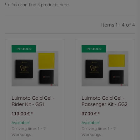
You can find 4 products here
Items 1 - 4 of 4
IN STOCK
IN STOCK
Luimoto Gold Gel -
Luimoto Gold Gel -
Rider Kit - GG1
Passenger Kit - GG2
119,00 €
*
97,00 €
*
Available!
Available!
Delivery time:
1 - 2
Delivery time:
1 - 2
Workdays
Workdays