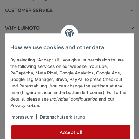
CUSTOMER SERVICE
WHY LUIMOTO
INFORMATIONS
How we use cookies and other data
By selecting "Accept all", you give us permission to use
LEGAL INFORMATION
the following services on our website: YouTube,
ReCaptcha, Meta Pixel, Google Analytics, Google Ads,
Google Tag Manager, Brevo, PayPal Express Checkout
und Ratenzahlung. You can change the settings at any
time (fingerprint icon in the bottom left corner). For further
details, please see
Individual configuration
and our
Pay securely via:
Privacy notice
.
Impressum
|
Datenschutzerklärung
Accept all