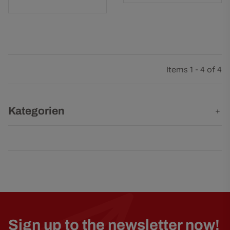
Items 1 - 4 of 4
Kategorien
Sign up to the newsletter now!