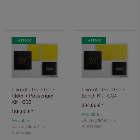
IN STOCK
IN STOCK
Luimoto Gold Gel -
Luimoto Gold Gel -
Rider + Passenger
Bench Kit - GG4
Kit - GG3
204,00 €
*
189,00 €
*
Available!
Delivery time:
1 - 2
Available!
Workdays
Delivery time:
1 - 2
Workdays