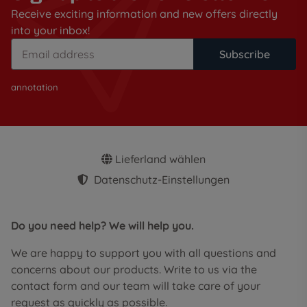
Receive exciting information and new offers directly
into your inbox!
Subscribe
annotation
Lieferland wählen
Datenschutz-Einstellungen
Do you need help? We will help you.
We are happy to support you with all questions and
concerns about our products. Write to us via the
contact form and our team will take care of your
request as quickly as possible.