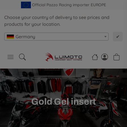
Official Pazzo Racing importer EUROPE
Choose your country of delivery to see prices and
products for your location.
Germany
✔
Gold Gel insert