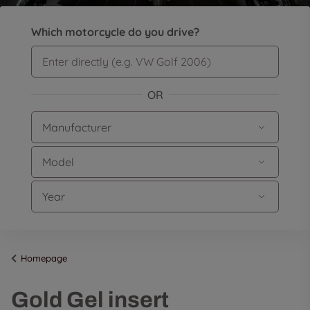
Which motorcycle do you drive?
OR
Homepage
Gold Gel insert