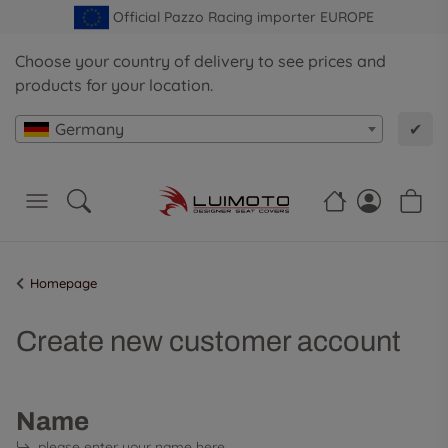
Official Pazzo Racing importer EUROPE
Choose your country of delivery to see prices and
products for your location.
Germany
✔
Homepage
Create new customer account
Name
please enter your name here