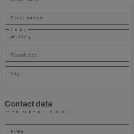
Street number
Country
Postal code
City
Contact data
Please enter your contact info
E-Mail