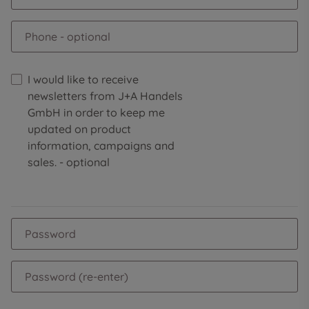
Phone
- optional
I would like to receive
newsletters from J+A Handels
GmbH in order to keep me
updated on product
information, campaigns and
sales.
- optional
Password
Password (re-enter)