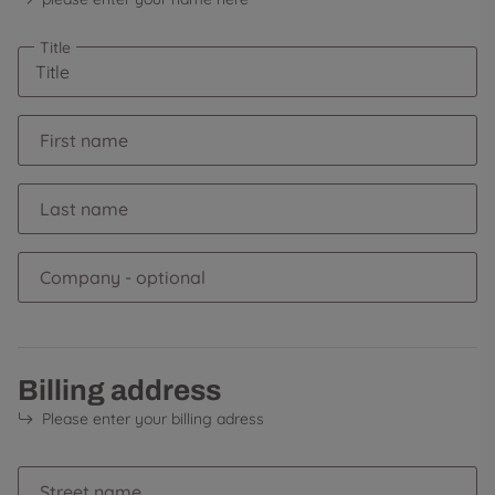
Title
First name
Last name
Company
- optional
Billing address
Please enter your billing adress
Street name