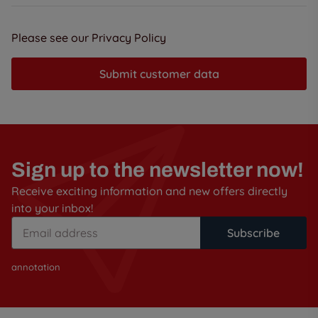
Please see our Privacy Policy
Submit customer data
Sign up to the newsletter now!
Receive exciting information and new offers directly
into your inbox!
Subscribe
annotation