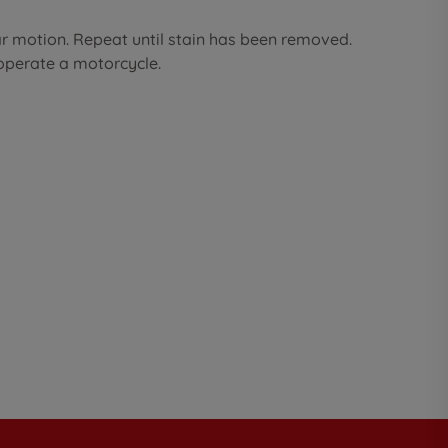
ar motion. Repeat until stain has been removed.
 operate a motorcycle.