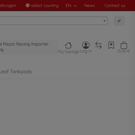
ellungen
select country
EN
News
Contact us
✔
al Pazzo Racing importer
PE
Log in
0,00 €
My Garage
Leaf Tankpads