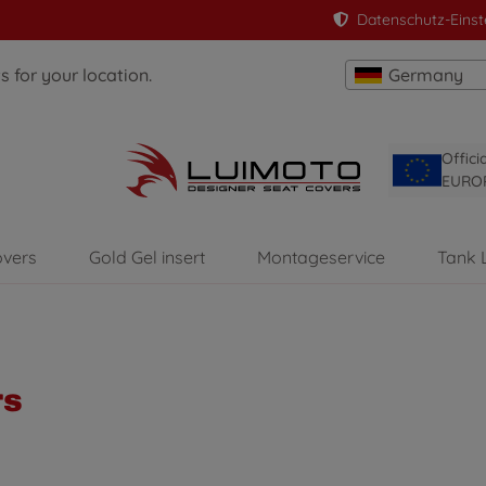
Datenschutz-Einst
 for your location.
Germany
Offici
EURO
overs
Gold Gel insert
Montageservice
Tank 
rs