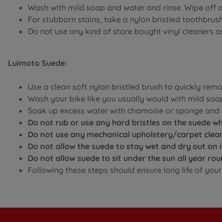
Wash with mild soap and water and rinse. Wipe off 
For stubborn stains, take a nylon bristled toothbru
Do not use any kind of store bought vinyl cleaners 
Luimoto Suede:
Use a clean soft nylon bristled brush to quickly rem
Wash your bike like you usually would with mild soa
Soak up excess water with chamoise or sponge and a
Do not rub or use any hard bristles on the suede whi
Do not use any mechanical upholstery/carpet clean
Do not allow the suede to stay wet and dry out on 
Do not allow suede to sit under the sun all year r
Following these steps should ensure long life of yo