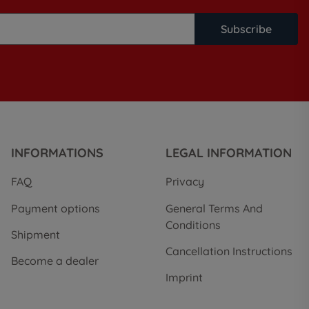
Subscribe
INFORMATIONS
LEGAL INFORMATION
FAQ
Privacy
Payment options
General Terms And
Conditions
Shipment
Cancellation Instructions
Become a dealer
Imprint