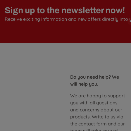
Sign up to the newsletter now!
Receive exciting information and new offers directly into 
Do you need help? We
will help you.
We are happy to support
you with all questions
and concerns about our
products. Write to us via
the contact form and our
team will take care of