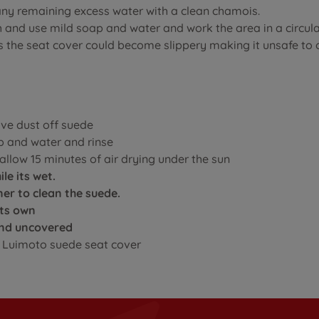
any remaining excess water with a clean chamois.
sh and use mild soap and water and work the area in a circul
as the seat cover could become slippery making it unsafe to
ove dust off suede
p and water and rinse
llow 15 minutes of air drying under the sun
le its wet.
er to clean the suede.
its own
ound uncovered
ur Luimoto suede seat cover