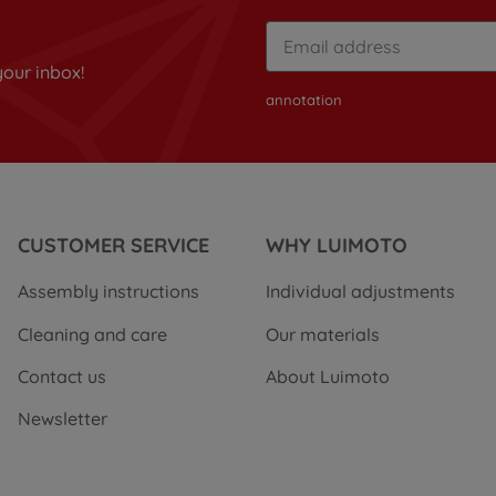
your inbox!
annotation
CUSTOMER SERVICE
WHY LUIMOTO
Assembly instructions
Individual adjustments
Cleaning and care
Our materials
Contact us
About Luimoto
Newsletter