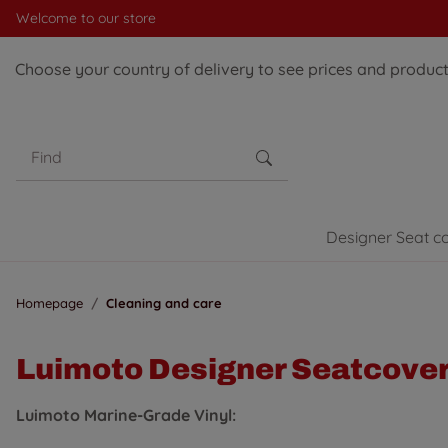
Welcome to our store
Choose your country of delivery to see prices and products
Designer Seat c
Homepage
Cleaning and care
Luimoto Designer Seatcove
Luimoto Marine-Grade Vinyl: