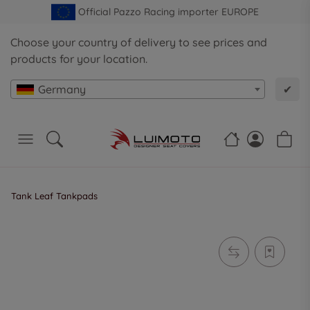
Official Pazzo Racing importer EUROPE
Choose your country of delivery to see prices and
products for your location.
Germany
✔
Tank Leaf Tankpads