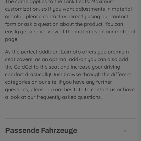
The same applies to the Tank Leafs: Maximum
customization, so if you want adjustments in material
or color, please contact us directly using our contact
form or ask a question about the product. You can
easily get an overview of the materials on our material
page.
As the perfect addition, Luimoto offers you premium
seat covers, as an optimal add-on you can also add
the GoldGel to the seat and increase your driving
comfort drastically! Just browse through the different
categories on our site. If you have any further
questions, please do not hesitate to contact us or have
a look at our frequently asked questions.
Passende Fahrzeuge