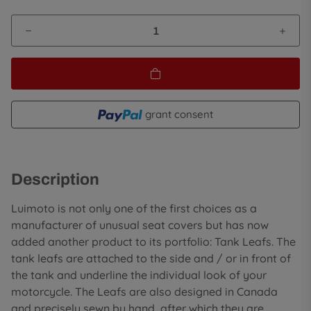
grant consent
Description
Luimoto is not only one of the first choices as a
manufacturer of unusual seat covers but has now
added another product to its portfolio: Tank Leafs. The
tank leafs are attached to the side and / or in front of
the tank and underline the individual look of your
motorcycle. The Leafs are also designed in Canada
and precisely sewn by hand, after which they are