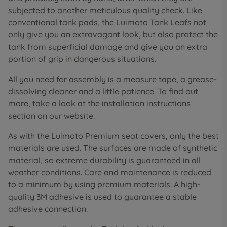
subjected to another meticulous quality check. Like
conventional tank pads, the Luimoto Tank Leafs not
only give you an extravagant look, but also protect the
tank from superficial damage and give you an extra
portion of grip in dangerous situations.
All you need for assembly is a measure tape, a grease-
dissolving cleaner and a little patience. To find out
more, take a look at the installation instructions
section on our website.
As with the Luimoto Premium seat covers, only the best
materials are used. The surfaces are made of synthetic
material, so extreme durability is guaranteed in all
weather conditions. Care and maintenance is reduced
to a minimum by using premium materials. A high-
quality 3M adhesive is used to guarantee a stable
adhesive connection.