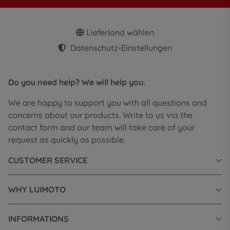
Lieferland wählen
Datenschutz-Einstellungen
Do you need help? We will help you.
We are happy to support you with all questions and
concerns about our products. Write to us via the
contact form and our team will take care of your
request as quickly as possible.
CUSTOMER SERVICE
WHY LUIMOTO
INFORMATIONS