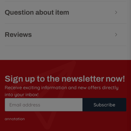
Question about item
Reviews
Sign up to the newsletter now!
Receive exciting information and new offers directly
into your inbox!
Subscribe
annotation