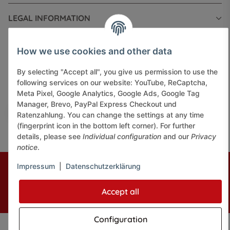
LEGAL INFORMATION
How we use cookies and other data
By selecting "Accept all", you give us permission to use the
following services on our website: YouTube, ReCaptcha,
Pay securely via:
Meta Pixel, Google Analytics, Google Ads, Google Tag
Manager, Brevo, PayPal Express Checkout und
Ratenzahlung. You can change the settings at any time
(fingerprint icon in the bottom left corner). For further
details, please see
Individual configuration
and our
Privacy
notice
.
* All prices incl. VAT, plus
shipping fees
Impressum
|
Datenschutzerklärung
© J+A Handels GmbH
Perfected by
Dreizack Medien.
Accept all
Powered by
JTL-Shop
Configuration