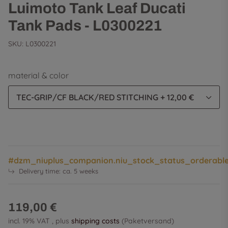
Luimoto Tank Leaf Ducati
Tank Pads - L0300221
SKU:
L0300221
material & color
TEC-GRIP/CF BLACK/RED STITCHING
+ 12,00 €
#dzm_niuplus_companion.niu_stock_status_orderabl
Delivery time:
ca. 5 weeks
119,00 €
incl. 19% VAT , plus
shipping costs
(Paketversand)