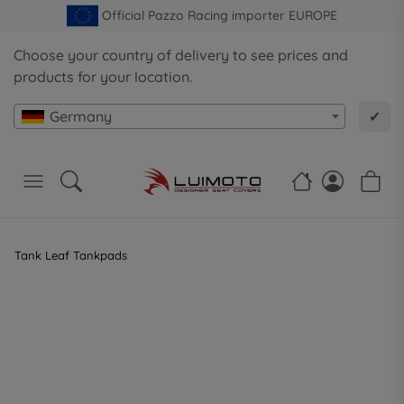
Official Pazzo Racing importer EUROPE
Choose your country of delivery to see prices and
products for your location.
Germany
✔
Tank Leaf Tankpads