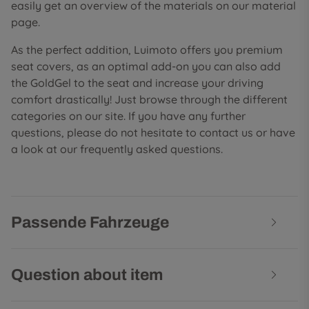
easily get an overview of the materials on our material
page.
As the perfect addition, Luimoto offers you premium
seat covers, as an optimal add-on you can also add
the GoldGel to the seat and increase your driving
comfort drastically! Just browse through the different
categories on our site. If you have any further
questions, please do not hesitate to contact us or have
a look at our frequently asked questions.
Passende Fahrzeuge
Question about item