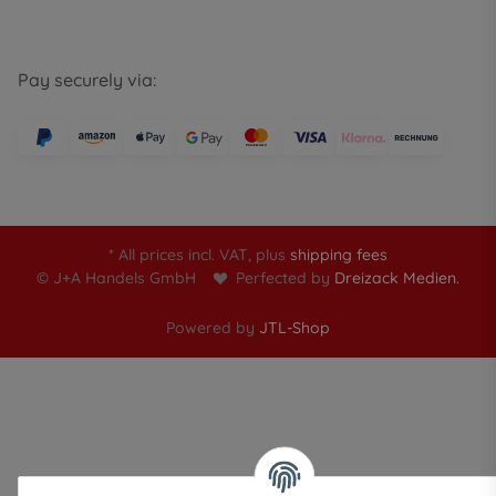
Pay securely via:
* All prices incl. VAT, plus
shipping fees
© J+A Handels GmbH
Perfected by
Dreizack Medien.
Powered by
JTL-Shop