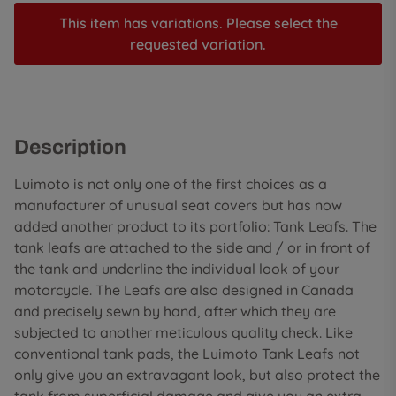
This item has variations. Please select the
requested variation.
Description
Luimoto is not only one of the first choices as a
manufacturer of unusual seat covers but has now
added another product to its portfolio: Tank Leafs. The
tank leafs are attached to the side and / or in front of
the tank and underline the individual look of your
motorcycle. The Leafs are also designed in Canada
and precisely sewn by hand, after which they are
subjected to another meticulous quality check. Like
conventional tank pads, the Luimoto Tank Leafs not
only give you an extravagant look, but also protect the