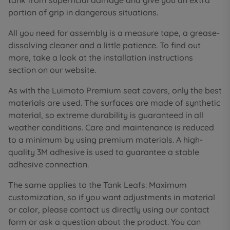
tank from superficial damage and give you an extra
portion of grip in dangerous situations.
All you need for assembly is a measure tape, a grease-
dissolving cleaner and a little patience. To find out
more, take a look at the installation instructions
section on our website.
As with the Luimoto Premium seat covers, only the best
materials are used. The surfaces are made of synthetic
material, so extreme durability is guaranteed in all
weather conditions. Care and maintenance is reduced
to a minimum by using premium materials. A high-
quality 3M adhesive is used to guarantee a stable
adhesive connection.
The same applies to the Tank Leafs: Maximum
customization, so if you want adjustments in material
or color, please contact us directly using our contact
form or ask a question about the product. You can