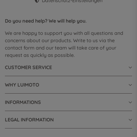
Datenschutz-Einstellungen
Do you need help? We will help you.
We are happy to support you with all questions and
concerns about our products. Write to us via the
contact form and our team will take care of your
request as quickly as possible.
CUSTOMER SERVICE
WHY LUIMOTO
INFORMATIONS
LEGAL INFORMATION