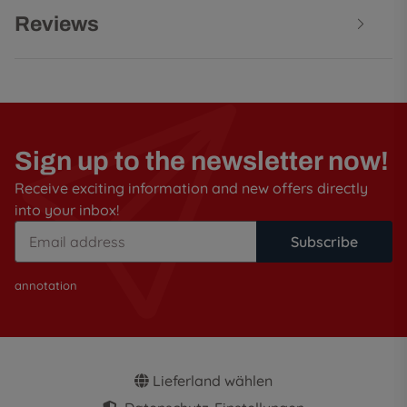
Reviews
Sign up to the newsletter now!
Receive exciting information and new offers directly
into your inbox!
Subscribe
annotation
Lieferland wählen