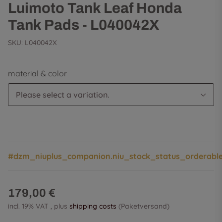
Luimoto Tank Leaf Honda
Tank Pads - L040042X
SKU:
L040042X
material & color
Please select a variation.
#dzm_niuplus_companion.niu_stock_status_orderabl
179,00 €
incl. 19% VAT , plus
shipping costs
(Paketversand)