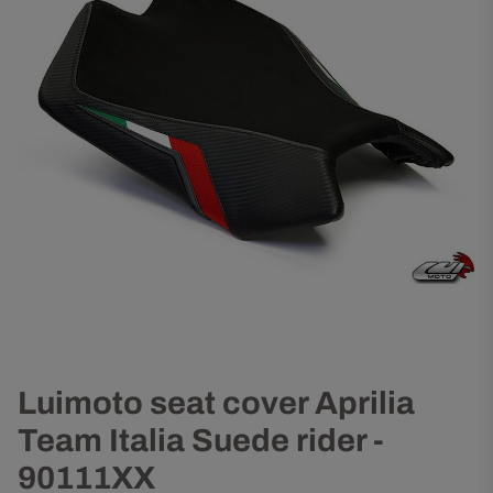
Luimoto seat cover Aprilia
Team Italia Suede rider -
90111XX