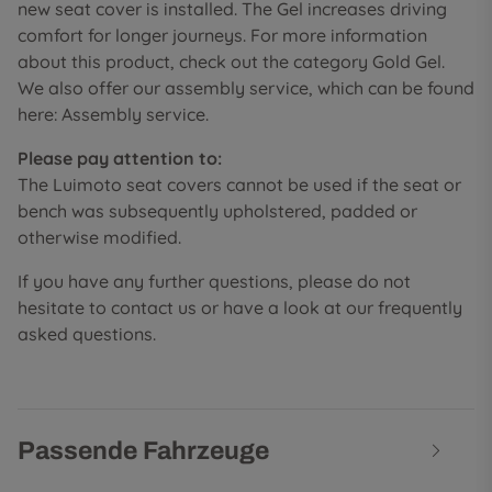
new seat cover is installed. The Gel increases driving
comfort for longer journeys. For more information
about this product, check out the category Gold Gel.
We also offer our assembly service, which can be found
here: Assembly service.
Please pay attention to:
The Luimoto seat covers cannot be used if the seat or
bench was subsequently upholstered, padded or
otherwise modified.
If you have any further questions, please do not
hesitate to contact us or have a look at our frequently
asked questions.
Passende Fahrzeuge