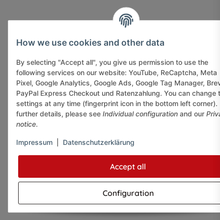
How we use cookies and other data
By selecting "Accept all", you give us permission to use the
following services on our website: YouTube, ReCaptcha, Meta
Pixel, Google Analytics, Google Ads, Google Tag Manager, Bre
PayPal Express Checkout und Ratenzahlung. You can change 
settings at any time (fingerprint icon in the bottom left corner).
further details, please see
Individual configuration
and our
Priv
notice
.
Impressum
|
Datenschutzerklärung
Accept all
Configuration