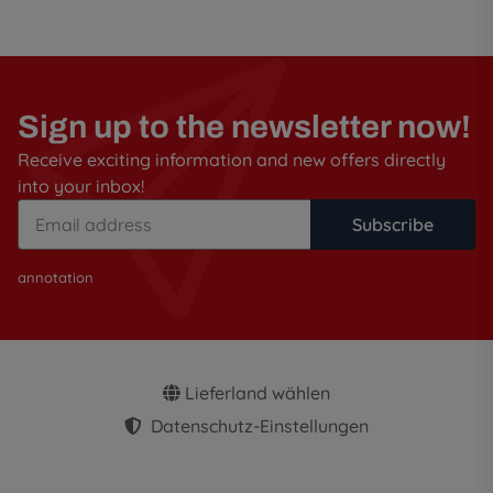
Sign up to the newsletter now!
Receive exciting information and new offers directly
into your inbox!
Subscribe
annotation
Lieferland wählen
Datenschutz-Einstellungen