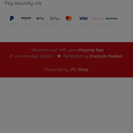
Pay securely via:
* All prices incl. VAT, plus
shipping fees
© J+A Handels GmbH
Perfected by
Dreizack Medien.
Powered by
JTL-Shop