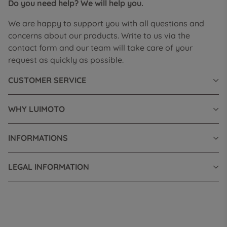
Do you need help? We will help you.
We are happy to support you with all questions and
concerns about our products. Write to us via the
contact form and our team will take care of your
request as quickly as possible.
CUSTOMER SERVICE
WHY LUIMOTO
INFORMATIONS
LEGAL INFORMATION