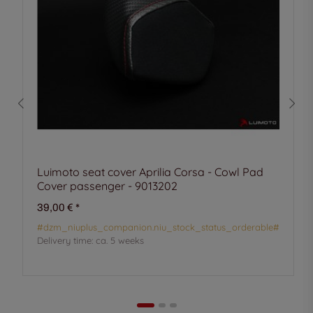
Luimoto seat cover Aprilia Corsa - Cowl Pad
Cover passenger - 9013202
39,00 €
*
#dzm_niuplus_companion.niu_stock_status_orderable#
Delivery time:
ca. 5 weeks