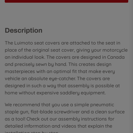
Description
The Luimoto seat covers are attached to the seat in
place of the original seat cover, giving your motorcycle
an individual look. The covers are designed in Canada
and precisely sewn by hand. This creates design
masterpieces with an optimal fit that make every
vehicle an absolute eye-catcher. The covers are
designed in such a way that assembly is possible at
home without expensive saddlery equipment.
We recommend that you use a simple pneumatic
staple gun, flat-blade screwdriver and a clean surface
as a tool! Check out our assembly instructions for
detailed information and videos that explain the