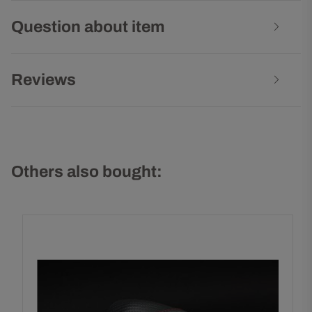
Question about item
Reviews
Others also bought: