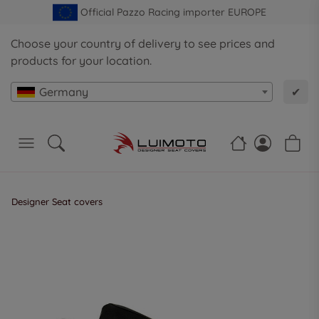
Official Pazzo Racing importer EUROPE
Choose your country of delivery to see prices and
products for your location.
Germany
✔
Designer Seat covers