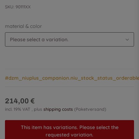
SKU:
90111XX
material & color
Please select a variation.
#dzm_niuplus_companion.niu_stock_status_orderabl
214,00 €
incl. 19% VAT , plus
shipping costs
(Paketversand)
This item has variations. Please select the
requested variation.