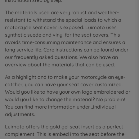
installation step by step.
The materials used are very robust and weather-
resistant to withstand the special loads to which a
motorcycle seat cover is exposed. Luimoto uses
synthetic suede and vinyl for the seat covers. This
avoids time-consuming maintenance and ensures a
long service life. Care instructions can be found under
our frequently asked questions. We also have an
overview about the materials that can be used.
As a highlight and to make your motorcycle an eye-
catcher, you can have your seat cover customized.
Would you like to have your own logo embroidered or
would you like to change the material? No problem!
You can find more information under „individual
adjustments.
Luimoto offers the gold gel seat insert as a perfect
complement. This is embed into the seat before the