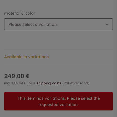
material & color
Please select a variation.
Available in variations
249,00 €
incl. 19% VAT , plus
shipping costs
(Paketversand)
This item has variations. Please select the
requested variation.