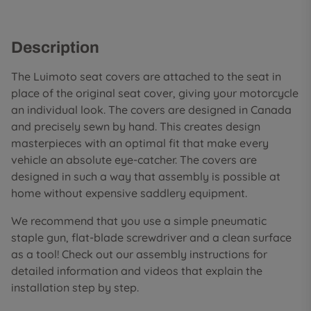
Description
The Luimoto seat covers are attached to the seat in
place of the original seat cover, giving your motorcycle
an individual look. The covers are designed in Canada
and precisely sewn by hand. This creates design
masterpieces with an optimal fit that make every
vehicle an absolute eye-catcher. The covers are
designed in such a way that assembly is possible at
home without expensive saddlery equipment.
We recommend that you use a simple pneumatic
staple gun, flat-blade screwdriver and a clean surface
as a tool! Check out our assembly instructions for
detailed information and videos that explain the
installation step by step.