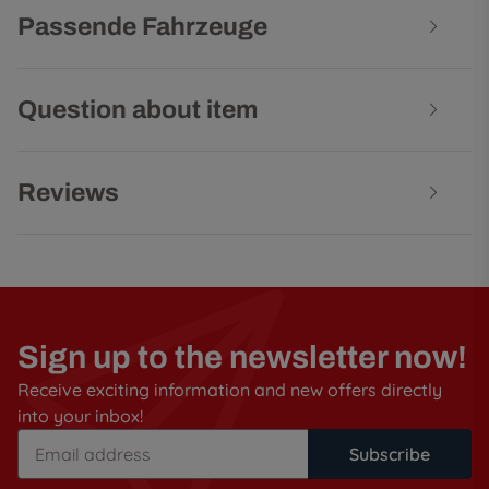
Passende Fahrzeuge
Question about item
Reviews
Sign up to the newsletter now!
Receive exciting information and new offers directly
into your inbox!
Subscribe