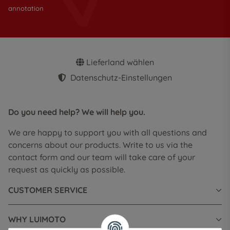
annotation
Lieferland wählen
Datenschutz-Einstellungen
Do you need help? We will help you.
We are happy to support you with all questions and
concerns about our products. Write to us via the
contact form and our team will take care of your
request as quickly as possible.
CUSTOMER SERVICE
WHY LUIMOTO