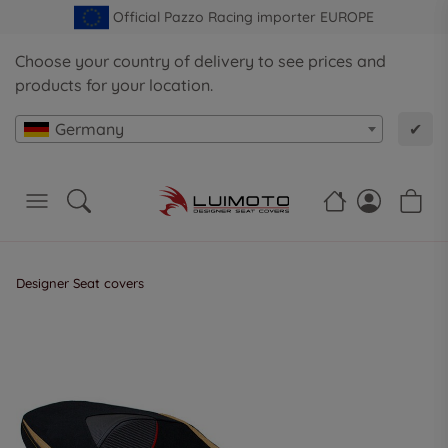
Official Pazzo Racing importer EUROPE
Choose your country of delivery to see prices and
products for your location.
Germany
✔
Designer Seat covers