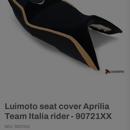
Luimoto seat cover Aprilia
Team Italia rider - 90721XX
SKU:
90721XX