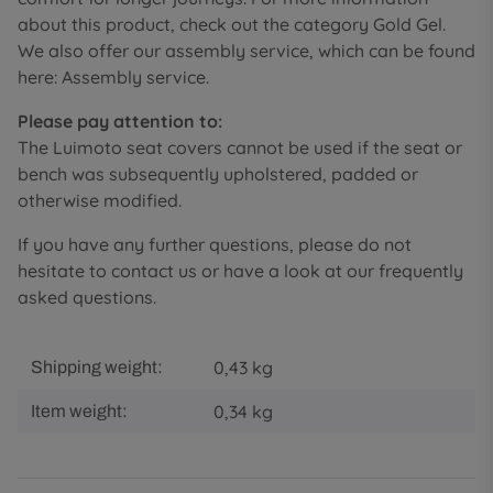
about this product, check out the category Gold Gel.
We also offer our assembly service, which can be found
here: Assembly service.
Please pay attention to:
The Luimoto seat covers cannot be used if the seat or
bench was subsequently upholstered, padded or
otherwise modified.
If you have any further questions, please do not
hesitate to contact us or have a look at our frequently
asked questions.
0,43 kg
Shipping weight:
0,34
kg
Item weight: