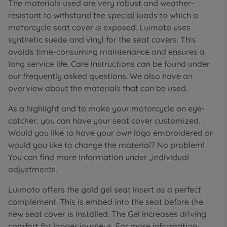
The materials used are very robust and weather-
resistant to withstand the special loads to which a
motorcycle seat cover is exposed. Luimoto uses
synthetic suede and vinyl for the seat covers. This
avoids time-consuming maintenance and ensures a
long service life. Care instructions can be found under
our frequently asked questions. We also have an
overview about the materials that can be used.
As a highlight and to make your motorcycle an eye-
catcher, you can have your seat cover customized.
Would you like to have your own logo embroidered or
would you like to change the material? No problem!
You can find more information under „individual
adjustments.
Luimoto offers the gold gel seat insert as a perfect
complement. This is embed into the seat before the
new seat cover is installed. The Gel increases driving
comfort for longer journeys. For more information