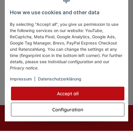
INFORMATIONS
How we use cookies and other data
By selecting "Accept all", you give us permission to use
LEGAL INFORMATION
the following services on our website: YouTube,
ReCaptcha, Meta Pixel, Google Analytics, Google Ads,
Google Tag Manager, Brevo, PayPal Express Checkout
und Ratenzahlung. You can change the settings at any
time (fingerprint icon in the bottom left corner). For further
details, please see
Individual configuration
and our
Pay securely via:
Privacy notice
.
Impressum
|
Datenschutzerklärung
Accept all
Configuration
* All prices incl. VAT, plus
shipping fees
© J+A Handels GmbH
Perfected by
Dreizack Medien.
Powered by
JTL-Shop