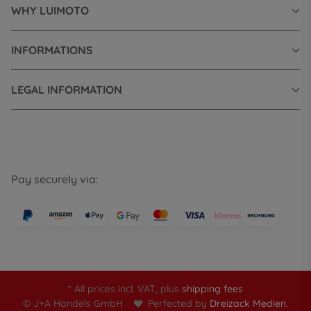
WHY LUIMOTO
INFORMATIONS
LEGAL INFORMATION
Pay securely via:
* All prices incl. VAT, plus
shipping fees
© J+A Handels GmbH
Perfected by
Dreizack Medien.