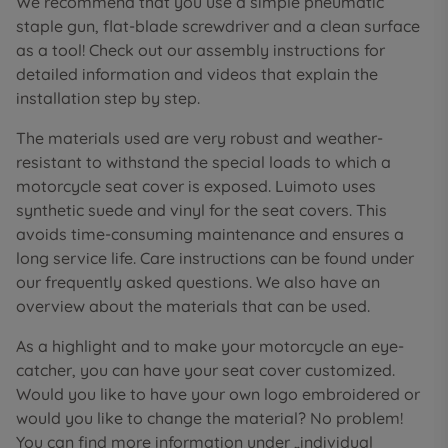
We recommend that you use a simple pneumatic
staple gun, flat-blade screwdriver and a clean surface
as a tool! Check out our assembly instructions for
detailed information and videos that explain the
installation step by step.
The materials used are very robust and weather-
resistant to withstand the special loads to which a
motorcycle seat cover is exposed. Luimoto uses
synthetic suede and vinyl for the seat covers. This
avoids time-consuming maintenance and ensures a
long service life. Care instructions can be found under
our frequently asked questions. We also have an
overview about the materials that can be used.
As a highlight and to make your motorcycle an eye-
catcher, you can have your seat cover customized.
Would you like to have your own logo embroidered or
would you like to change the material? No problem!
You can find more information under „individual