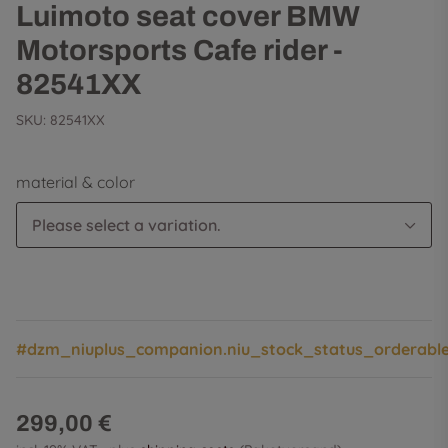
Luimoto seat cover BMW
Motorsports Cafe rider -
82541XX
SKU:
82541XX
material & color
Please select a variation.
#dzm_niuplus_companion.niu_stock_status_orderabl
299,00 €