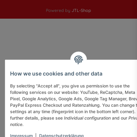
Powered by
JTL-Shop
How we use cookies and other data
By selecting "Accept all", you give us permission to use the
following services on our website: YouTube, ReCaptcha, Meta
Pixel, Google Analytics, Google Ads, Google Tag Manager, Bre
PayPal Express Checkout und Ratenzahlung. You can change 
settings at any time (fingerprint icon in the bottom left corner).
further details, please see
Individual configuration
and our
Priv
notice
.
Impressum
|
Datenschutzerklärung