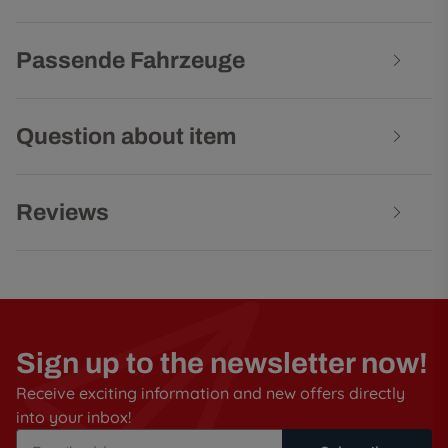
Passende Fahrzeuge
Question about item
Reviews
Sign up to the newsletter now!
Receive exciting information and new offers directly
into your inbox!