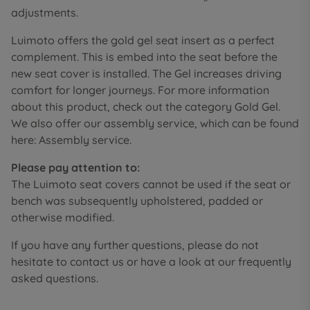
adjustments.
Luimoto offers the gold gel seat insert as a perfect
complement. This is embed into the seat before the
new seat cover is installed. The Gel increases driving
comfort for longer journeys. For more information
about this product, check out the category Gold Gel.
We also offer our assembly service, which can be found
here: Assembly service.
Please pay attention to:
The Luimoto seat covers cannot be used if the seat or
bench was subsequently upholstered, padded or
otherwise modified.
If you have any further questions, please do not
hesitate to contact us or have a look at our frequently
asked questions.