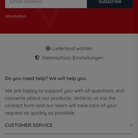
Subscribe
annotation
Lieferland wählen
Datenschutz-Einstellungen
Do you need help? We will help you.
We are happy to support you with all questions and
concerns about our products. Write to us via the
contact form and our team will take care of your
request as quickly as possible.
CUSTOMER SERVICE