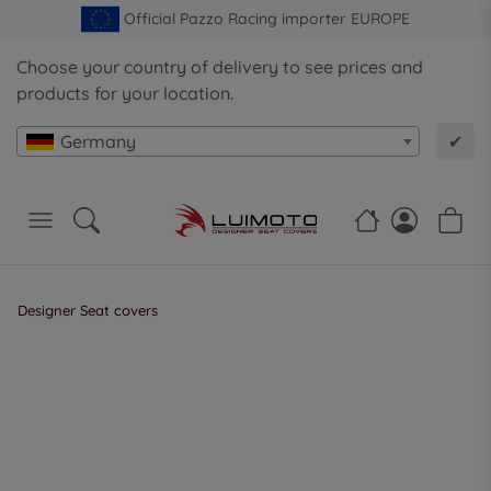
Official Pazzo Racing importer EUROPE
Choose your country of delivery to see prices and
products for your location.
Germany
✔
Designer Seat covers