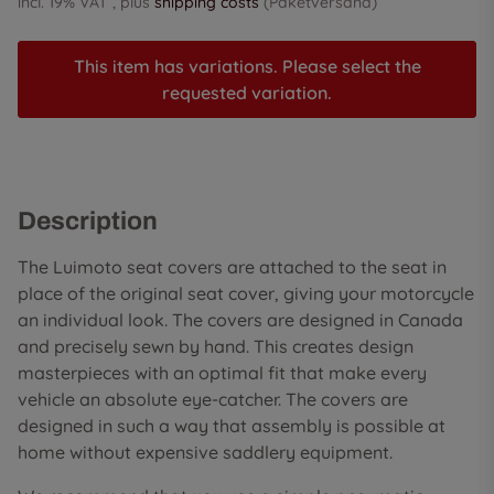
incl. 19% VAT , plus
shipping costs
(Paketversand)
This item has variations. Please select the
requested variation.
Description
The Luimoto seat covers are attached to the seat in
place of the original seat cover, giving your motorcycle
an individual look. The covers are designed in Canada
and precisely sewn by hand. This creates design
masterpieces with an optimal fit that make every
vehicle an absolute eye-catcher. The covers are
designed in such a way that assembly is possible at
home without expensive saddlery equipment.