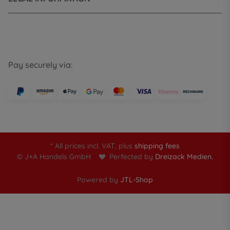
Pay securely via:
* All prices incl. VAT, plus
shipping fees
© J+A Handels GmbH
Perfected by
Dreizack Medien.
Powered by
JTL-Shop