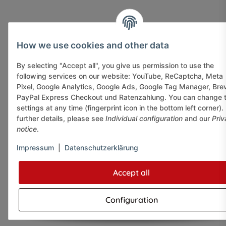
How we use cookies and other data
By selecting "Accept all", you give us permission to use the
following services on our website: YouTube, ReCaptcha, Meta
Pixel, Google Analytics, Google Ads, Google Tag Manager, Bre
PayPal Express Checkout und Ratenzahlung. You can change 
settings at any time (fingerprint icon in the bottom left corner).
further details, please see
Individual configuration
and our
Priv
notice
.
Impressum
|
Datenschutzerklärung
Accept all
Configuration