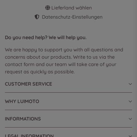
Lieferland wählen
Datenschutz-Einstellungen
Do you need help? We will help you.
We are happy to support you with all questions and
concerns about our products. Write to us via the
contact form and our team will take care of your
request as quickly as possible.
CUSTOMER SERVICE
WHY LUIMOTO
INFORMATIONS
LEGAL INFORMATION