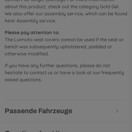
about this product, check out the category Gold Gel.
We also offer our assembly service, which can be found
here: Assembly service.
Please pay attention to:
The Luimoto seat covers cannot be used if the seat or
bench was subsequently upholstered, padded or
otherwise modified.
If you have any further questions, please do not
hesitate to contact us or have a look at our frequently
asked questions.
Passende Fahrzeuge