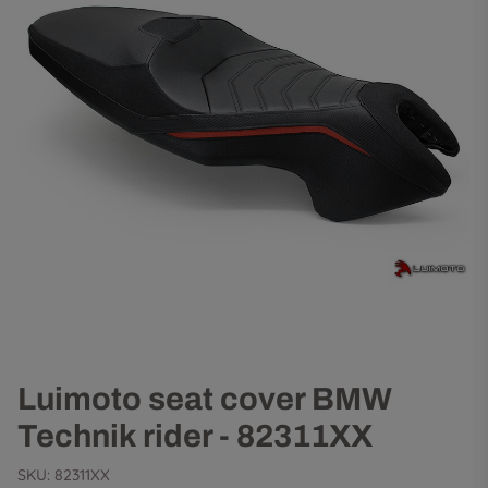
Luimoto seat cover BMW
Technik rider - 82311XX
SKU:
82311XX