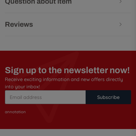
Question about item
Reviews
Sign up to the newsletter now!
Receive exciting information and new offers directly
into your inbox!
Subscribe
annotation