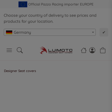
Official Pazzo Racing importer EUROPE
Choose your country of delivery to see prices and
products for your location.
Germany
✔
Designer Seat covers