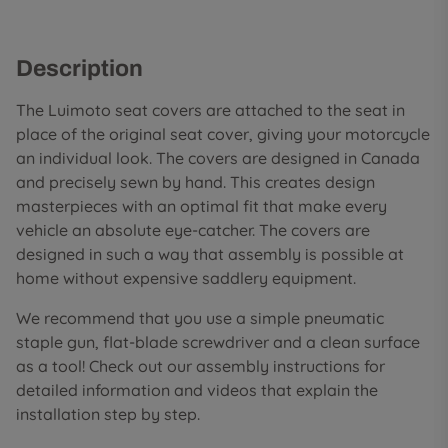
Description
The Luimoto seat covers are attached to the seat in
place of the original seat cover, giving your motorcycle
an individual look. The covers are designed in Canada
and precisely sewn by hand. This creates design
masterpieces with an optimal fit that make every
vehicle an absolute eye-catcher. The covers are
designed in such a way that assembly is possible at
home without expensive saddlery equipment.
We recommend that you use a simple pneumatic
staple gun, flat-blade screwdriver and a clean surface
as a tool! Check out our assembly instructions for
detailed information and videos that explain the
installation step by step.