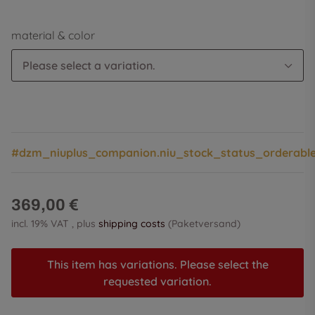
material & color
Please select a variation.
#dzm_niuplus_companion.niu_stock_status_orderabl
369,00 €
incl. 19% VAT , plus
shipping costs
(Paketversand)
This item has variations. Please select the
requested variation.