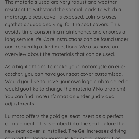
The materials used are very robust and weather-
resistant to withstand the special loads to which a
motorcycle seat cover is exposed. Luimoto uses
synthetic suede and vinyl for the seat covers. This
avoids time-consuming maintenance and ensures a
long service life. Care instructions can be found under
our frequently asked questions. We also have an
overview about the materials that can be used.
As a highlight and to make your motorcycle an eye-
catcher, you can have your seat cover customized.
Would you like to have your own logo embroidered or
would you like to change the material? No problem!
You can find more information under „individual
adjustments.
Luimoto offers the gold gel seat insert as a perfect
complement. This is embed into the seat before the
new seat cover is installed. The Gel increases driving
comfort for longer journeys. For more information