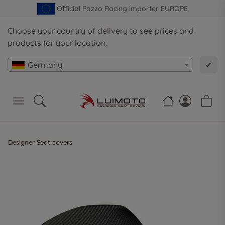
Official Pazzo Racing importer EUROPE
Choose your country of delivery to see prices and
products for your location.
Germany
✔
Designer Seat covers