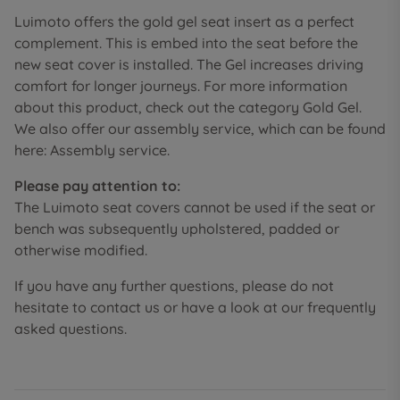
Luimoto offers the gold gel seat insert as a perfect
complement. This is embed into the seat before the
new seat cover is installed. The Gel increases driving
comfort for longer journeys. For more information
about this product, check out the category Gold Gel.
We also offer our assembly service, which can be found
here: Assembly service.
Please pay attention to:
The Luimoto seat covers cannot be used if the seat or
bench was subsequently upholstered, padded or
otherwise modified.
If you have any further questions, please do not
hesitate to contact us or have a look at our frequently
asked questions.