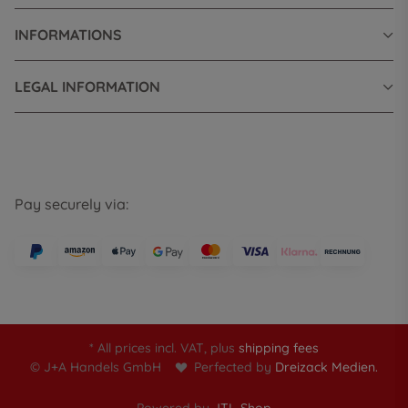
INFORMATIONS
LEGAL INFORMATION
Pay securely via:
* All prices incl. VAT, plus
shipping fees
© J+A Handels GmbH
Perfected by
Dreizack Medien.