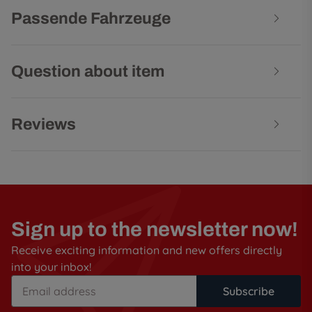
Passende Fahrzeuge
Question about item
Reviews
Sign up to the newsletter now!
Receive exciting information and new offers directly
into your inbox!
Subscribe