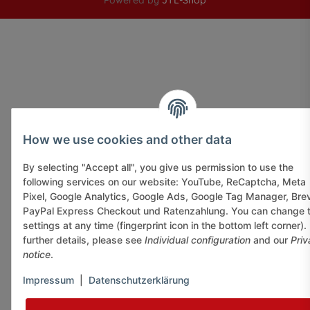
Powered by
JTL-Shop
How we use cookies and other data
By selecting "Accept all", you give us permission to use the
following services on our website: YouTube, ReCaptcha, Meta
Pixel, Google Analytics, Google Ads, Google Tag Manager, Bre
PayPal Express Checkout und Ratenzahlung. You can change 
settings at any time (fingerprint icon in the bottom left corner).
further details, please see
Individual configuration
and our
Priv
notice
.
Impressum
|
Datenschutzerklärung