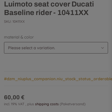
Luimoto seat cover Ducati
Baseline rider - 10411XX
SKU:
10411XX
material & color
Please select a variation.
#dzm_niuplus_companion.niu_stock_status_orderabl
60,00 €
incl. 19% VAT , plus
shipping costs
(Paketversand)