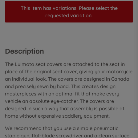
This item has variations. Please select the
requested variation.
Description
The Luimoto seat covers are attached to the seat in
place of the original seat cover, giving your motorcycle
an individual look. The covers are designed in Canada
and precisely sewn by hand. This creates design
masterpieces with an optimal fit that make every
vehicle an absolute eye-catcher. The covers are
designed in such a way that assembly is possible at
home without expensive saddlery equipment.
We recommend that you use a simple pneumatic
staple gun, flat-blade screwdriver and a clean surface