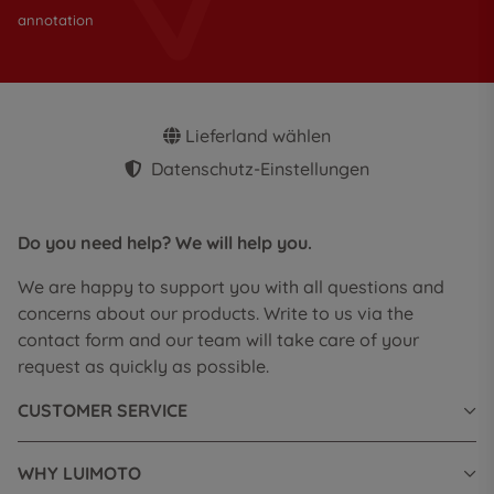
annotation
Lieferland wählen
Datenschutz-Einstellungen
Do you need help? We will help you.
We are happy to support you with all questions and
concerns about our products. Write to us via the
contact form and our team will take care of your
request as quickly as possible.
CUSTOMER SERVICE
WHY LUIMOTO