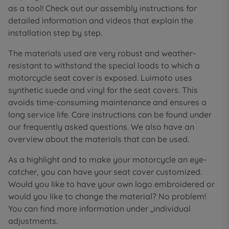
as a tool! Check out our assembly instructions for
detailed information and videos that explain the
installation step by step.
The materials used are very robust and weather-
resistant to withstand the special loads to which a
motorcycle seat cover is exposed. Luimoto uses
synthetic suede and vinyl for the seat covers. This
avoids time-consuming maintenance and ensures a
long service life. Care instructions can be found under
our frequently asked questions. We also have an
overview about the materials that can be used.
As a highlight and to make your motorcycle an eye-
catcher, you can have your seat cover customized.
Would you like to have your own logo embroidered or
would you like to change the material? No problem!
You can find more information under „individual
adjustments.