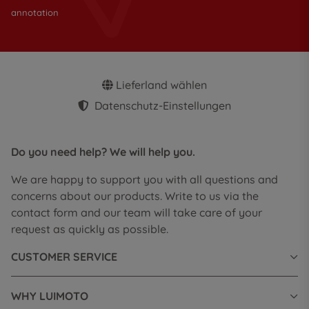
annotation
Lieferland wählen
Datenschutz-Einstellungen
Do you need help? We will help you.
We are happy to support you with all questions and
concerns about our products. Write to us via the
contact form and our team will take care of your
request as quickly as possible.
CUSTOMER SERVICE
WHY LUIMOTO