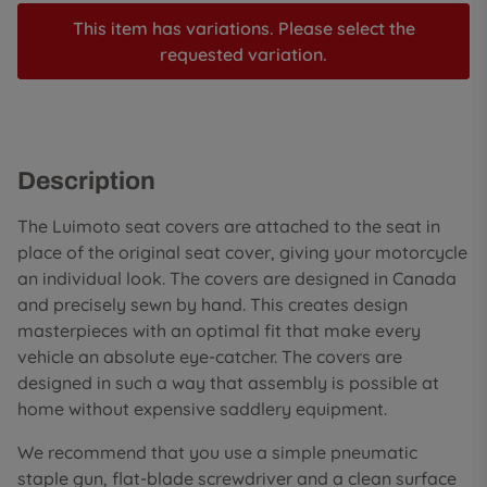
This item has variations. Please select the
requested variation.
Description
The Luimoto seat covers are attached to the seat in
place of the original seat cover, giving your motorcycle
an individual look. The covers are designed in Canada
and precisely sewn by hand. This creates design
masterpieces with an optimal fit that make every
vehicle an absolute eye-catcher. The covers are
designed in such a way that assembly is possible at
home without expensive saddlery equipment.
We recommend that you use a simple pneumatic
staple gun, flat-blade screwdriver and a clean surface