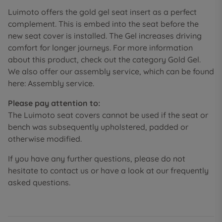
Luimoto offers the gold gel seat insert as a perfect
complement. This is embed into the seat before the
new seat cover is installed. The Gel increases driving
comfort for longer journeys. For more information
about this product, check out the category Gold Gel.
We also offer our assembly service, which can be found
here: Assembly service.
Please pay attention to:
The Luimoto seat covers cannot be used if the seat or
bench was subsequently upholstered, padded or
otherwise modified.
If you have any further questions, please do not
hesitate to contact us or have a look at our frequently
asked questions.