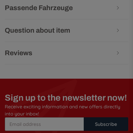
Passende Fahrzeuge
Question about item
Reviews
Sign up to the newsletter now!
Receive exciting information and new offers directly
into your inbox!
Subscribe