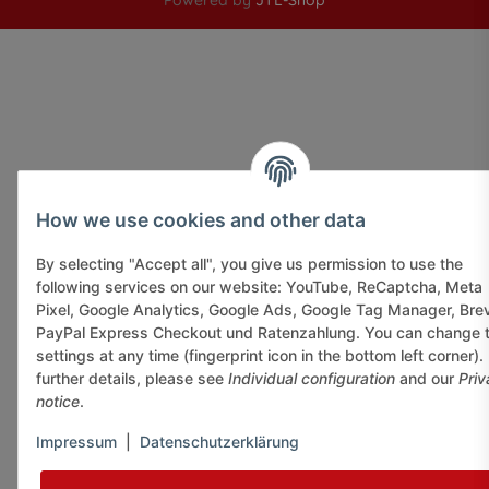
Powered by
JTL-Shop
How we use cookies and other data
By selecting "Accept all", you give us permission to use the
following services on our website: YouTube, ReCaptcha, Meta
Pixel, Google Analytics, Google Ads, Google Tag Manager, Bre
PayPal Express Checkout und Ratenzahlung. You can change 
settings at any time (fingerprint icon in the bottom left corner).
further details, please see
Individual configuration
and our
Priv
notice
.
Impressum
|
Datenschutzerklärung