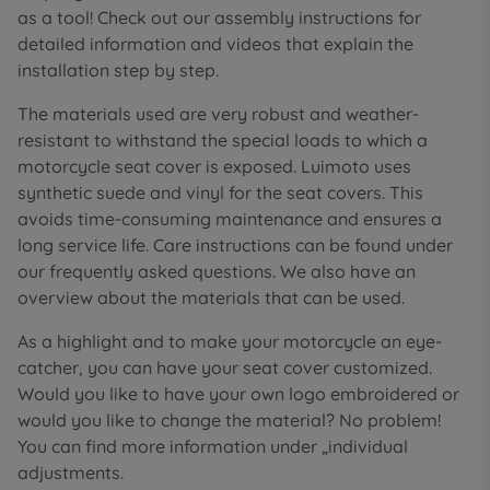
as a tool! Check out our assembly instructions for
detailed information and videos that explain the
installation step by step.
The materials used are very robust and weather-
resistant to withstand the special loads to which a
motorcycle seat cover is exposed. Luimoto uses
synthetic suede and vinyl for the seat covers. This
avoids time-consuming maintenance and ensures a
long service life. Care instructions can be found under
our frequently asked questions. We also have an
overview about the materials that can be used.
As a highlight and to make your motorcycle an eye-
catcher, you can have your seat cover customized.
Would you like to have your own logo embroidered or
would you like to change the material? No problem!
You can find more information under „individual
adjustments.