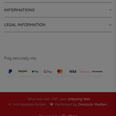
INFORMATIONS
LEGAL INFORMATION
Pay securely via:
* All prices incl. VAT, plus
shipping fees
© J+A Handels GmbH
Perfected by
Dreizack Medien.