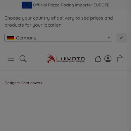
Official Pazzo Racing importer EUROPE
Choose your country of delivery to see prices and
products for your location.
Germany
✔
Designer Seat covers