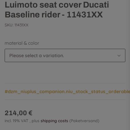
Luimoto seat cover Ducati
Baseline rider - 11431XX
SKU:
11431XX
material & color
Please select a variation.
#dzm_niuplus_companion.niu_stock_status_orderabl
214,00 €
incl. 19% VAT , plus
shipping costs
(Paketversand)