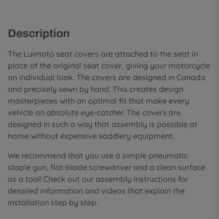
Description
The Luimoto seat covers are attached to the seat in
place of the original seat cover, giving your motorcycle
an individual look. The covers are designed in Canada
and precisely sewn by hand. This creates design
masterpieces with an optimal fit that make every
vehicle an absolute eye-catcher. The covers are
designed in such a way that assembly is possible at
home without expensive saddlery equipment.
We recommend that you use a simple pneumatic
staple gun, flat-blade screwdriver and a clean surface
as a tool! Check out our assembly instructions for
detailed information and videos that explain the
installation step by step.