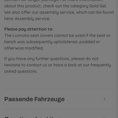
about this product, check out the category Gold Gel.
We also offer our assembly service, which can be found
here: Assembly service.
Please pay attention to:
The Luimoto seat covers cannot be used if the seat or
bench was subsequently upholstered, padded or
otherwise modified.
If you have any further questions, please do not
hesitate to contact us or have a look at our frequently
asked questions.
Passende Fahrzeuge