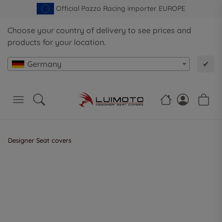
Official Pazzo Racing importer EUROPE
Choose your country of delivery to see prices and
products for your location.
Germany
✔
Designer Seat covers