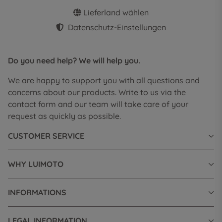
Lieferland wählen
Datenschutz-Einstellungen
Do you need help? We will help you.
We are happy to support you with all questions and
concerns about our products. Write to us via the
contact form and our team will take care of your
request as quickly as possible.
CUSTOMER SERVICE
WHY LUIMOTO
INFORMATIONS
LEGAL INFORMATION