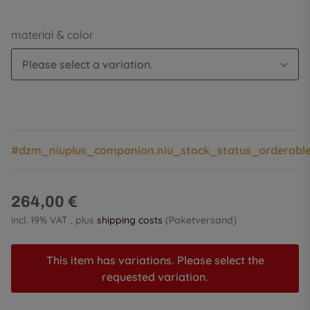
material & color
Please select a variation.
#dzm_niuplus_companion.niu_stock_status_orderabl
264,00 €
incl. 19% VAT , plus
shipping costs
(Paketversand)
This item has variations. Please select the
requested variation.