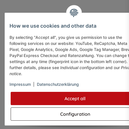
How we use cookies and other data
By selecting "Accept all", you give us permission to use the
following services on our website: YouTube, ReCaptcha, Meta
Pixel, Google Analytics, Google Ads, Google Tag Manager, Bre
PayPal Express Checkout und Ratenzahlung. You can change 
settings at any time (fingerprint icon in the bottom left corner).
further details, please see
Individual configuration
and our
Priv
notice
.
Impressum
|
Datenschutzerklärung
Accept all
Configuration