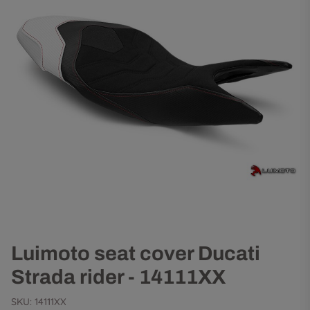
Luimoto seat cover Ducati
Strada rider - 14111XX
SKU:
14111XX