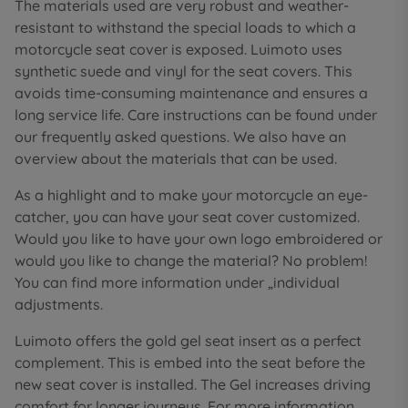
The materials used are very robust and weather-
resistant to withstand the special loads to which a
motorcycle seat cover is exposed. Luimoto uses
synthetic suede and vinyl for the seat covers. This
avoids time-consuming maintenance and ensures a
long service life. Care instructions can be found under
our frequently asked questions. We also have an
overview about the materials that can be used.
As a highlight and to make your motorcycle an eye-
catcher, you can have your seat cover customized.
Would you like to have your own logo embroidered or
would you like to change the material? No problem!
You can find more information under „individual
adjustments.
Luimoto offers the gold gel seat insert as a perfect
complement. This is embed into the seat before the
new seat cover is installed. The Gel increases driving
comfort for longer journeys. For more information