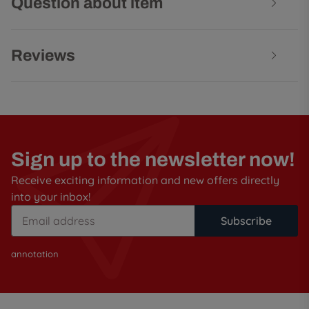
Question about item
Reviews
Sign up to the newsletter now!
Receive exciting information and new offers directly
into your inbox!
Subscribe
annotation