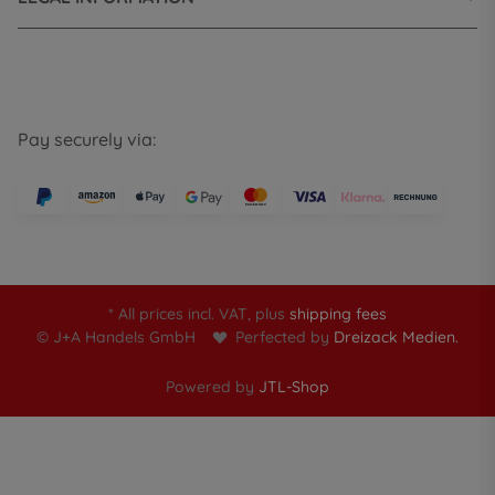
Pay securely via:
* All prices incl. VAT, plus
shipping fees
© J+A Handels GmbH
Perfected by
Dreizack Medien.
Powered by
JTL-Shop