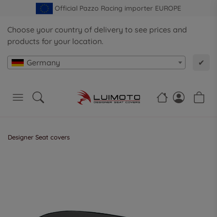
Official Pazzo Racing importer EUROPE
Choose your country of delivery to see prices and
products for your location.
Germany
✔
Designer Seat covers