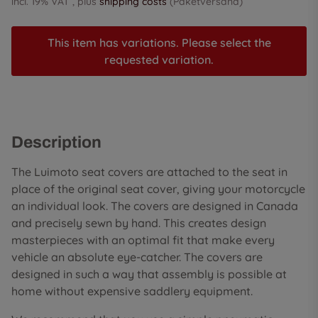
incl. 19% VAT , plus
shipping costs
(Paketversand)
This item has variations. Please select the
requested variation.
Description
The Luimoto seat covers are attached to the seat in
place of the original seat cover, giving your motorcycle
an individual look. The covers are designed in Canada
and precisely sewn by hand. This creates design
masterpieces with an optimal fit that make every
vehicle an absolute eye-catcher. The covers are
designed in such a way that assembly is possible at
home without expensive saddlery equipment.