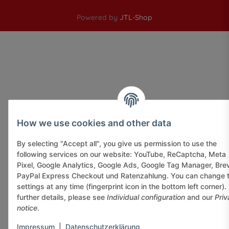
Powered by
JTL-Shop
How we use cookies and other data
By selecting "Accept all", you give us permission to use the
following services on our website: YouTube, ReCaptcha, Meta
Pixel, Google Analytics, Google Ads, Google Tag Manager, Bre
PayPal Express Checkout und Ratenzahlung. You can change 
settings at any time (fingerprint icon in the bottom left corner).
further details, please see
Individual configuration
and our
Priv
notice
.
Impressum
|
Datenschutzerklärung