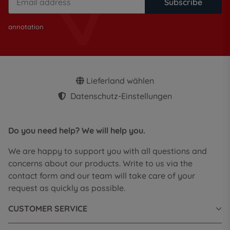
Subscribe
annotation
Lieferland wählen
Datenschutz-Einstellungen
Do you need help? We will help you.
We are happy to support you with all questions and
concerns about our products. Write to us via the
contact form and our team will take care of your
request as quickly as possible.
CUSTOMER SERVICE