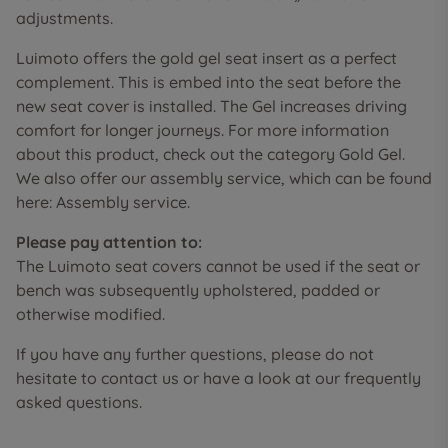
adjustments.
Luimoto offers the gold gel seat insert as a perfect
complement. This is embed into the seat before the
new seat cover is installed. The Gel increases driving
comfort for longer journeys. For more information
about this product, check out the category Gold Gel.
We also offer our assembly service, which can be found
here: Assembly service.
Please pay attention to:
The Luimoto seat covers cannot be used if the seat or
bench was subsequently upholstered, padded or
otherwise modified.
If you have any further questions, please do not
hesitate to contact us or have a look at our frequently
asked questions.