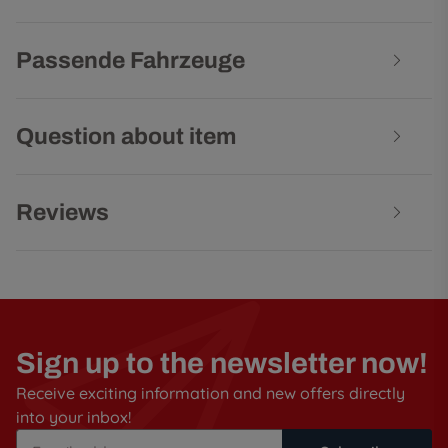
Passende Fahrzeuge
Question about item
Reviews
Sign up to the newsletter now!
Receive exciting information and new offers directly
into your inbox!