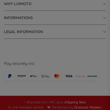
WHY LUIMOTO
INFORMATIONS
LEGAL INFORMATION
Pay securely via:
* All prices incl. VAT, plus
shipping fees
© J+A Handels GmbH
Perfected by
Dreizack Medien.