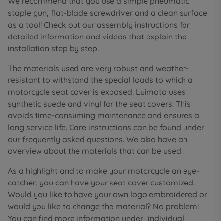
We recommend that you use a simple pneumatic
staple gun, flat-blade screwdriver and a clean surface
as a tool! Check out our assembly instructions for
detailed information and videos that explain the
installation step by step.
The materials used are very robust and weather-
resistant to withstand the special loads to which a
motorcycle seat cover is exposed. Luimoto uses
synthetic suede and vinyl for the seat covers. This
avoids time-consuming maintenance and ensures a
long service life. Care instructions can be found under
our frequently asked questions. We also have an
overview about the materials that can be used.
As a highlight and to make your motorcycle an eye-
catcher, you can have your seat cover customized.
Would you like to have your own logo embroidered or
would you like to change the material? No problem!
You can find more information under „individual