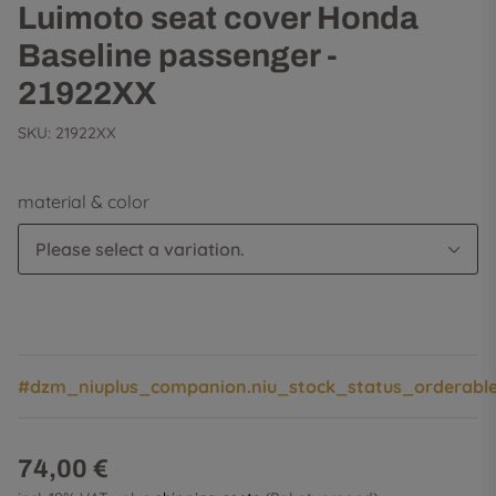
Luimoto seat cover Honda
Baseline passenger -
21922XX
SKU:
21922XX
material & color
Please select a variation.
#dzm_niuplus_companion.niu_stock_status_orderabl
74,00 €