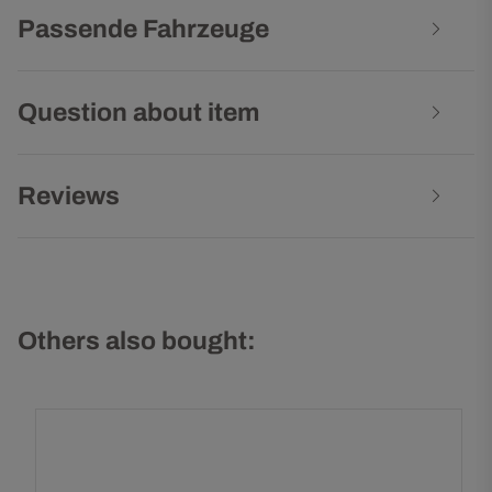
Passende Fahrzeuge
Question about item
Reviews
Others also bought: