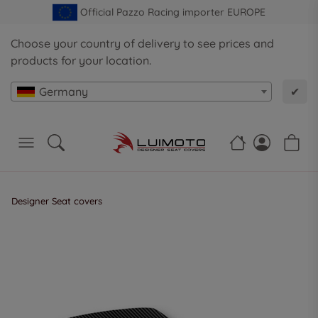
Official Pazzo Racing importer EUROPE
Choose your country of delivery to see prices and
products for your location.
Germany
✔
Designer Seat covers