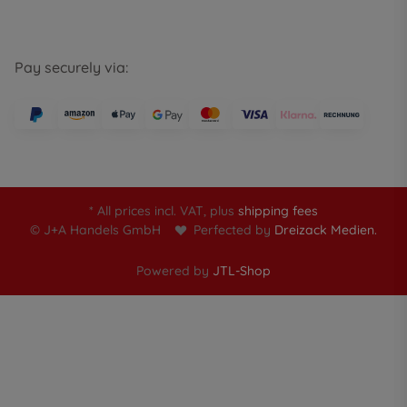
Pay securely via:
* All prices incl. VAT, plus
shipping fees
© J+A Handels GmbH
Perfected by
Dreizack Medien.
Powered by
JTL-Shop