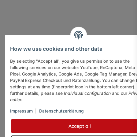
How we use cookies and other data
By selecting "Accept all", you give us permission to use the
following services on our website: YouTube, ReCaptcha, Meta
Pixel, Google Analytics, Google Ads, Google Tag Manager, Bre
PayPal Express Checkout und Ratenzahlung. You can change 
settings at any time (fingerprint icon in the bottom left corner).
further details, please see
Individual configuration
and our
Priv
notice
.
Impressum
|
Datenschutzerklärung
Accept all