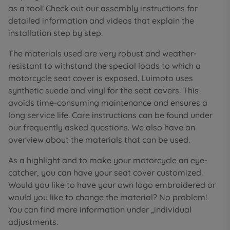
as a tool! Check out our assembly instructions for
detailed information and videos that explain the
installation step by step.
The materials used are very robust and weather-
resistant to withstand the special loads to which a
motorcycle seat cover is exposed. Luimoto uses
synthetic suede and vinyl for the seat covers. This
avoids time-consuming maintenance and ensures a
long service life. Care instructions can be found under
our frequently asked questions. We also have an
overview about the materials that can be used.
As a highlight and to make your motorcycle an eye-
catcher, you can have your seat cover customized.
Would you like to have your own logo embroidered or
would you like to change the material? No problem!
You can find more information under „individual
adjustments.