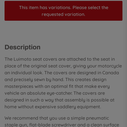
This item has variations. Please select the
requested variation.
Description
The Luimoto seat covers are attached to the seat in
place of the original seat cover, giving your motorcycle
an individual look. The covers are designed in Canada
and precisely sewn by hand. This creates design
masterpieces with an optimal fit that make every
vehicle an absolute eye-catcher. The covers are
designed in such a way that assembly is possible at
home without expensive saddlery equipment.
We recommend that you use a simple pneumatic
staple gun, flat-blade screwdriver and a clean surface