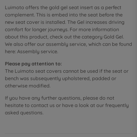
Luimoto offers the gold gel seat insert as a perfect
complement. This is embed into the seat before the
new seat cover is installed. The Gel increases driving
comfort for longer journeys. For more information
about this product, check out the category Gold Gel.
We also offer our assembly service, which can be found
here: Assembly service.
Please pay attention to:
The Luimoto seat covers cannot be used if the seat or
bench was subsequently upholstered, padded or
otherwise modified.
If you have any further questions, please do not
hesitate to contact us or have a look at our frequently
asked questions.