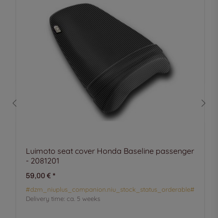
Luimoto seat cover Honda Baseline passenger
- 2081201
59,00 €
*
#dzm_niuplus_companion.niu_stock_status_orderable#
Delivery time:
ca. 5 weeks