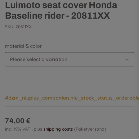
Luimoto seat cover Honda
Baseline rider - 20811XX
SKU:
20811XX
material & color
Please select a variation.
#dzm_niuplus_companion.niu_stock_status_orderabl
74,00 €
incl. 19% VAT , plus
shipping costs
(Paketversand)