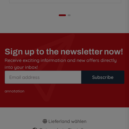
Sign up to the newsletter now!
Receive exciting information and new offers directly
into your inbox!
Subscribe
annotation
Lieferland wählen