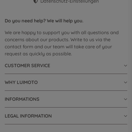
Datenschutz-Einstellungen
Do you need help? We will help you.
We are happy to support you with all questions and
concerns about our products. Write to us via the
contact form and our team will take care of your
request as quickly as possible.
CUSTOMER SERVICE
WHY LUIMOTO
INFORMATIONS
LEGAL INFORMATION