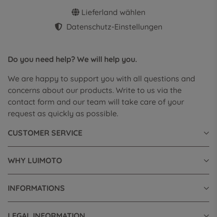
Lieferland wählen
Datenschutz-Einstellungen
Do you need help? We will help you.
We are happy to support you with all questions and
concerns about our products. Write to us via the
contact form and our team will take care of your
request as quickly as possible.
CUSTOMER SERVICE
WHY LUIMOTO
INFORMATIONS
LEGAL INFORMATION