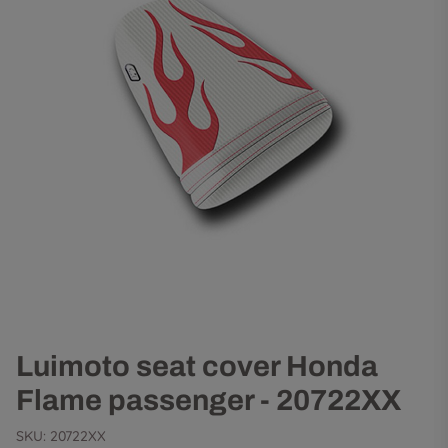
Luimoto seat cover Honda
Flame passenger - 20722XX
SKU:
20722XX