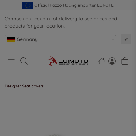
Official Pazzo Racing importer EUROPE
Choose your country of delivery to see prices and
products for your location.
Germany
✔
Designer Seat covers