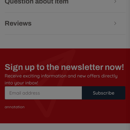
Question about item
Reviews
Sign up to the newsletter now!
Receive exciting information and new offers directly
into your inbox!
Subscribe
annotation