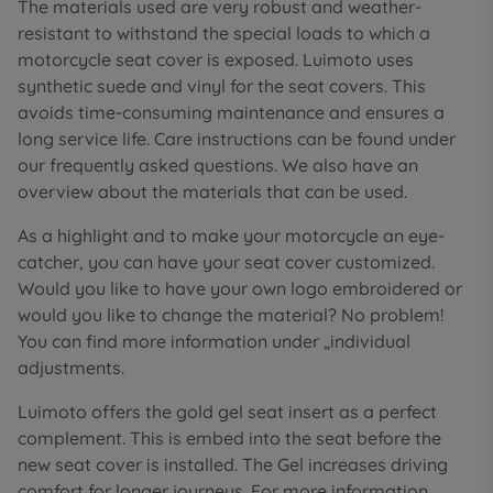
The materials used are very robust and weather-
resistant to withstand the special loads to which a
motorcycle seat cover is exposed. Luimoto uses
synthetic suede and vinyl for the seat covers. This
avoids time-consuming maintenance and ensures a
long service life. Care instructions can be found under
our frequently asked questions. We also have an
overview about the materials that can be used.
As a highlight and to make your motorcycle an eye-
catcher, you can have your seat cover customized.
Would you like to have your own logo embroidered or
would you like to change the material? No problem!
You can find more information under „individual
adjustments.
Luimoto offers the gold gel seat insert as a perfect
complement. This is embed into the seat before the
new seat cover is installed. The Gel increases driving
comfort for longer journeys. For more information