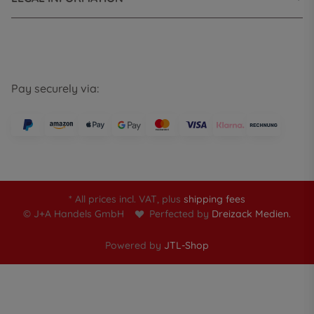
Pay securely via:
* All prices incl. VAT, plus
shipping fees
© J+A Handels GmbH
Perfected by
Dreizack Medien.
Powered by
JTL-Shop