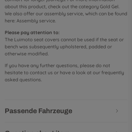
about this product, check out the category Gold Gel.
We also offer our assembly service, which can be found
here: Assembly service.
Please pay attention to:
The Luimoto seat covers cannot be used if the seat or
bench was subsequently upholstered, padded or
otherwise modified.
If you have any further questions, please do not
hesitate to contact us or have a look at our frequently
asked questions.
Passende Fahrzeuge