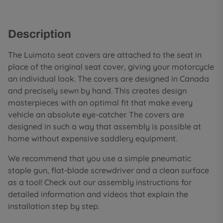
Description
The Luimoto seat covers are attached to the seat in
place of the original seat cover, giving your motorcycle
an individual look. The covers are designed in Canada
and precisely sewn by hand. This creates design
masterpieces with an optimal fit that make every
vehicle an absolute eye-catcher. The covers are
designed in such a way that assembly is possible at
home without expensive saddlery equipment.
We recommend that you use a simple pneumatic
staple gun, flat-blade screwdriver and a clean surface
as a tool! Check out our assembly instructions for
detailed information and videos that explain the
installation step by step.