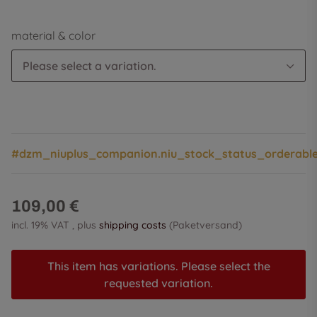
material & color
Please select a variation.
#dzm_niuplus_companion.niu_stock_status_orderabl
109,00 €
incl. 19% VAT , plus
shipping costs
(Paketversand)
This item has variations. Please select the
requested variation.