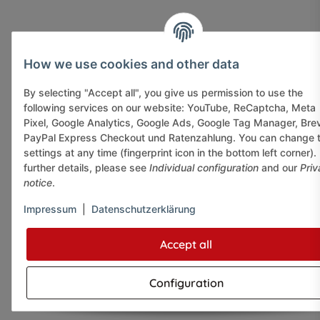
How we use cookies and other data
By selecting "Accept all", you give us permission to use the
following services on our website: YouTube, ReCaptcha, Meta
Pixel, Google Analytics, Google Ads, Google Tag Manager, Bre
PayPal Express Checkout und Ratenzahlung. You can change 
settings at any time (fingerprint icon in the bottom left corner).
further details, please see
Individual configuration
and our
Priv
notice
.
Impressum
|
Datenschutzerklärung
Accept all
Configuration