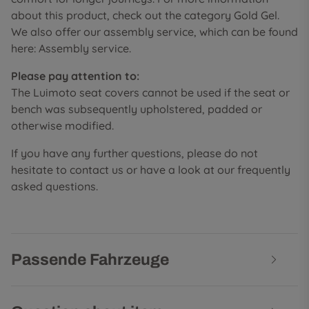
about this product, check out the category Gold Gel.
We also offer our assembly service, which can be found
here: Assembly service.
Please pay attention to:
The Luimoto seat covers cannot be used if the seat or
bench was subsequently upholstered, padded or
otherwise modified.
If you have any further questions, please do not
hesitate to contact us or have a look at our frequently
asked questions.
Passende Fahrzeuge