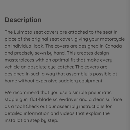
Description
The Luimoto seat covers are attached to the seat in
place of the original seat cover, giving your motorcycle
an individual look. The covers are designed in Canada
and precisely sewn by hand. This creates design
masterpieces with an optimal fit that make every
vehicle an absolute eye-catcher. The covers are
designed in such a way that assembly is possible at
home without expensive saddlery equipment.
We recommend that you use a simple pneumatic
staple gun, flat-blade screwdriver and a clean surface
as a tool! Check out our assembly instructions for
detailed information and videos that explain the
installation step by step.