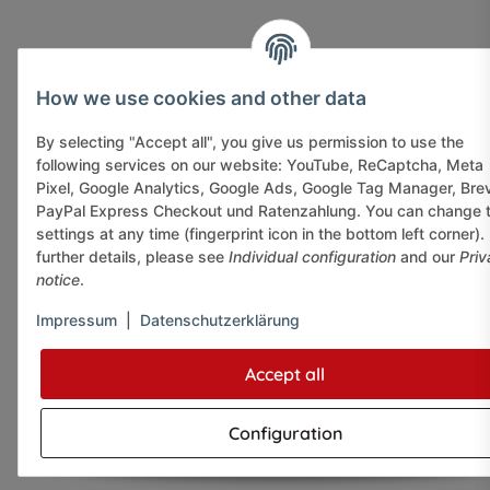
How we use cookies and other data
By selecting "Accept all", you give us permission to use the
following services on our website: YouTube, ReCaptcha, Meta
Pixel, Google Analytics, Google Ads, Google Tag Manager, Bre
PayPal Express Checkout und Ratenzahlung. You can change 
settings at any time (fingerprint icon in the bottom left corner).
further details, please see
Individual configuration
and our
Priv
notice
.
Impressum
|
Datenschutzerklärung
Accept all
Configuration