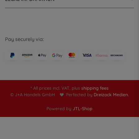
Pay securely via:
* All prices incl. VAT, plus
shipping fees
© J+A Handels GmbH
Perfected by
Dreizack Medien.
Powered by
JTL-Shop