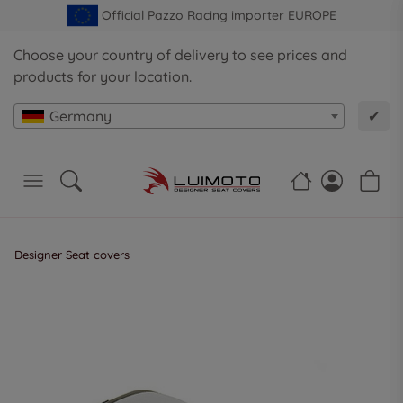
Official Pazzo Racing importer EUROPE
Choose your country of delivery to see prices and
products for your location.
Germany
✔
Designer Seat covers