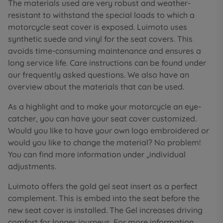
The materials used are very robust and weather-
resistant to withstand the special loads to which a
motorcycle seat cover is exposed. Luimoto uses
synthetic suede and vinyl for the seat covers. This
avoids time-consuming maintenance and ensures a
long service life. Care instructions can be found under
our frequently asked questions. We also have an
overview about the materials that can be used.
As a highlight and to make your motorcycle an eye-
catcher, you can have your seat cover customized.
Would you like to have your own logo embroidered or
would you like to change the material? No problem!
You can find more information under „individual
adjustments.
Luimoto offers the gold gel seat insert as a perfect
complement. This is embed into the seat before the
new seat cover is installed. The Gel increases driving
comfort for longer journeys. For more information