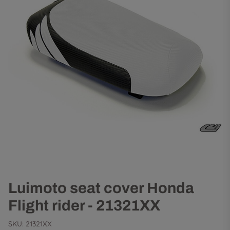
Luimoto seat cover Honda
Flight rider - 21321XX
SKU:
21321XX