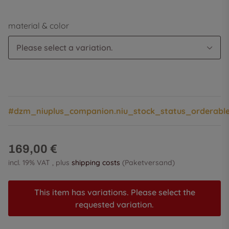
material & color
Please select a variation.
#dzm_niuplus_companion.niu_stock_status_orderabl
169,00 €
incl. 19% VAT , plus
shipping costs
(Paketversand)
This item has variations. Please select the
requested variation.