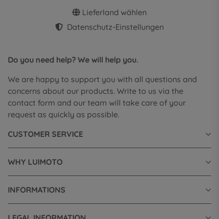
Lieferland wählen
Datenschutz-Einstellungen
Do you need help? We will help you.
We are happy to support you with all questions and
concerns about our products. Write to us via the
contact form and our team will take care of your
request as quickly as possible.
CUSTOMER SERVICE
WHY LUIMOTO
INFORMATIONS
LEGAL INFORMATION