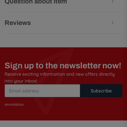
Question about item
Reviews
Sign up to the newsletter now!
Receive exciting information and new offers directly
into your inbox!
Subscribe
annotation