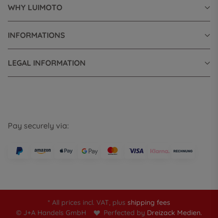
WHY LUIMOTO
INFORMATIONS
LEGAL INFORMATION
Pay securely via:
* All prices incl. VAT, plus
shipping fees
© J+A Handels GmbH
Perfected by
Dreizack Medien.