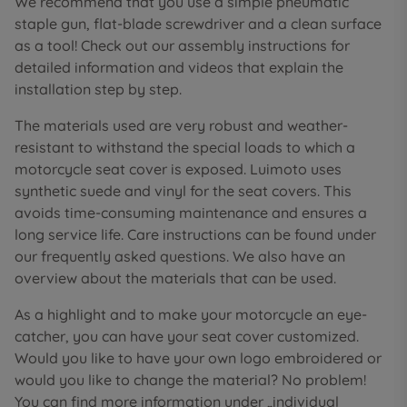
We recommend that you use a simple pneumatic
staple gun, flat-blade screwdriver and a clean surface
as a tool! Check out our assembly instructions for
detailed information and videos that explain the
installation step by step.
The materials used are very robust and weather-
resistant to withstand the special loads to which a
motorcycle seat cover is exposed. Luimoto uses
synthetic suede and vinyl for the seat covers. This
avoids time-consuming maintenance and ensures a
long service life. Care instructions can be found under
our frequently asked questions. We also have an
overview about the materials that can be used.
As a highlight and to make your motorcycle an eye-
catcher, you can have your seat cover customized.
Would you like to have your own logo embroidered or
would you like to change the material? No problem!
You can find more information under „individual