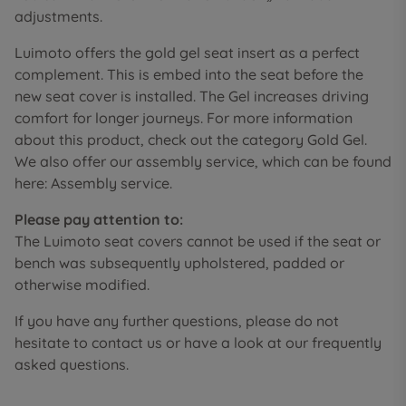
adjustments.
Luimoto offers the gold gel seat insert as a perfect
complement. This is embed into the seat before the
new seat cover is installed. The Gel increases driving
comfort for longer journeys. For more information
about this product, check out the category Gold Gel.
We also offer our assembly service, which can be found
here: Assembly service.
Please pay attention to:
The Luimoto seat covers cannot be used if the seat or
bench was subsequently upholstered, padded or
otherwise modified.
If you have any further questions, please do not
hesitate to contact us or have a look at our frequently
asked questions.