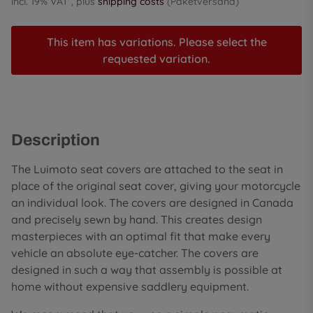
incl. 19% VAT , plus
shipping costs
(Paketversand)
This item has variations. Please select the
requested variation.
Description
The Luimoto seat covers are attached to the seat in
place of the original seat cover, giving your motorcycle
an individual look. The covers are designed in Canada
and precisely sewn by hand. This creates design
masterpieces with an optimal fit that make every
vehicle an absolute eye-catcher. The covers are
designed in such a way that assembly is possible at
home without expensive saddlery equipment.