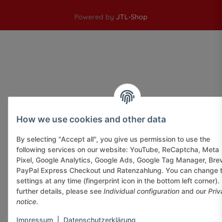
Powered by
JTL-Shop
How we use cookies and other data
By selecting "Accept all", you give us permission to use the
following services on our website: YouTube, ReCaptcha, Meta
Pixel, Google Analytics, Google Ads, Google Tag Manager, Bre
PayPal Express Checkout und Ratenzahlung. You can change 
settings at any time (fingerprint icon in the bottom left corner).
further details, please see
Individual configuration
and our
Priv
notice
.
Impressum
|
Datenschutzerklärung