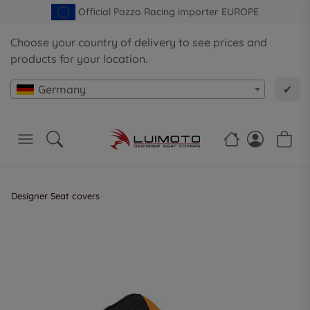
Official Pazzo Racing importer EUROPE
Choose your country of delivery to see prices and
products for your location.
Germany
✔
Designer Seat covers