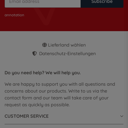
Subscribe
annotation
Lieferland wählen
Datenschutz-Einstellungen
Do you need help? We will help you.
We are happy to support you with all questions and
concerns about our products. Write to us via the
contact form and our team will take care of your
request as quickly as possible.
CUSTOMER SERVICE