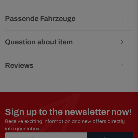
Passende Fahrzeuge
Question about item
Reviews
Sign up to the newsletter now!
Receive exciting information and new offers directly
into your inbox!