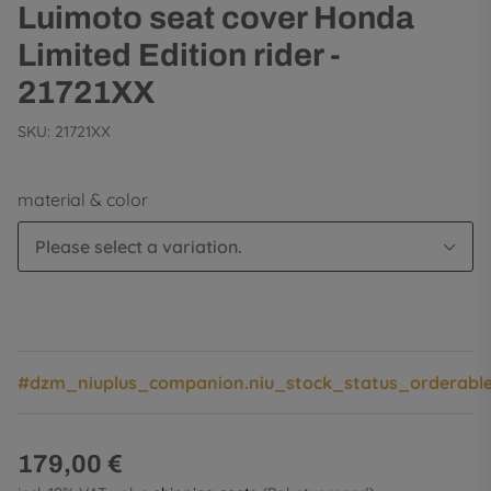
Luimoto seat cover Honda
Limited Edition rider -
21721XX
SKU:
21721XX
material & color
Please select a variation.
#dzm_niuplus_companion.niu_stock_status_orderabl
179,00 €