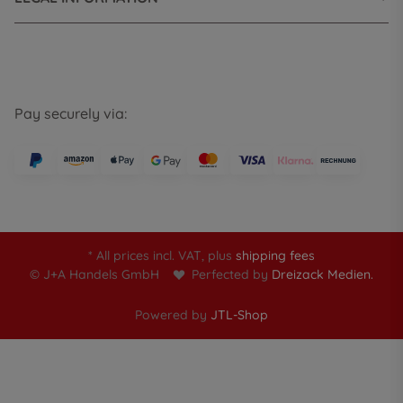
Pay securely via:
* All prices incl. VAT, plus
shipping fees
© J+A Handels GmbH
Perfected by
Dreizack Medien.
Powered by
JTL-Shop