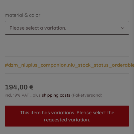
material & color
Please select a variation.
#dzm_niuplus_companion.niu_stock_status_orderabl
194,00 €
incl. 19% VAT , plus
shipping costs
(Paketversand)
This item has variations. Please select the
requested variation.