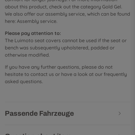
about this product, check out the category Gold Gel.
We also offer our assembly service, which can be found
here: Assembly service.
Please pay attention to:
The Luimoto seat covers cannot be used if the seat or
bench was subsequently upholstered, padded or
otherwise modified.
If you have any further questions, please do not
hesitate to contact us or have a look at our frequently
asked questions.
Passende Fahrzeuge