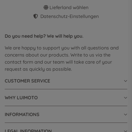
Lieferland wählen
Datenschutz-Einstellungen
Do you need help? We will help you.
We are happy to support you with all questions and
concerns about our products. Write to us via the
contact form and our team will take care of your
request as quickly as possible.
CUSTOMER SERVICE
WHY LUIMOTO
INFORMATIONS
LEGAL INFORMATION