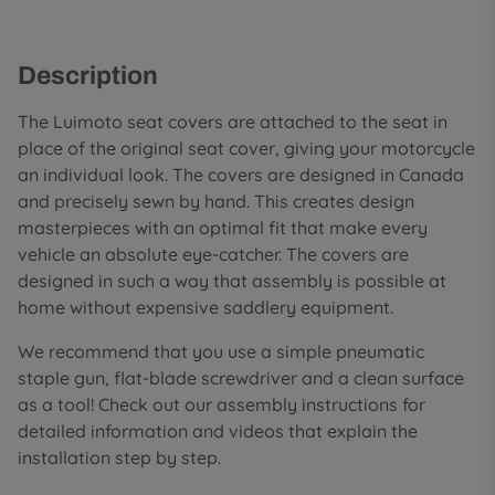
Description
The Luimoto seat covers are attached to the seat in
place of the original seat cover, giving your motorcycle
an individual look. The covers are designed in Canada
and precisely sewn by hand. This creates design
masterpieces with an optimal fit that make every
vehicle an absolute eye-catcher. The covers are
designed in such a way that assembly is possible at
home without expensive saddlery equipment.
We recommend that you use a simple pneumatic
staple gun, flat-blade screwdriver and a clean surface
as a tool! Check out our assembly instructions for
detailed information and videos that explain the
installation step by step.