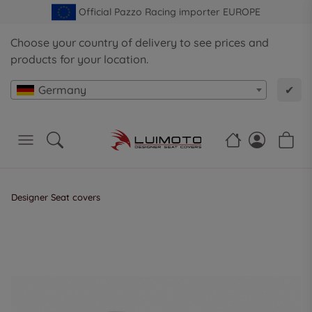
Official Pazzo Racing importer EUROPE
Choose your country of delivery to see prices and
products for your location.
Germany
✔
Designer Seat covers