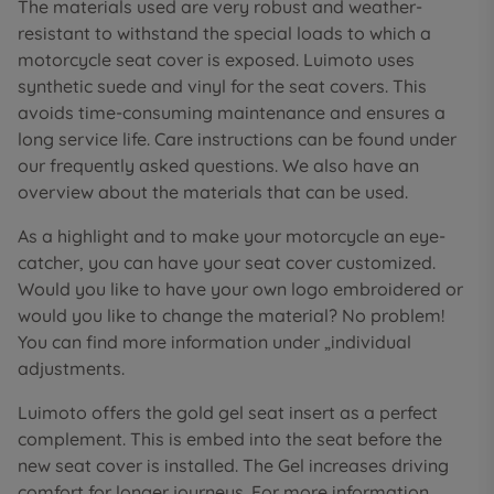
The materials used are very robust and weather-
resistant to withstand the special loads to which a
motorcycle seat cover is exposed. Luimoto uses
synthetic suede and vinyl for the seat covers. This
avoids time-consuming maintenance and ensures a
long service life. Care instructions can be found under
our frequently asked questions. We also have an
overview about the materials that can be used.
As a highlight and to make your motorcycle an eye-
catcher, you can have your seat cover customized.
Would you like to have your own logo embroidered or
would you like to change the material? No problem!
You can find more information under „individual
adjustments.
Luimoto offers the gold gel seat insert as a perfect
complement. This is embed into the seat before the
new seat cover is installed. The Gel increases driving
comfort for longer journeys. For more information