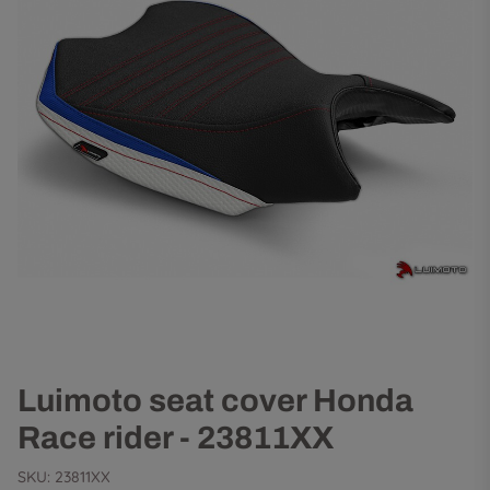
Luimoto seat cover Honda
Race rider - 23811XX
SKU:
23811XX