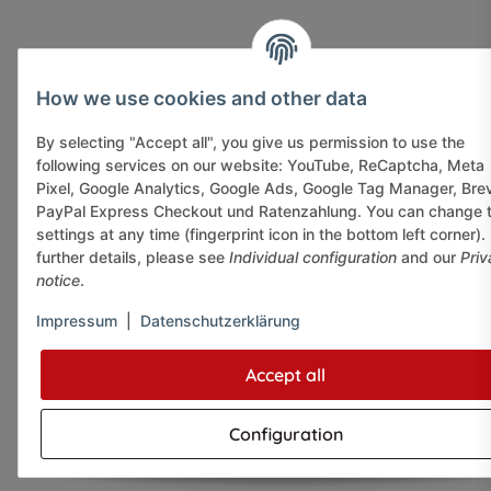
How we use cookies and other data
By selecting "Accept all", you give us permission to use the
following services on our website: YouTube, ReCaptcha, Meta
Pixel, Google Analytics, Google Ads, Google Tag Manager, Bre
PayPal Express Checkout und Ratenzahlung. You can change 
settings at any time (fingerprint icon in the bottom left corner).
further details, please see
Individual configuration
and our
Priv
notice
.
Impressum
|
Datenschutzerklärung
Accept all
Configuration