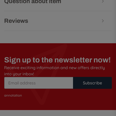
Question about item
Reviews
Sign up to the newsletter now!
Receive exciting information and new offers directly
into your inbox!
Subscribe
annotation