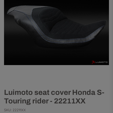
Luimoto seat cover Honda S-
Touring rider - 22211XX
SKU:
22211XX