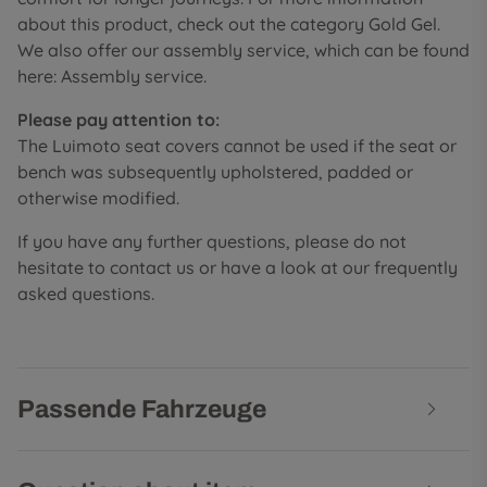
about this product, check out the category Gold Gel.
We also offer our assembly service, which can be found
here: Assembly service.
Please pay attention to:
The Luimoto seat covers cannot be used if the seat or
bench was subsequently upholstered, padded or
otherwise modified.
If you have any further questions, please do not
hesitate to contact us or have a look at our frequently
asked questions.
Passende Fahrzeuge