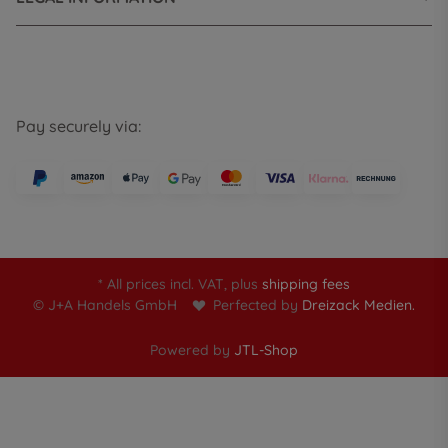
Pay securely via:
* All prices incl. VAT, plus
shipping fees
© J+A Handels GmbH
Perfected by
Dreizack Medien.
Powered by
JTL-Shop