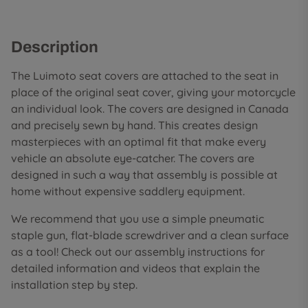
Description
The Luimoto seat covers are attached to the seat in
place of the original seat cover, giving your motorcycle
an individual look. The covers are designed in Canada
and precisely sewn by hand. This creates design
masterpieces with an optimal fit that make every
vehicle an absolute eye-catcher. The covers are
designed in such a way that assembly is possible at
home without expensive saddlery equipment.
We recommend that you use a simple pneumatic
staple gun, flat-blade screwdriver and a clean surface
as a tool! Check out our assembly instructions for
detailed information and videos that explain the
installation step by step.