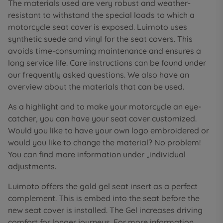
The materials used are very robust and weather-
resistant to withstand the special loads to which a
motorcycle seat cover is exposed. Luimoto uses
synthetic suede and vinyl for the seat covers. This
avoids time-consuming maintenance and ensures a
long service life. Care instructions can be found under
our frequently asked questions. We also have an
overview about the materials that can be used.
As a highlight and to make your motorcycle an eye-
catcher, you can have your seat cover customized.
Would you like to have your own logo embroidered or
would you like to change the material? No problem!
You can find more information under „individual
adjustments.
Luimoto offers the gold gel seat insert as a perfect
complement. This is embed into the seat before the
new seat cover is installed. The Gel increases driving
comfort for longer journeys. For more information