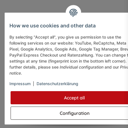
How we use cookies and other data
By selecting "Accept all", you give us permission to use the
following services on our website: YouTube, ReCaptcha, Meta
Pixel, Google Analytics, Google Ads, Google Tag Manager, Bre
PayPal Express Checkout und Ratenzahlung. You can change 
settings at any time (fingerprint icon in the bottom left corner).
further details, please see
Individual configuration
and our
Priv
notice
.
Impressum
|
Datenschutzerklärung
Accept all
Configuration