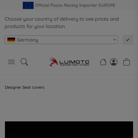
Official Pazzo Racing importer EUROPE
Choose your country of delivery to see prices and
products for your location.
Germany
✔
Designer Seat covers