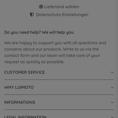
Lieferland wählen
Datenschutz-Einstellungen
Do you need help? We will help you.
We are happy to support you with all questions and
concerns about our products. Write to us via the
contact form and our team will take care of your
request as quickly as possible.
CUSTOMER SERVICE
WHY LUIMOTO
INFORMATIONS
LEGAL INFORMATION