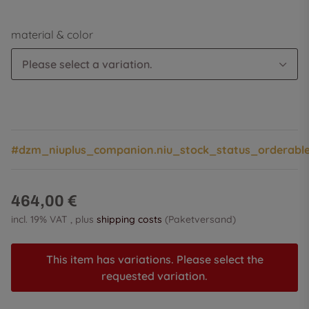
material & color
Please select a variation.
#dzm_niuplus_companion.niu_stock_status_orderabl
464,00 €
incl. 19% VAT , plus
shipping costs
(Paketversand)
This item has variations. Please select the
requested variation.