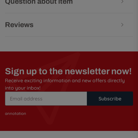
Question about item
Reviews
Sign up to the newsletter now!
Receive exciting information and new offers directly
into your inbox!
Subscribe
annotation