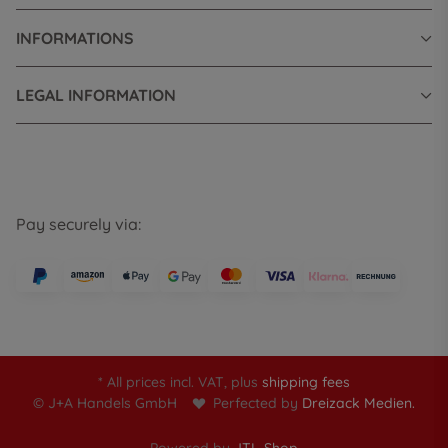
INFORMATIONS
LEGAL INFORMATION
Pay securely via:
* All prices incl. VAT, plus
shipping fees
© J+A Handels GmbH
Perfected by
Dreizack Medien.