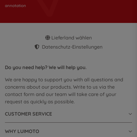
annotation
Lieferland wählen
Datenschutz-Einstellungen
Do you need help? We will help you.
We are happy to support you with all questions and
concerns about our products. Write to us via the
contact form and our team will take care of your
request as quickly as possible.
CUSTOMER SERVICE
WHY LUIMOTO