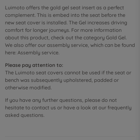
Luimoto offers the gold gel seat insert as a perfect
complement. This is embed into the seat before the
new seat cover is installed. The Gel increases driving
comfort for longer journeys. For more information
about this product, check out the category Gold Gel.
We also offer our assembly service, which can be found
here: Assembly service.
Please pay attention to:
The Luimoto seat covers cannot be used if the seat or
bench was subsequently upholstered, padded or
otherwise modified.
If you have any further questions, please do not
hesitate to contact us or have a look at our frequently
asked questions.