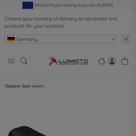
Official Pazzo Racing importer EUROPE
Choose your country of delivery to see prices and
products for your location.
Germany
✔
Designer Seat covers