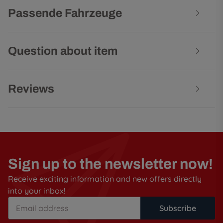
Passende Fahrzeuge
Question about item
Reviews
Sign up to the newsletter now!
Receive exciting information and new offers directly
into your inbox!
Subscribe