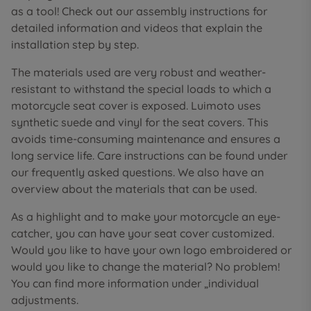
as a tool! Check out our assembly instructions for
detailed information and videos that explain the
installation step by step.
The materials used are very robust and weather-
resistant to withstand the special loads to which a
motorcycle seat cover is exposed. Luimoto uses
synthetic suede and vinyl for the seat covers. This
avoids time-consuming maintenance and ensures a
long service life. Care instructions can be found under
our frequently asked questions. We also have an
overview about the materials that can be used.
As a highlight and to make your motorcycle an eye-
catcher, you can have your seat cover customized.
Would you like to have your own logo embroidered or
would you like to change the material? No problem!
You can find more information under „individual
adjustments.