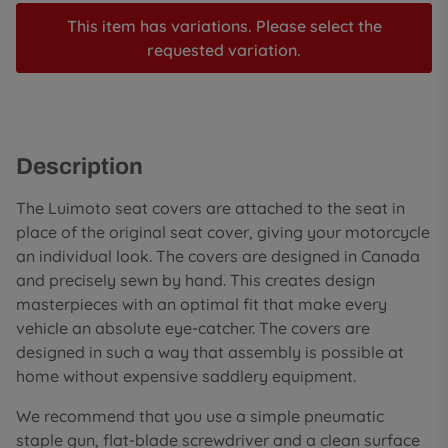
This item has variations. Please select the
requested variation.
Description
The Luimoto seat covers are attached to the seat in
place of the original seat cover, giving your motorcycle
an individual look. The covers are designed in Canada
and precisely sewn by hand. This creates design
masterpieces with an optimal fit that make every
vehicle an absolute eye-catcher. The covers are
designed in such a way that assembly is possible at
home without expensive saddlery equipment.
We recommend that you use a simple pneumatic
staple gun, flat-blade screwdriver and a clean surface