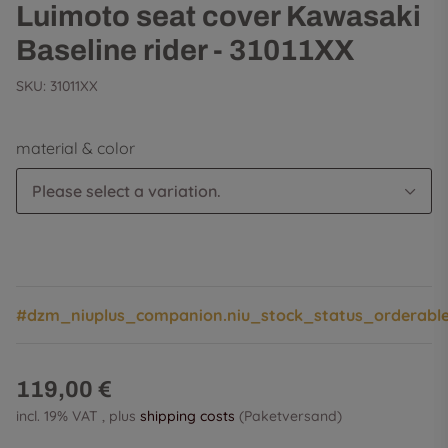
Luimoto seat cover Kawasaki
Baseline rider - 31011XX
SKU:
31011XX
material & color
Please select a variation.
#dzm_niuplus_companion.niu_stock_status_orderabl
119,00 €
incl. 19% VAT , plus
shipping costs
(Paketversand)