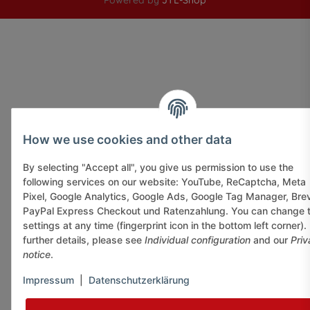
Powered by
JTL-Shop
How we use cookies and other data
By selecting "Accept all", you give us permission to use the
following services on our website: YouTube, ReCaptcha, Meta
Pixel, Google Analytics, Google Ads, Google Tag Manager, Bre
PayPal Express Checkout und Ratenzahlung. You can change 
settings at any time (fingerprint icon in the bottom left corner).
further details, please see
Individual configuration
and our
Priv
notice
.
Impressum
|
Datenschutzerklärung