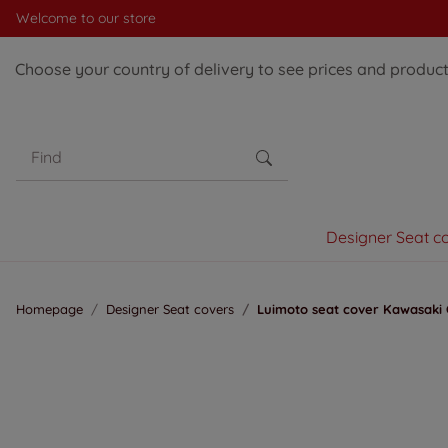
Welcome to our store
Choose your country of delivery to see prices and products
Designer Seat c
Homepage
Designer Seat covers
Luimoto seat cover Kawasaki 