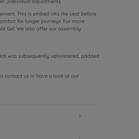
r „individual adjustments.
lement. This is embed into the seat before
 comfort for longer journeys. For more
old Gel. We also offer our assembly
ench was subsequently upholstered, padded
to contact us or have a look at our