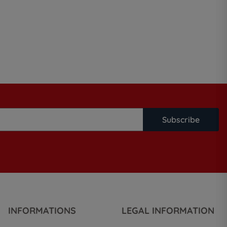
Subscribe
INFORMATIONS
LEGAL INFORMATION