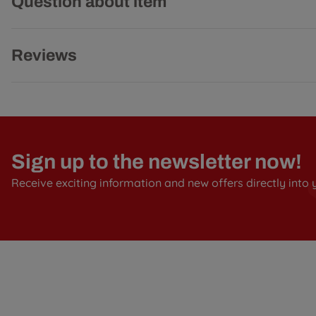
Question about item
Reviews
Sign up to the newsletter now!
Receive exciting information and new offers directly into 