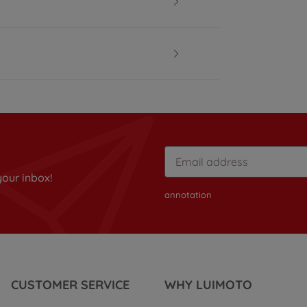
your inbox!
annotation
CUSTOMER SERVICE
WHY LUIMOTO