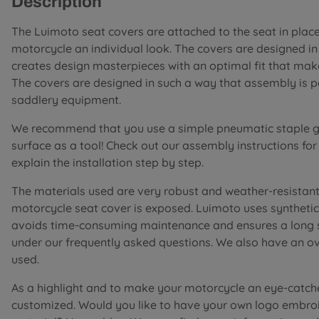
Description
The Luimoto seat covers are attached to the seat in place 
motorcycle an individual look. The covers are designed i
creates design masterpieces with an optimal fit that mak
The covers are designed in such a way that assembly is 
saddlery equipment.
We recommend that you use a simple pneumatic staple gu
surface as a tool! Check out our assembly instructions fo
explain the installation step by step.
The materials used are very robust and weather-resistant 
motorcycle seat cover is exposed. Luimoto uses synthetic 
avoids time-consuming maintenance and ensures a long ser
under our frequently asked questions. We also have an o
used.
As a highlight and to make your motorcycle an eye-catch
customized. Would you like to have your own logo embroi