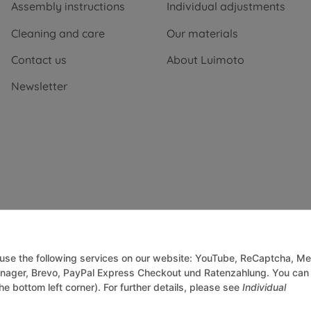
Assembly instructions
Individual adjustments
Cleaning and care
Our materials
Contact us
About Luimoto
Newsletter
o use the following services on our website: YouTube, ReCaptcha, Me
anager, Brevo, PayPal Express Checkout und Ratenzahlung. You can
he bottom left corner). For further details, please see
Individual