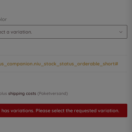
olor
ct a variation.
us_companion.niu_stock_status_orderable_short#
 plus
shipping costs
(Paketversand)
 has variations. Please select the requested variation.