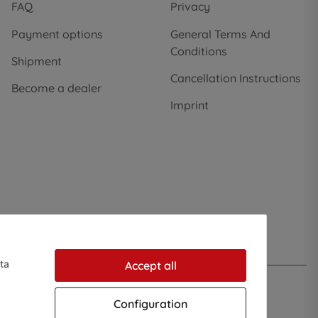
FAQ
Privacy
Payment options
General Terms And
Conditions
Shipment
Cancellation Instructions
Become a dealer
Imprint
ta
Accept all
Configuration