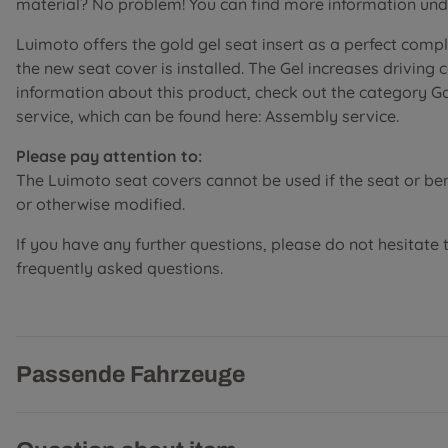
material? No problem! You can find more information unde
Luimoto offers the gold gel seat insert as a perfect comp
the new seat cover is installed. The Gel increases driving
information about this product, check out the category G
service, which can be found here: Assembly service.
Please pay attention to:
The Luimoto seat covers cannot be used if the seat or b
or otherwise modified.
If you have any further questions, please do not hesitate 
frequently asked questions.
Passende Fahrzeuge