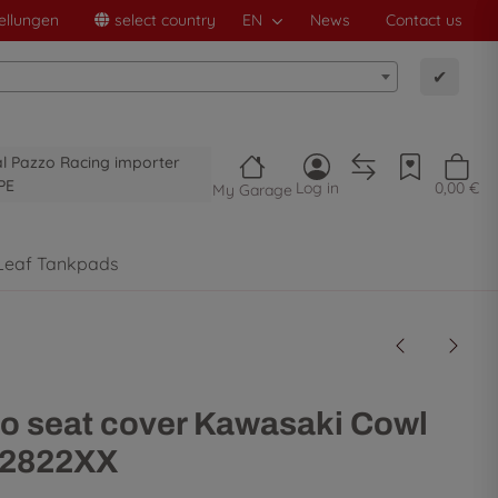
ellungen
select country
EN
News
Contact us
✔
al Pazzo Racing importer
PE
Log in
0,00 €
My Garage
Leaf Tankpads
o seat cover Kawasaki Cowl
32822XX