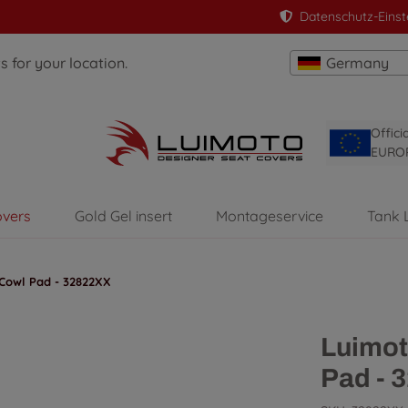
Datenschutz-Einst
 for your location.
Germany
Offici
EURO
overs
Gold Gel insert
Montageservice
Tank 
Cowl Pad - 32822XX
Luimot
Pad - 