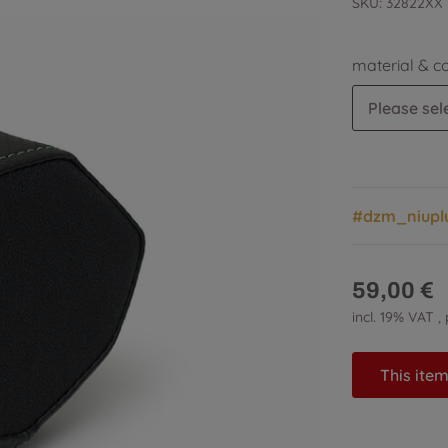
SKU:
32822XX
material & c
Please sele
#dzm_niupl
59,00 €
incl. 19% VAT ,
This item