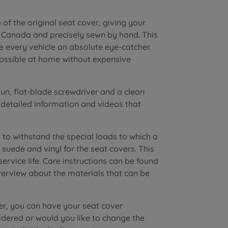
of the original seat cover, giving your
n Canada and precisely sewn by hand. This
e every vehicle an absolute eye-catcher.
possible at home without expensive
n, flat-blade screwdriver and a clean
r detailed information and videos that
to withstand the special loads to which a
suede and vinyl for the seat covers. This
vice life. Care instructions can be found
verview about the materials that can be
er, you can have your seat cover
dered or would you like to change the