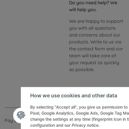
Do you need help? We
will help you.
We are happy to support
you with all questions
and concerns about our
products. Write to us via
the contact form and our
team will take care of
your request as quickly
as possible.
How we use cookies and other data
By selecting "Accept all", you give us permission t
Pixel, Google Analytics, Google Ads, Google Tag M
change the settings at any time (fingerprint icon in t
Pay securely via:
configuration
and our
Privacy notice
.