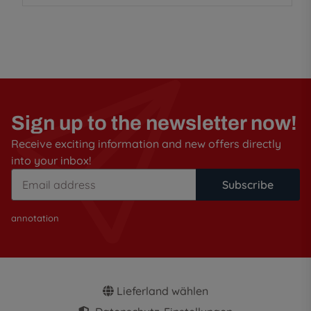
Sign up to the newsletter now!
Receive exciting information and new offers directly
into your inbox!
Subscribe
annotation
Lieferland wählen