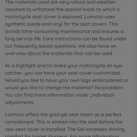
The materials used are very robust and weather-
resistant to withstand the special loads to which a
motorcycle seat cover is exposed. Luimoto uses
synthetic suede and vinyl for the seat covers. This
avoids time-consuming maintenance and ensures a
long service life. Care instructions can be found under
our frequently asked questions. We also have an
overview about the materials that can be used.
As a highlight and to make your motorcycle an eye-
catcher, you can have your seat cover customized.
Would you like to have your own logo embroidered or
would you like to change the material? No problem!
You can find more information under „individual
adjustments.
Luimoto offers the gold gel seat insert as a perfect
complement. This is embed into the seat before the
new seat cover is installed. The Gel increases driving
comfort for longer journeys. For more information