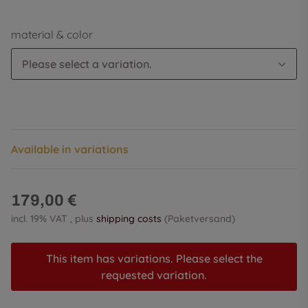
material & color
Please select a variation.
Available in variations
179,00 €
incl. 19% VAT , plus
shipping costs
(Paketversand)
This item has variations. Please select the
requested variation.