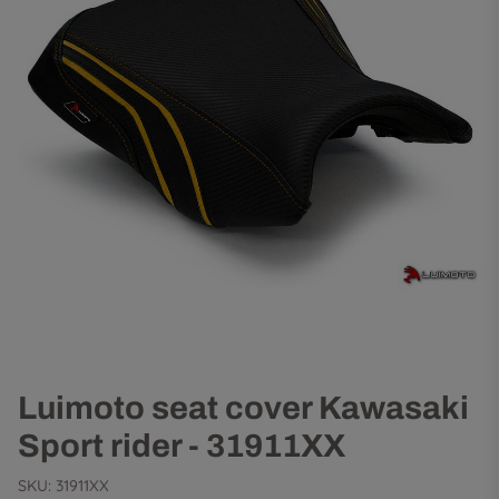
Luimoto seat cover Kawasaki
Sport rider - 31911XX
SKU:
31911XX