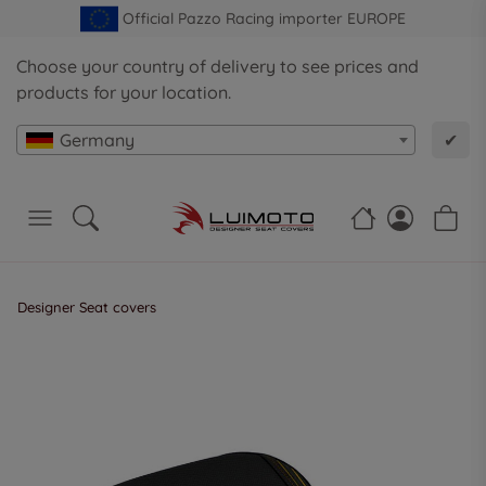
Official Pazzo Racing importer EUROPE
Choose your country of delivery to see prices and
products for your location.
Germany
✔
Designer Seat covers