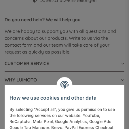
Datenschutz-Einstellungen
Do you need help? We will help you.
We are happy to support you with all questions and
concerns about our products. Write to us via the
contact form and our team will take care of your
request as quickly as possible.
CUSTOMER SERVICE
WHY LUIMOTO
INFORMATIONS
How we use cookies and other data
By selecting "Accept all", you give us permission to use
LEGAL INFORMATION
the following services on our website: YouTube,
ReCaptcha, Meta Pixel, Google Analytics, Google Ads,
Google Tag Manager, Brevo, PayPal Express Checkout