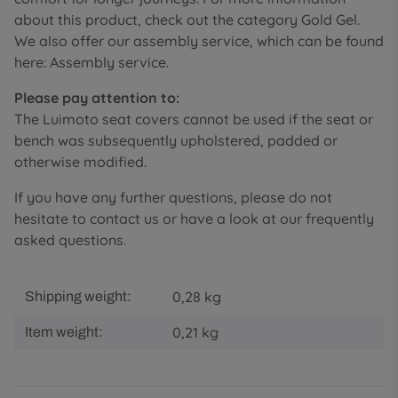
about this product, check out the category Gold Gel.
We also offer our assembly service, which can be found
here: Assembly service.
Please pay attention to:
The Luimoto seat covers cannot be used if the seat or
bench was subsequently upholstered, padded or
otherwise modified.
If you have any further questions, please do not
hesitate to contact us or have a look at our frequently
asked questions.
0,28 kg
Shipping weight:
0,21
kg
Item weight: