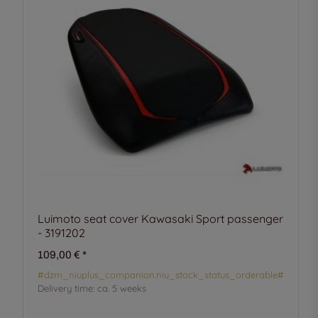
Luimoto seat cover Kawasaki Sport passenger
- 3191202
109,00 €
*
#dzm_niuplus_companion.niu_stock_status_orderable#
Delivery time:
ca. 5 weeks