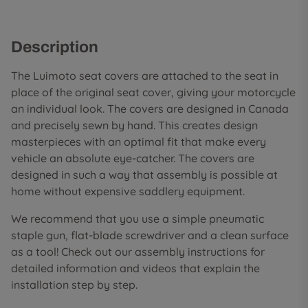
Description
The Luimoto seat covers are attached to the seat in
place of the original seat cover, giving your motorcycle
an individual look. The covers are designed in Canada
and precisely sewn by hand. This creates design
masterpieces with an optimal fit that make every
vehicle an absolute eye-catcher. The covers are
designed in such a way that assembly is possible at
home without expensive saddlery equipment.
We recommend that you use a simple pneumatic
staple gun, flat-blade screwdriver and a clean surface
as a tool! Check out our assembly instructions for
detailed information and videos that explain the
installation step by step.