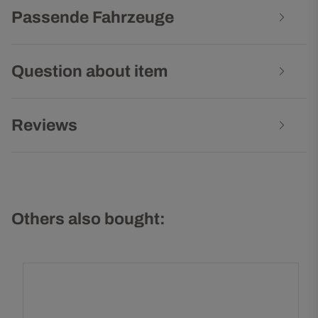
Passende Fahrzeuge
Question about item
Reviews
Others also bought: