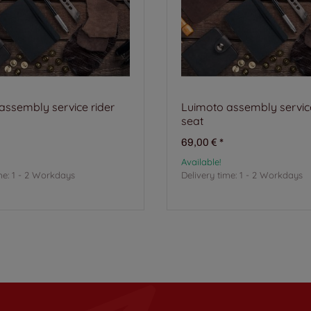
assembly service rider
Luimoto assembly service
seat
69,00 €
*
Available!
me:
1 - 2 Workdays
Delivery time:
1 - 2 Workdays