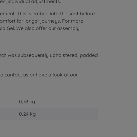
r „individual adjustments.
lement. This is embed into the seat before
 comfort for longer journeys. For more
old Gel. We also offer our assembly
ench was subsequently upholstered, padded
to contact us or have a look at our
0,33 kg
0,24
kg