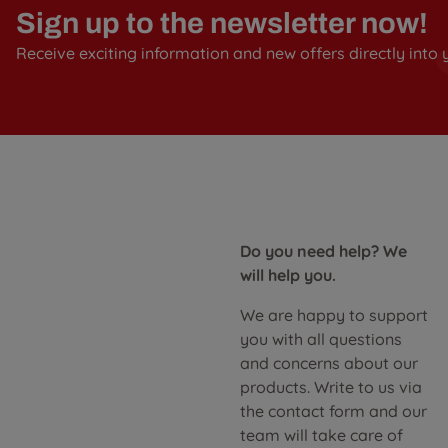
Sign up to the newsletter now!
Receive exciting information and new offers directly into 
Do you need help? We
will help you.
We are happy to support
you with all questions
and concerns about our
products. Write to us via
the contact form and our
team will take care of