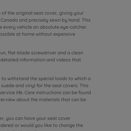
of the original seat cover, giving your
n Canada and precisely sewn by hand. This
e every vehicle an absolute eye-catcher.
possible at home without expensive
n, flat-blade screwdriver and a clean
r detailed information and videos that
to withstand the special loads to which a
suede and vinyl for the seat covers. This
vice life. Care instructions can be found
verview about the materials that can be
er, you can have your seat cover
dered or would you like to change the