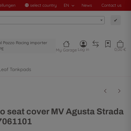
ellungen
select country
EN
News
Contact us
✔
al Pazzo Racing importer
PE
Log in
0,00 €
My Garage
Leaf Tankpads
o seat cover MV Agusta Strada
 7061101