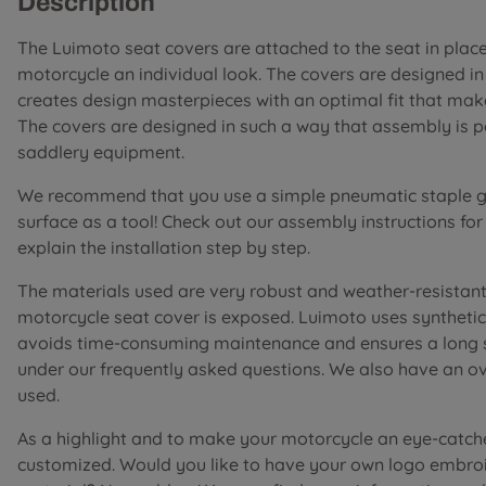
Description
The Luimoto seat covers are attached to the seat in place 
motorcycle an individual look. The covers are designed i
creates design masterpieces with an optimal fit that mak
The covers are designed in such a way that assembly is 
saddlery equipment.
We recommend that you use a simple pneumatic staple gu
surface as a tool! Check out our assembly instructions fo
explain the installation step by step.
The materials used are very robust and weather-resistant 
motorcycle seat cover is exposed. Luimoto uses synthetic 
avoids time-consuming maintenance and ensures a long ser
under our frequently asked questions. We also have an o
used.
As a highlight and to make your motorcycle an eye-catch
customized. Would you like to have your own logo embroi