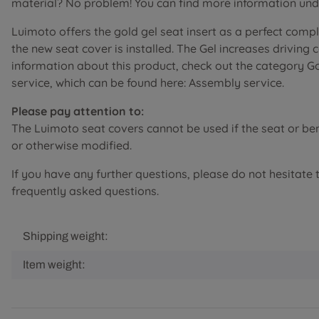
material? No problem! You can find more information unde
Luimoto offers the gold gel seat insert as a perfect comp
the new seat cover is installed. The Gel increases driving
information about this product, check out the category G
service, which can be found here: Assembly service.
Please pay attention to:
The Luimoto seat covers cannot be used if the seat or b
or otherwise modified.
If you have any further questions, please do not hesitate 
frequently asked questions.
Shipping weight:
Item weight: