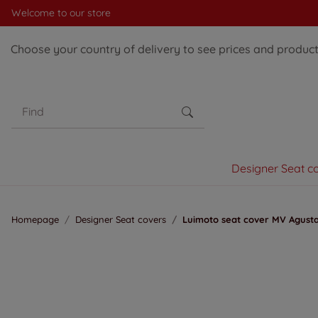
Welcome to our store
Choose your country of delivery to see prices and products
Designer Seat c
Homepage
Designer Seat covers
Luimoto seat cover MV Agusta