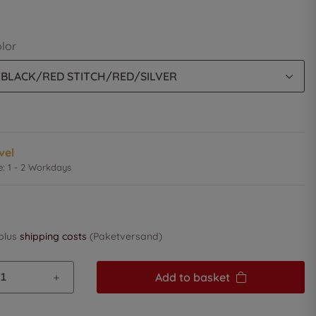
olor
 BLACK/RED STITCH/RED/SILVER
vel
e:
1 - 2 Workdays
 plus
shipping costs
(Paketversand)
Add to basket