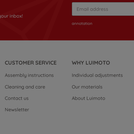
your inbox!
annotation
CUSTOMER SERVICE
WHY LUIMOTO
Assembly instructions
Individual adjustments
Cleaning and care
Our materials
Contact us
About Luimoto
Newsletter