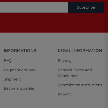
Subscribe
INFORMATIONS
LEGAL INFORMATION
FAQ
Privacy
Payment options
General Terms And
Conditions
Shipment
Cancellation Instructions
Become a dealer
Imprint