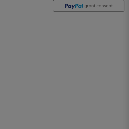
grant consent