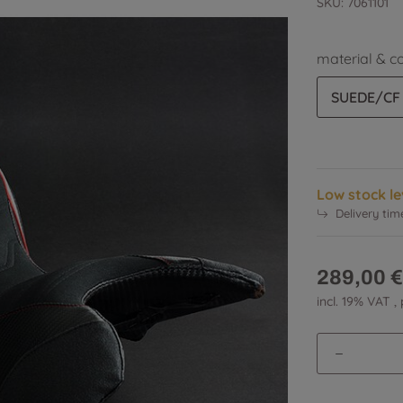
SKU:
7061101
material & c
SUEDE/CF
Low stock le
Delivery tim
289,00 €
incl. 19% VAT ,