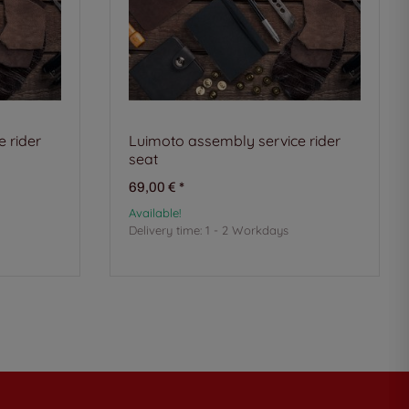
 rider
Luimoto assembly service rider
seat
69,00 €
*
Available!
Delivery time:
1 - 2 Workdays