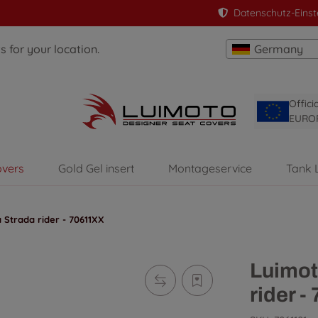
Datenschutz-Einst
 for your location.
Germany
Offici
EURO
overs
Gold Gel insert
Montageservice
Tank 
 Strada rider - 70611XX
Luimot
rider -