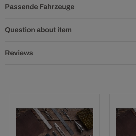
Passende Fahrzeuge
Question about item
Reviews