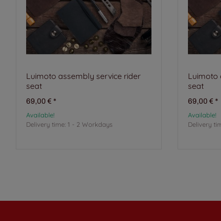
Luimoto assembly service rider
Luimoto 
seat
seat
69,00 €
*
69,00 €
*
Available!
Available!
Delivery time:
1 - 2 Workdays
Delivery ti