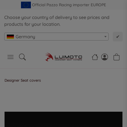
Official Pazzo Racing importer EUROPE
Choose your country of delivery to see prices and
products for your location.
Germany
✔
Designer Seat covers