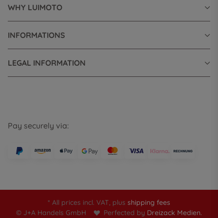
WHY LUIMOTO
INFORMATIONS
LEGAL INFORMATION
Pay securely via:
* All prices incl. VAT, plus
shipping fees
© J+A Handels GmbH
Perfected by
Dreizack Medien.