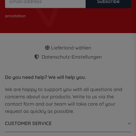
Subscribe
annotation
Lieferland wählen
Datenschutz-Einstellungen
Do you need help? We will help you.
We are happy to support you with all questions and
concerns about our products. Write to us via the
contact form and our team will take care of your
request as quickly as possible.
CUSTOMER SERVICE