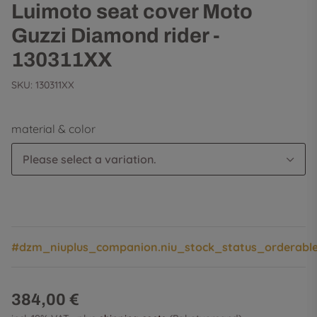
Luimoto seat cover Moto
Guzzi Diamond rider -
130311XX
SKU:
130311XX
material & color
Please select a variation.
#dzm_niuplus_companion.niu_stock_status_orderabl
384,00 €