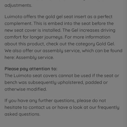
adjustments.
Luimoto offers the gold gel seat insert as a perfect
complement. This is embed into the seat before the
new seat cover is installed. The Gel increases driving
comfort for longer journeys. For more information
about this product, check out the category Gold Gel.
We also offer our assembly service, which can be found
here: Assembly service.
Please pay attention to:
The Luimoto seat covers cannot be used if the seat or
bench was subsequently upholstered, padded or
otherwise modified.
If you have any further questions, please do not
hesitate to contact us or have a look at our frequently
asked questions.