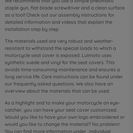
We recommend that you use a simple pneumatic
staple gun, flat-blade screwdriver and a clean surface
as a tool! Check out our assembly instructions for
detailed information and videos that explain the
installation step by step.
The materials used are very robust and weather-
resistant to withstand the special loads to which a
motorcycle seat cover is exposed. Luimoto uses
synthetic suede and vinyl for the seat covers. This
avoids time-consuming maintenance and ensures a
long service life. Care instructions can be found under
our frequently asked questions. We also have an
overview about the materials that can be used.
As a highlight and to make your motorcycle an eye-
catcher, you can have your seat cover customized.
Would you like to have your own logo embroidered or
would you like to change the material? No problem!
You can find more information under „individual