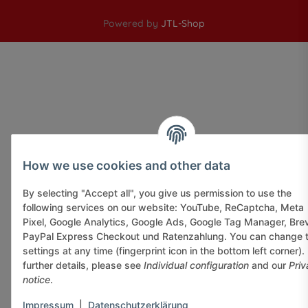
Powered by
JTL-Shop
How we use cookies and other data
By selecting "Accept all", you give us permission to use the
following services on our website: YouTube, ReCaptcha, Meta
Pixel, Google Analytics, Google Ads, Google Tag Manager, Bre
PayPal Express Checkout und Ratenzahlung. You can change 
settings at any time (fingerprint icon in the bottom left corner).
further details, please see
Individual configuration
and our
Priv
notice
.
Impressum
|
Datenschutzerklärung