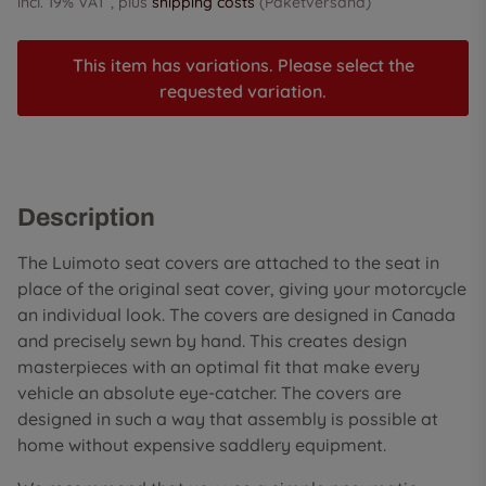
incl. 19% VAT , plus
shipping costs
(Paketversand)
This item has variations. Please select the
requested variation.
Description
The Luimoto seat covers are attached to the seat in
place of the original seat cover, giving your motorcycle
an individual look. The covers are designed in Canada
and precisely sewn by hand. This creates design
masterpieces with an optimal fit that make every
vehicle an absolute eye-catcher. The covers are
designed in such a way that assembly is possible at
home without expensive saddlery equipment.