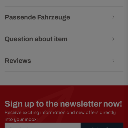
Passende Fahrzeuge
Question about item
Reviews
Sign up to the newsletter now!
Receive exciting information and new offers directly
into your inbox!