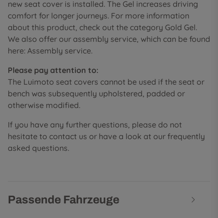
new seat cover is installed. The Gel increases driving
comfort for longer journeys. For more information
about this product, check out the category Gold Gel.
We also offer our assembly service, which can be found
here: Assembly service.
Please pay attention to:
The Luimoto seat covers cannot be used if the seat or
bench was subsequently upholstered, padded or
otherwise modified.
If you have any further questions, please do not
hesitate to contact us or have a look at our frequently
asked questions.
Passende Fahrzeuge