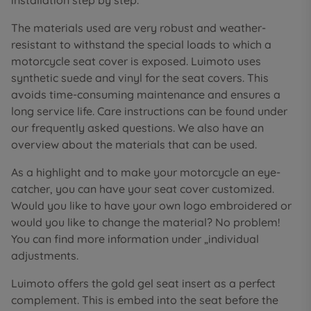
installation step by step.
The materials used are very robust and weather-
resistant to withstand the special loads to which a
motorcycle seat cover is exposed. Luimoto uses
synthetic suede and vinyl for the seat covers. This
avoids time-consuming maintenance and ensures a
long service life. Care instructions can be found under
our frequently asked questions. We also have an
overview about the materials that can be used.
As a highlight and to make your motorcycle an eye-
catcher, you can have your seat cover customized.
Would you like to have your own logo embroidered or
would you like to change the material? No problem!
You can find more information under „individual
adjustments.
Luimoto offers the gold gel seat insert as a perfect
complement. This is embed into the seat before the