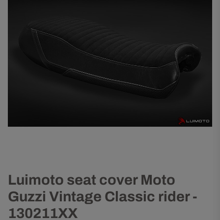
Luimoto seat cover Moto
Guzzi Vintage Classic rider -
130211XX