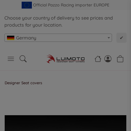
Official Pazzo Racing importer EUROPE
Choose your country of delivery to see prices and
products for your location.
Germany
✔
Designer Seat covers