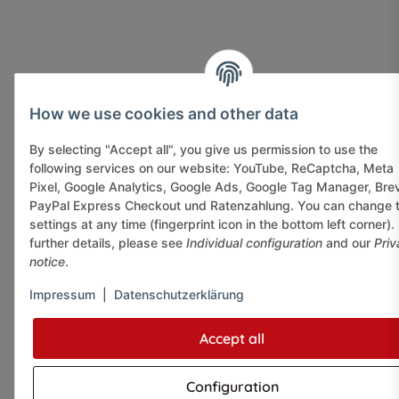
How we use cookies and other data
By selecting "Accept all", you give us permission to use the
following services on our website: YouTube, ReCaptcha, Meta
Pixel, Google Analytics, Google Ads, Google Tag Manager, Bre
PayPal Express Checkout und Ratenzahlung. You can change 
settings at any time (fingerprint icon in the bottom left corner).
further details, please see
Individual configuration
and our
Priv
notice
.
Impressum
|
Datenschutzerklärung
Accept all
Configuration