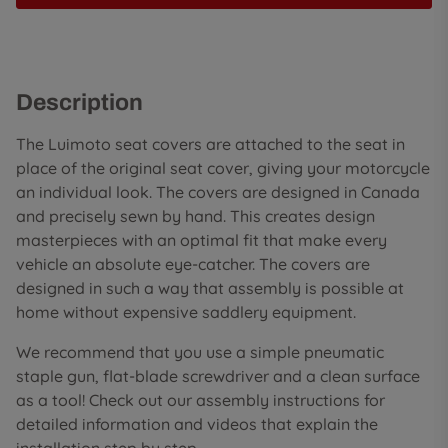
Description
The Luimoto seat covers are attached to the seat in
place of the original seat cover, giving your motorcycle
an individual look. The covers are designed in Canada
and precisely sewn by hand. This creates design
masterpieces with an optimal fit that make every
vehicle an absolute eye-catcher. The covers are
designed in such a way that assembly is possible at
home without expensive saddlery equipment.
We recommend that you use a simple pneumatic
staple gun, flat-blade screwdriver and a clean surface
as a tool! Check out our assembly instructions for
detailed information and videos that explain the