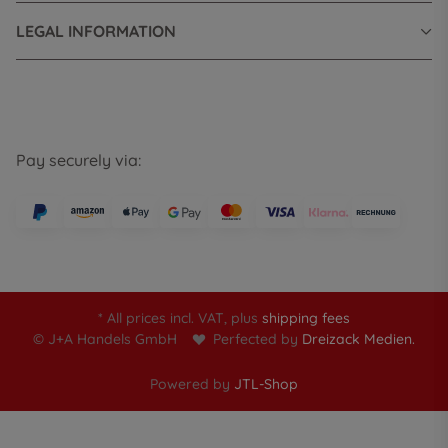
LEGAL INFORMATION
Pay securely via:
* All prices incl. VAT, plus
shipping fees
© J+A Handels GmbH
Perfected by
Dreizack Medien.
Powered by
JTL-Shop