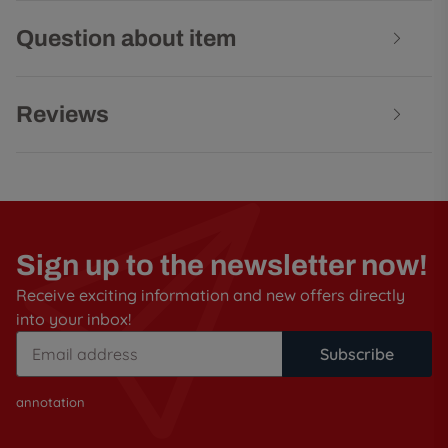
Question about item
Reviews
Sign up to the newsletter now!
Receive exciting information and new offers directly
into your inbox!
Subscribe
annotation