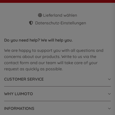
Lieferland wählen
Datenschutz-Einstellungen
Do you need help? We will help you.
We are happy to support you with all questions and
concerns about our products. Write to us via the
contact form and our team will take care of your
request as quickly as possible.
CUSTOMER SERVICE
WHY LUIMOTO
INFORMATIONS