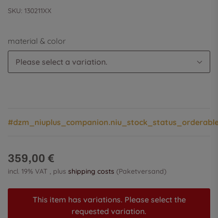
SKU:
130211XX
material & color
Please select a variation.
#dzm_niuplus_companion.niu_stock_status_orderabl
359,00 €
incl. 19% VAT , plus
shipping costs
(Paketversand)
This item has variations. Please select the
requested variation.