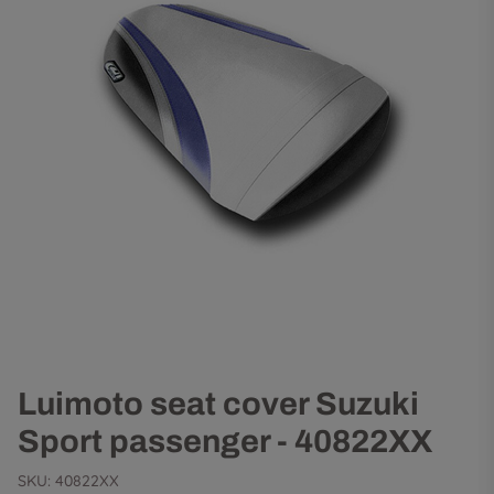
Luimoto seat cover Suzuki
Sport passenger - 40822XX
SKU:
40822XX