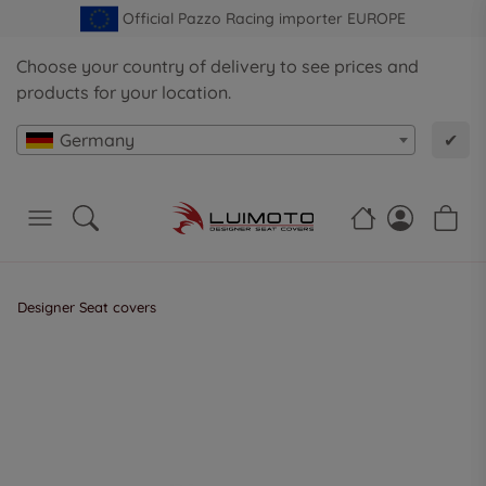
Official Pazzo Racing importer EUROPE
Choose your country of delivery to see prices and
products for your location.
Germany
✔
Designer Seat covers