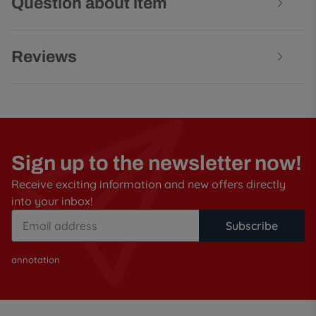
Question about item
Reviews
Sign up to the newsletter now!
Receive exciting information and new offers directly
into your inbox!
Subscribe
annotation