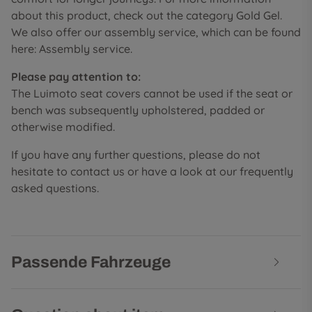
about this product, check out the category Gold Gel.
We also offer our assembly service, which can be found
here: Assembly service.
Please pay attention to:
The Luimoto seat covers cannot be used if the seat or
bench was subsequently upholstered, padded or
otherwise modified.
If you have any further questions, please do not
hesitate to contact us or have a look at our frequently
asked questions.
Passende Fahrzeuge