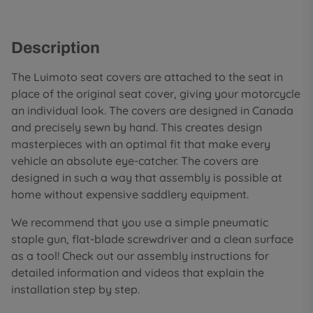
Description
The Luimoto seat covers are attached to the seat in
place of the original seat cover, giving your motorcycle
an individual look. The covers are designed in Canada
and precisely sewn by hand. This creates design
masterpieces with an optimal fit that make every
vehicle an absolute eye-catcher. The covers are
designed in such a way that assembly is possible at
home without expensive saddlery equipment.
We recommend that you use a simple pneumatic
staple gun, flat-blade screwdriver and a clean surface
as a tool! Check out our assembly instructions for
detailed information and videos that explain the
installation step by step.