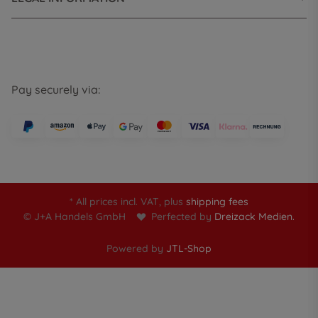
Pay securely via:
* All prices incl. VAT, plus
shipping fees
© J+A Handels GmbH
Perfected by
Dreizack Medien.
Powered by
JTL-Shop