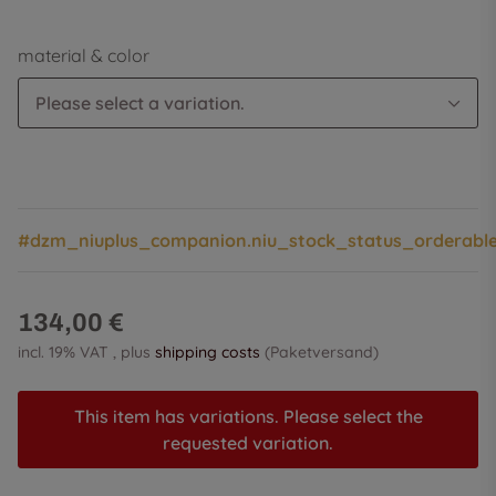
material & color
Please select a variation.
#dzm_niuplus_companion.niu_stock_status_orderabl
134,00 €
incl. 19% VAT , plus
shipping costs
(Paketversand)
This item has variations. Please select the
requested variation.