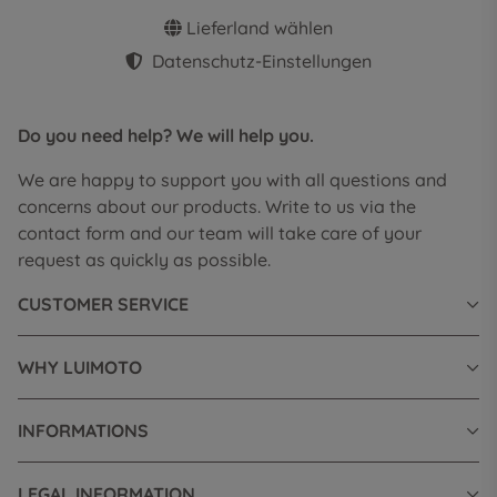
Lieferland wählen
Datenschutz-Einstellungen
Do you need help? We will help you.
We are happy to support you with all questions and
concerns about our products. Write to us via the
contact form and our team will take care of your
request as quickly as possible.
CUSTOMER SERVICE
WHY LUIMOTO
INFORMATIONS
LEGAL INFORMATION