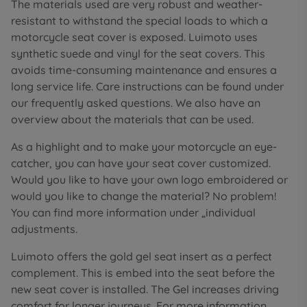
The materials used are very robust and weather-
resistant to withstand the special loads to which a
motorcycle seat cover is exposed. Luimoto uses
synthetic suede and vinyl for the seat covers. This
avoids time-consuming maintenance and ensures a
long service life. Care instructions can be found under
our frequently asked questions. We also have an
overview about the materials that can be used.
As a highlight and to make your motorcycle an eye-
catcher, you can have your seat cover customized.
Would you like to have your own logo embroidered or
would you like to change the material? No problem!
You can find more information under „individual
adjustments.
Luimoto offers the gold gel seat insert as a perfect
complement. This is embed into the seat before the
new seat cover is installed. The Gel increases driving
comfort for longer journeys. For more information