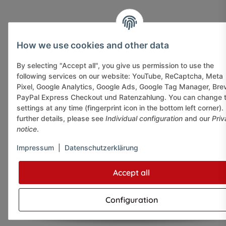
How we use cookies and other data
By selecting "Accept all", you give us permission to use the
following services on our website: YouTube, ReCaptcha, Meta
Pixel, Google Analytics, Google Ads, Google Tag Manager, Bre
PayPal Express Checkout und Ratenzahlung. You can change 
settings at any time (fingerprint icon in the bottom left corner).
further details, please see
Individual configuration
and our
Priv
notice
.
Impressum
|
Datenschutzerklärung
Accept all
Configuration