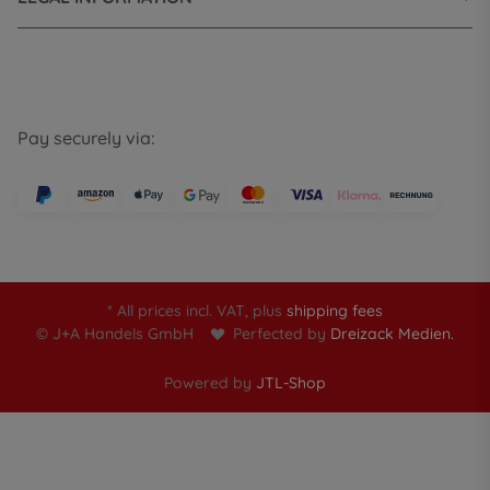
Pay securely via:
* All prices incl. VAT, plus
shipping fees
© J+A Handels GmbH
Perfected by
Dreizack Medien.
Powered by
JTL-Shop