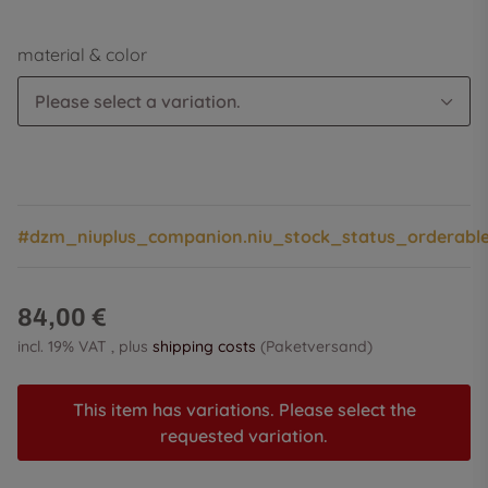
material & color
Please select a variation.
#dzm_niuplus_companion.niu_stock_status_orderabl
84,00 €
incl. 19% VAT , plus
shipping costs
(Paketversand)
This item has variations. Please select the
requested variation.