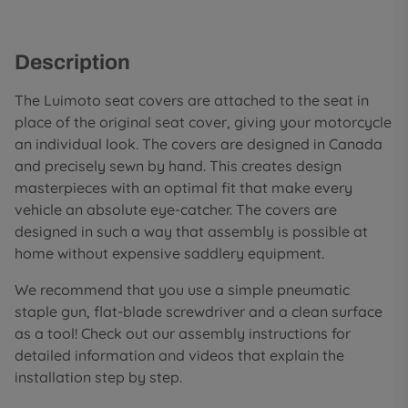
Description
The Luimoto seat covers are attached to the seat in
place of the original seat cover, giving your motorcycle
an individual look. The covers are designed in Canada
and precisely sewn by hand. This creates design
masterpieces with an optimal fit that make every
vehicle an absolute eye-catcher. The covers are
designed in such a way that assembly is possible at
home without expensive saddlery equipment.
We recommend that you use a simple pneumatic
staple gun, flat-blade screwdriver and a clean surface
as a tool! Check out our assembly instructions for
detailed information and videos that explain the
installation step by step.