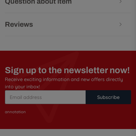
Question about item
Reviews
Sign up to the newsletter now!
Receive exciting information and new offers directly
into your inbox!
Subscribe
annotation