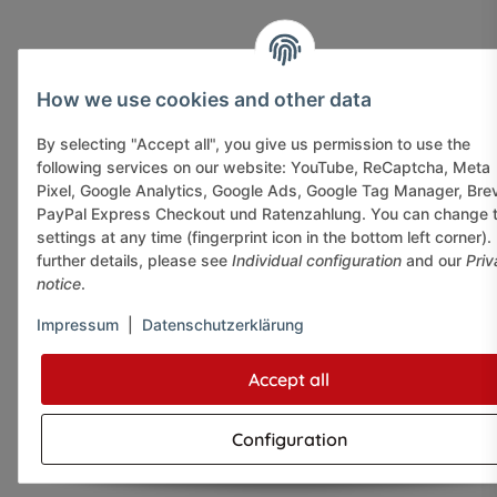
How we use cookies and other data
By selecting "Accept all", you give us permission to use the
following services on our website: YouTube, ReCaptcha, Meta
Pixel, Google Analytics, Google Ads, Google Tag Manager, Bre
PayPal Express Checkout und Ratenzahlung. You can change 
settings at any time (fingerprint icon in the bottom left corner).
further details, please see
Individual configuration
and our
Priv
notice
.
Impressum
|
Datenschutzerklärung
Accept all
Configuration