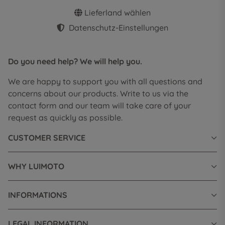
Lieferland wählen
Datenschutz-Einstellungen
Do you need help? We will help you.
We are happy to support you with all questions and
concerns about our products. Write to us via the
contact form and our team will take care of your
request as quickly as possible.
CUSTOMER SERVICE
WHY LUIMOTO
INFORMATIONS
LEGAL INFORMATION