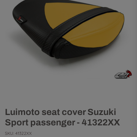
Luimoto seat cover Suzuki
Sport passenger - 41322XX
SKU:
41322XX