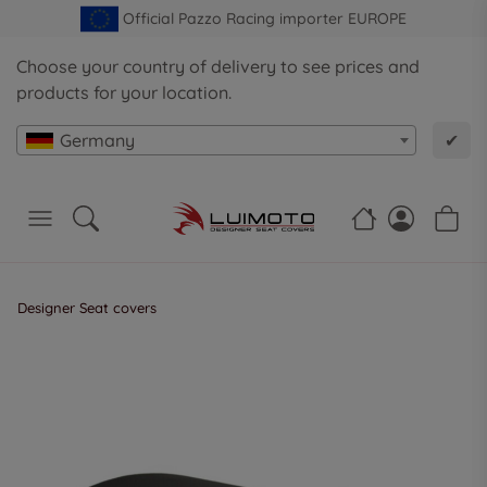
Official Pazzo Racing importer EUROPE
Choose your country of delivery to see prices and
products for your location.
Germany
✔
Designer Seat covers