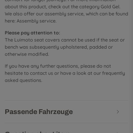
about this product, check out the category Gold Gel.
We also offer our assembly service, which can be found
here: Assembly service.
Please pay attention to:
The Luimoto seat covers cannot be used if the seat or
bench was subsequently upholstered, padded or
otherwise modified.
If you have any further questions, please do not
hesitate to contact us or have a look at our frequently
asked questions.
Passende Fahrzeuge