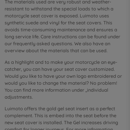
The materials used are very robust and weather-
resistant to withstand the special loads to which a
motorcycle seat cover is exposed. Luimoto uses
synthetic suede and vinyl for the seat covers. This
avoids time-consuming maintenance and ensures a
long service life. Care instructions can be found under
our frequently asked questions. We also have an
overview about the materials that can be used.
As a highlight and to make your motorcycle an eye-
catcher, you can have your seat cover customized.
Would you like to have your own logo embroidered or
would you like to change the material? No problem!
You can find more information under „individual
adjustments.
Luimoto offers the gold gel seat insert as a perfect
complement. This is embed into the seat before the
new seat cover is installed. The Gel increases driving
comfort for longer journeys. For more information