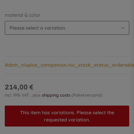
material & color
Please select a variation.
#dzm_niuplus_companion.niu_stock_status_orderabl
214,00 €
incl. 19% VAT , plus
shipping costs
(Paketversand)
This item has variations. Please select the
requested variation.