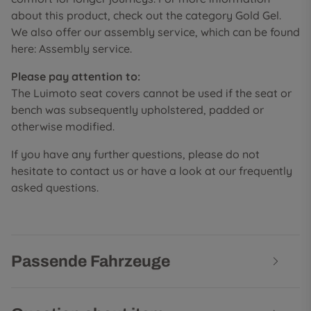
about this product, check out the category Gold Gel.
We also offer our assembly service, which can be found
here: Assembly service.
Please pay attention to:
The Luimoto seat covers cannot be used if the seat or
bench was subsequently upholstered, padded or
otherwise modified.
If you have any further questions, please do not
hesitate to contact us or have a look at our frequently
asked questions.
Passende Fahrzeuge