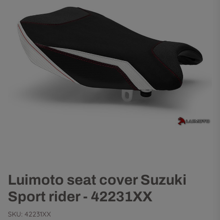
Luimoto seat cover Suzuki
Sport rider - 42231XX
SKU:
42231XX