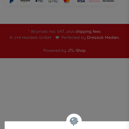
* All prices incl. VAT, plus
shipping fees
© J+A Handels GmbH
Perfected by
Dreizack Medien.
Powered by
JTL-Shop