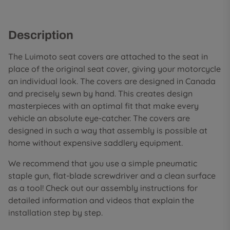
Description
The Luimoto seat covers are attached to the seat in
place of the original seat cover, giving your motorcycle
an individual look. The covers are designed in Canada
and precisely sewn by hand. This creates design
masterpieces with an optimal fit that make every
vehicle an absolute eye-catcher. The covers are
designed in such a way that assembly is possible at
home without expensive saddlery equipment.
We recommend that you use a simple pneumatic
staple gun, flat-blade screwdriver and a clean surface
as a tool! Check out our assembly instructions for
detailed information and videos that explain the
installation step by step.