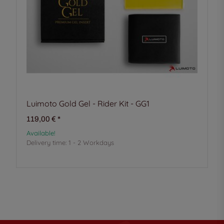
Luimoto Gold Gel - Rider Kit - GG1
119,00 €
*
Available!
Delivery time:
1 - 2 Workdays