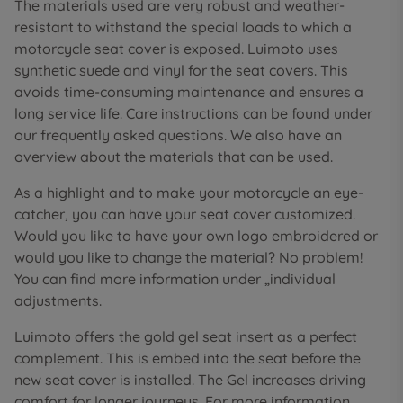
The materials used are very robust and weather-
resistant to withstand the special loads to which a
motorcycle seat cover is exposed. Luimoto uses
synthetic suede and vinyl for the seat covers. This
avoids time-consuming maintenance and ensures a
long service life. Care instructions can be found under
our frequently asked questions. We also have an
overview about the materials that can be used.
As a highlight and to make your motorcycle an eye-
catcher, you can have your seat cover customized.
Would you like to have your own logo embroidered or
would you like to change the material? No problem!
You can find more information under „individual
adjustments.
Luimoto offers the gold gel seat insert as a perfect
complement. This is embed into the seat before the
new seat cover is installed. The Gel increases driving
comfort for longer journeys. For more information