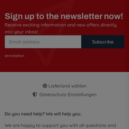
Sign up to the newsletter now!
Receive exciting information and new offers directly
into your inbox!
Subscribe
annotation
Lieferland wählen
Datenschutz-Einstellungen
Do you need help? We will help you.
We are happy to support you with all questions and