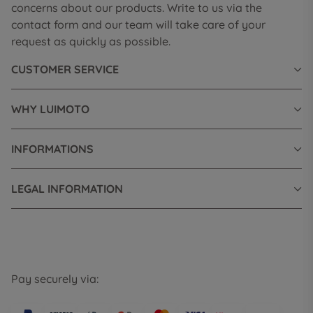
concerns about our products. Write to us via the
contact form and our team will take care of your
request as quickly as possible.
CUSTOMER SERVICE
WHY LUIMOTO
INFORMATIONS
LEGAL INFORMATION
Pay securely via: