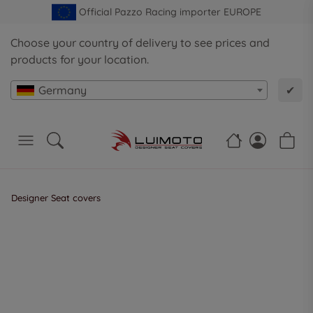
Official Pazzo Racing importer EUROPE
Choose your country of delivery to see prices and
products for your location.
Germany
✔
Designer Seat covers