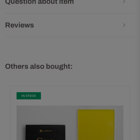
Question about item
Reviews
Others also bought:
IN STOCK