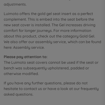
adjustments.
Luimoto offers the gold gel seat insert as a perfect
complement. This is embed into the seat before the
new seat cover is installed. The Gel increases driving
comfort for longer journeys. For more information
about this product, check out the category Gold Gel.
We also offer our assembly service, which can be found
here: Assembly service.
Please pay attention to:
The Luimoto seat covers cannot be used if the seat or
bench was subsequently upholstered, padded or
otherwise modified.
If you have any further questions, please do not
hesitate to contact us or have a look at our frequently
asked questions.