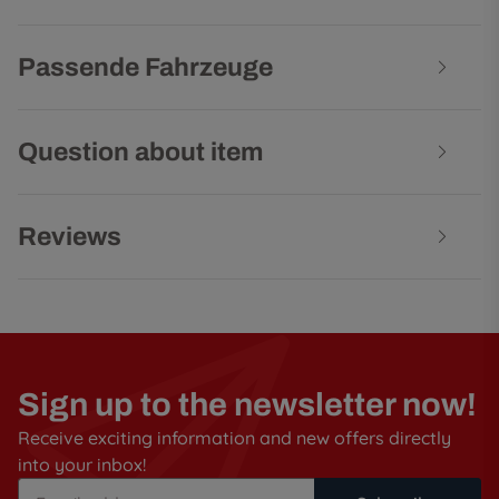
Passende Fahrzeuge
Question about item
Reviews
Sign up to the newsletter now!
Receive exciting information and new offers directly
into your inbox!