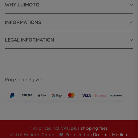
WHY LUIMOTO
INFORMATIONS
LEGAL INFORMATION
Pay securely via:
* All prices incl. VAT, plus
shipping fees
© J+A Handels GmbH
Perfected by
Dreizack Medien.