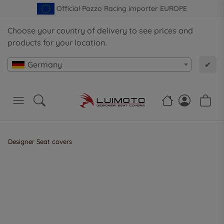
Official Pazzo Racing importer EUROPE
Choose your country of delivery to see prices and
products for your location.
Germany
✔
Designer Seat covers