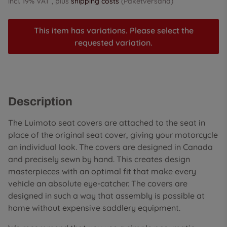
incl. 19% VAT , plus
shipping costs
(Paketversand)
This item has variations. Please select the
requested variation.
Description
The Luimoto seat covers are attached to the seat in
place of the original seat cover, giving your motorcycle
an individual look. The covers are designed in Canada
and precisely sewn by hand. This creates design
masterpieces with an optimal fit that make every
vehicle an absolute eye-catcher. The covers are
designed in such a way that assembly is possible at
home without expensive saddlery equipment.