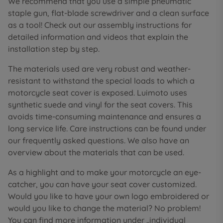
We recommend that you use a simple pneumatic
staple gun, flat-blade screwdriver and a clean surface
as a tool! Check out our assembly instructions for
detailed information and videos that explain the
installation step by step.
The materials used are very robust and weather-
resistant to withstand the special loads to which a
motorcycle seat cover is exposed. Luimoto uses
synthetic suede and vinyl for the seat covers. This
avoids time-consuming maintenance and ensures a
long service life. Care instructions can be found under
our frequently asked questions. We also have an
overview about the materials that can be used.
As a highlight and to make your motorcycle an eye-
catcher, you can have your seat cover customized.
Would you like to have your own logo embroidered or
would you like to change the material? No problem!
You can find more information under „individual