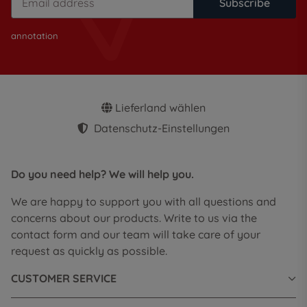
Subscribe
annotation
Lieferland wählen
Datenschutz-Einstellungen
Do you need help? We will help you.
We are happy to support you with all questions and
concerns about our products. Write to us via the
contact form and our team will take care of your
request as quickly as possible.
CUSTOMER SERVICE