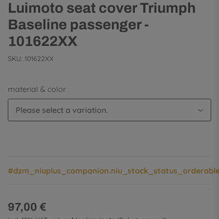
Luimoto seat cover Triumph
Baseline passenger -
101622XX
SKU:
101622XX
material & color
Please select a variation.
#dzm_niuplus_companion.niu_stock_status_orderabl
97,00 €