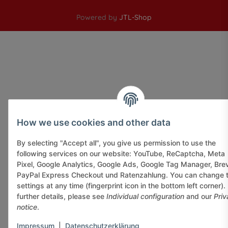
Powered by
JTL-Shop
How we use cookies and other data
By selecting "Accept all", you give us permission to use the
following services on our website: YouTube, ReCaptcha, Meta
Pixel, Google Analytics, Google Ads, Google Tag Manager, Bre
PayPal Express Checkout und Ratenzahlung. You can change 
settings at any time (fingerprint icon in the bottom left corner).
further details, please see
Individual configuration
and our
Priv
notice
.
Impressum
|
Datenschutzerklärung