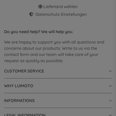
Lieferland wählen
Datenschutz-Einstellungen
Do you need help? We will help you.
We are happy to support you with all questions and
concerns about our products. Write to us via the
contact form and our team will take care of your
request as quickly as possible.
CUSTOMER SERVICE
WHY LUIMOTO
INFORMATIONS
LEGAL INFORMATION