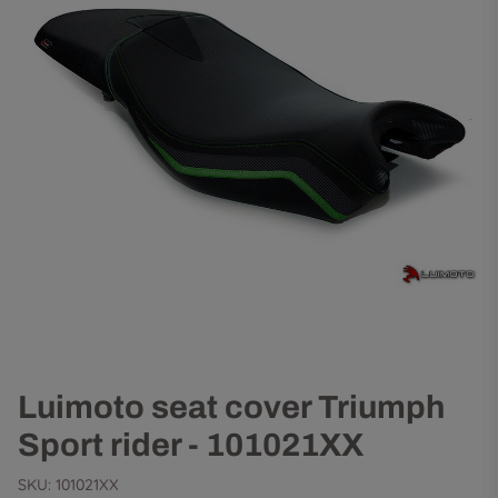
Luimoto seat cover Triumph
Sport rider - 101021XX
SKU:
101021XX