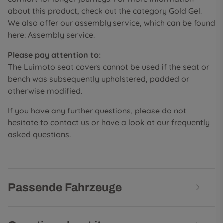
about this product, check out the category Gold Gel.
We also offer our assembly service, which can be found
here: Assembly service.
Please pay attention to:
The Luimoto seat covers cannot be used if the seat or
bench was subsequently upholstered, padded or
otherwise modified.
If you have any further questions, please do not
hesitate to contact us or have a look at our frequently
asked questions.
Passende Fahrzeuge