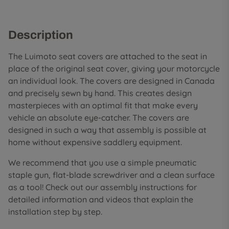
Description
The Luimoto seat covers are attached to the seat in
place of the original seat cover, giving your motorcycle
an individual look. The covers are designed in Canada
and precisely sewn by hand. This creates design
masterpieces with an optimal fit that make every
vehicle an absolute eye-catcher. The covers are
designed in such a way that assembly is possible at
home without expensive saddlery equipment.
We recommend that you use a simple pneumatic
staple gun, flat-blade screwdriver and a clean surface
as a tool! Check out our assembly instructions for
detailed information and videos that explain the
installation step by step.