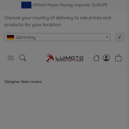
Official Pazzo Racing importer EUROPE
Choose your country of delivery to see prices and
products for your location.
Germany
✔
Designer Seat covers