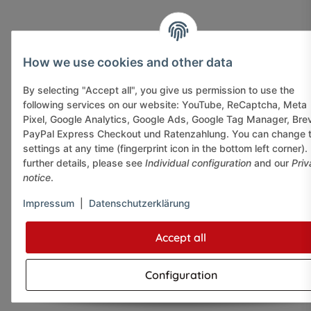
How we use cookies and other data
By selecting "Accept all", you give us permission to use the
following services on our website: YouTube, ReCaptcha, Meta
Pixel, Google Analytics, Google Ads, Google Tag Manager, Bre
PayPal Express Checkout und Ratenzahlung. You can change 
settings at any time (fingerprint icon in the bottom left corner).
further details, please see
Individual configuration
and our
Priv
notice
.
Impressum
|
Datenschutzerklärung
Accept all
Configuration