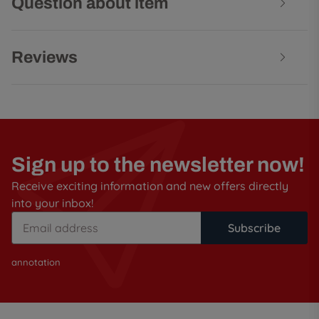
Question about item
Reviews
Sign up to the newsletter now!
Receive exciting information and new offers directly
into your inbox!
Subscribe
annotation