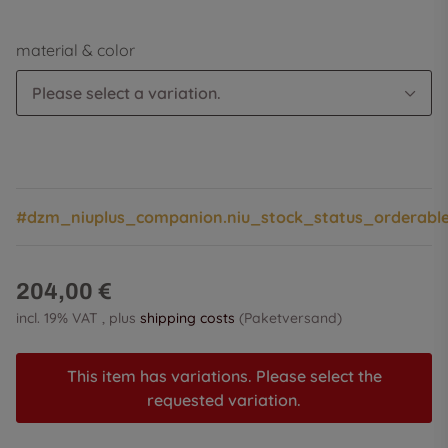
material & color
Please select a variation.
#dzm_niuplus_companion.niu_stock_status_orderabl
204,00 €
incl. 19% VAT , plus
shipping costs
(Paketversand)
This item has variations. Please select the
requested variation.