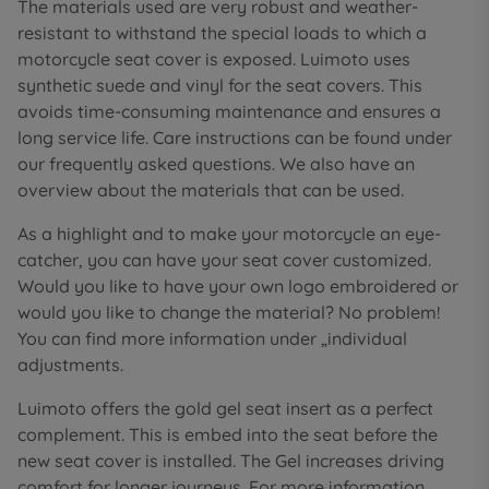
The materials used are very robust and weather-
resistant to withstand the special loads to which a
motorcycle seat cover is exposed. Luimoto uses
synthetic suede and vinyl for the seat covers. This
avoids time-consuming maintenance and ensures a
long service life. Care instructions can be found under
our frequently asked questions. We also have an
overview about the materials that can be used.
As a highlight and to make your motorcycle an eye-
catcher, you can have your seat cover customized.
Would you like to have your own logo embroidered or
would you like to change the material? No problem!
You can find more information under „individual
adjustments.
Luimoto offers the gold gel seat insert as a perfect
complement. This is embed into the seat before the
new seat cover is installed. The Gel increases driving
comfort for longer journeys. For more information