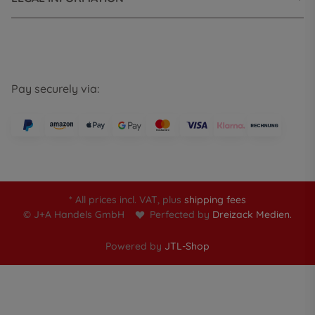
Pay securely via:
* All prices incl. VAT, plus
shipping fees
© J+A Handels GmbH
Perfected by
Dreizack Medien.
Powered by
JTL-Shop