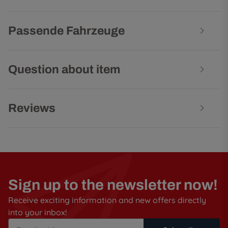
Passende Fahrzeuge
Question about item
Reviews
Sign up to the newsletter now!
Receive exciting information and new offers directly
into your inbox!