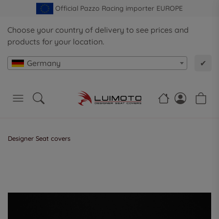
Official Pazzo Racing importer EUROPE
Choose your country of delivery to see prices and
products for your location.
Germany
✔
Designer Seat covers