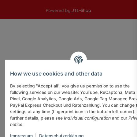
Powered by
JTL-Shop
How we use cookies and other data
By selecting "Accept all", you give us permission to use the
following services on our website: YouTube, ReCaptcha, Meta
Pixel, Google Analytics, Google Ads, Google Tag Manager, Bre
PayPal Express Checkout und Ratenzahlung. You can change 
settings at any time (fingerprint icon in the bottom left corner).
further details, please see
Individual configuration
and our
Priv
notice
.
Impressum
|
Datenschutzerklärung