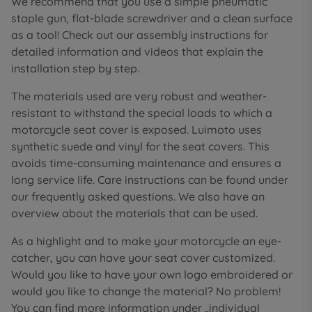
We recommend that you use a simple pneumatic
staple gun, flat-blade screwdriver and a clean surface
as a tool! Check out our assembly instructions for
detailed information and videos that explain the
installation step by step.
The materials used are very robust and weather-
resistant to withstand the special loads to which a
motorcycle seat cover is exposed. Luimoto uses
synthetic suede and vinyl for the seat covers. This
avoids time-consuming maintenance and ensures a
long service life. Care instructions can be found under
our frequently asked questions. We also have an
overview about the materials that can be used.
As a highlight and to make your motorcycle an eye-
catcher, you can have your seat cover customized.
Would you like to have your own logo embroidered or
would you like to change the material? No problem!
You can find more information under „individual