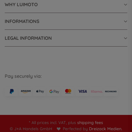
WHY LUIMOTO
INFORMATIONS
LEGAL INFORMATION
Pay securely via:
* All prices incl. VAT, plus
shipping fees
© J+A Handels GmbH
Perfected by
Dreizack Medien.