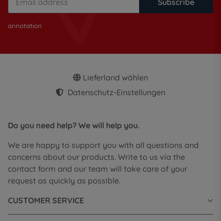
Subscribe
annotation
Lieferland wählen
Datenschutz-Einstellungen
Do you need help? We will help you.
We are happy to support you with all questions and
concerns about our products. Write to us via the
contact form and our team will take care of your
request as quickly as possible.
CUSTOMER SERVICE