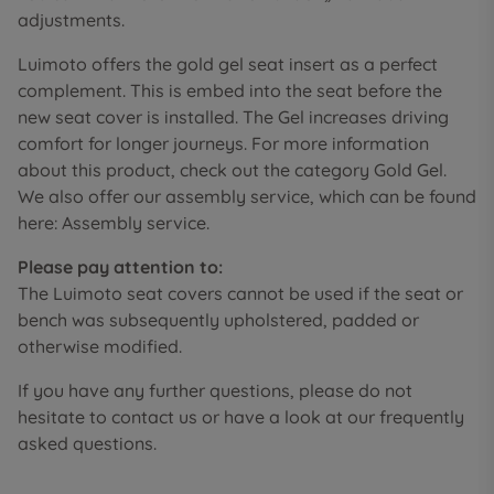
adjustments.
Luimoto offers the gold gel seat insert as a perfect
complement. This is embed into the seat before the
new seat cover is installed. The Gel increases driving
comfort for longer journeys. For more information
about this product, check out the category Gold Gel.
We also offer our assembly service, which can be found
here: Assembly service.
Please pay attention to:
The Luimoto seat covers cannot be used if the seat or
bench was subsequently upholstered, padded or
otherwise modified.
If you have any further questions, please do not
hesitate to contact us or have a look at our frequently
asked questions.