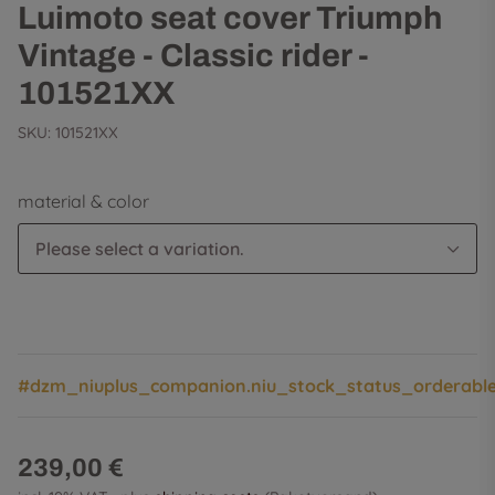
Luimoto seat cover Triumph
Vintage - Classic rider -
101521XX
SKU:
101521XX
material & color
Please select a variation.
#dzm_niuplus_companion.niu_stock_status_orderabl
239,00 €