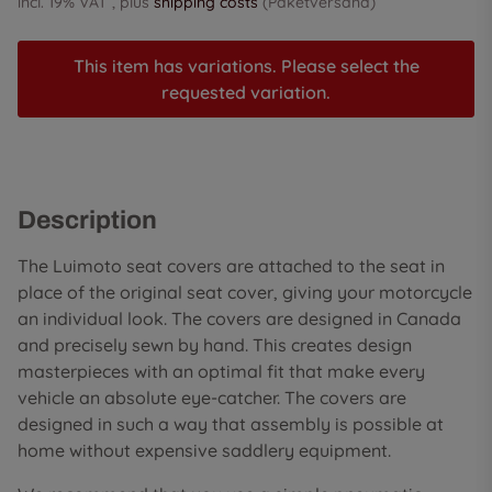
incl. 19% VAT , plus
shipping costs
(Paketversand)
This item has variations. Please select the
requested variation.
Description
The Luimoto seat covers are attached to the seat in
place of the original seat cover, giving your motorcycle
an individual look. The covers are designed in Canada
and precisely sewn by hand. This creates design
masterpieces with an optimal fit that make every
vehicle an absolute eye-catcher. The covers are
designed in such a way that assembly is possible at
home without expensive saddlery equipment.