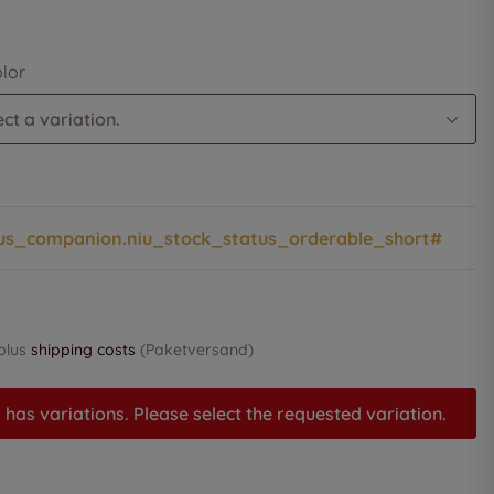
olor
ct a variation.
us_companion.niu_stock_status_orderable_short#
 plus
shipping costs
(Paketversand)
 has variations. Please select the requested variation.