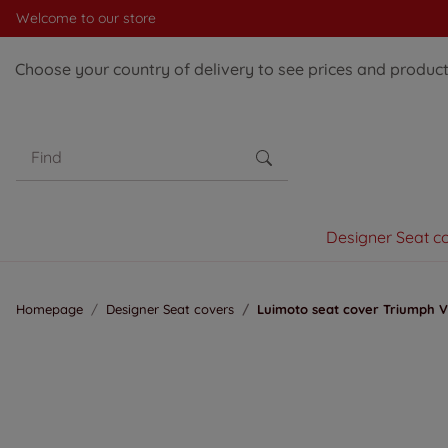
Welcome to our store
Choose your country of delivery to see prices and products
Designer Seat c
Homepage
Designer Seat covers
Luimoto seat cover Triumph Vi