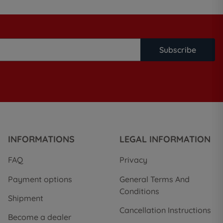
Subscribe
INFORMATIONS
LEGAL INFORMATION
FAQ
Privacy
Payment options
General Terms And
Conditions
Shipment
Cancellation Instructions
Become a dealer