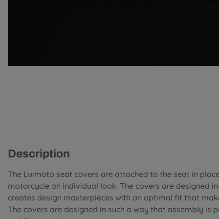
Description
The Luimoto seat covers are attached to the seat in place 
motorcycle an individual look. The covers are designed i
creates design masterpieces with an optimal fit that mak
The covers are designed in such a way that assembly is 