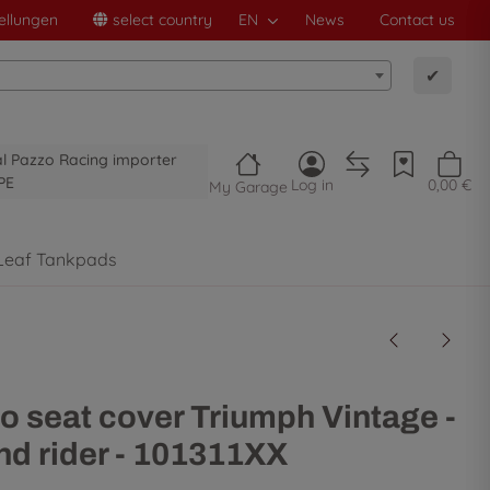
ellungen
select country
EN
News
Contact us
✔
al Pazzo Racing importer
PE
Log in
0,00 €
My Garage
Leaf Tankpads
o seat cover Triumph Vintage -
d rider - 101311XX