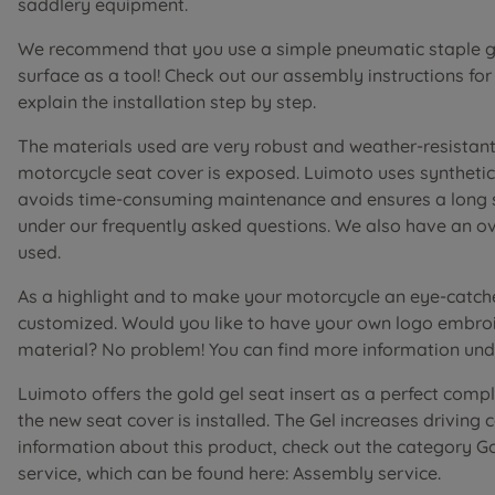
saddlery equipment.
We recommend that you use a simple pneumatic staple gu
surface as a tool! Check out our assembly instructions fo
explain the installation step by step.
The materials used are very robust and weather-resistant 
motorcycle seat cover is exposed. Luimoto uses synthetic 
avoids time-consuming maintenance and ensures a long ser
under our frequently asked questions. We also have an o
used.
As a highlight and to make your motorcycle an eye-catch
customized. Would you like to have your own logo embroi
material? No problem! You can find more information unde
Luimoto offers the gold gel seat insert as a perfect comp
the new seat cover is installed. The Gel increases driving
information about this product, check out the category G
service, which can be found here: Assembly service.