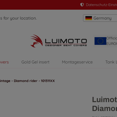
Datenschutz-Einst
 for your location.
Germany
Offici
EURO
overs
Gold Gel insert
Montageservice
Tank 
ntage - Diamond rider - 101311XX
Luimot
Diamon