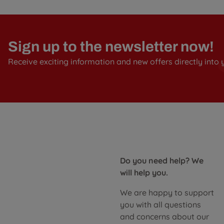
Sign up to the newsletter now!
Receive exciting information and new offers directly into 
Do you need help? We
will help you.
We are happy to support
you with all questions
and concerns about our