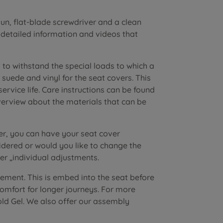
n, flat-blade screwdriver and a clean
r detailed information and videos that
to withstand the special loads to which a
suede and vinyl for the seat covers. This
vice life. Care instructions can be found
verview about the materials that can be
er, you can have your seat cover
dered or would you like to change the
r „individual adjustments.
lement. This is embed into the seat before
 comfort for longer journeys. For more
old Gel. We also offer our assembly