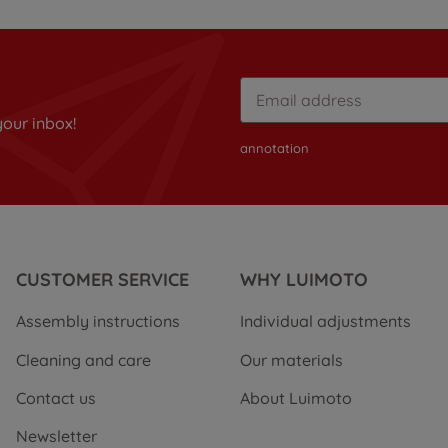
your inbox!
annotation
CUSTOMER SERVICE
WHY LUIMOTO
Assembly instructions
Individual adjustments
Cleaning and care
Our materials
Contact us
About Luimoto
Newsletter