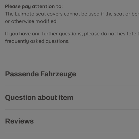
Please pay attention to:
The Luimoto seat covers cannot be used if the seat or b
or otherwise modified.
If you have any further questions, please do not hesitate 
frequently asked questions.
Passende Fahrzeuge
Question about item
Reviews