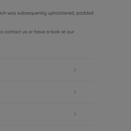
ench was subsequently upholstered, padded
to contact us or have a look at our