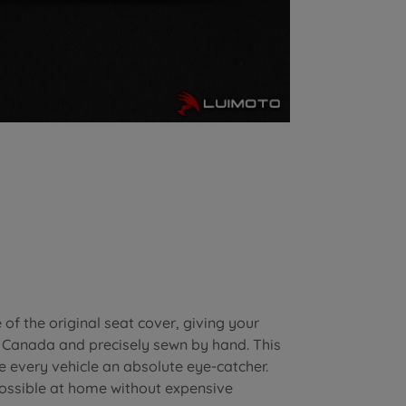
of the original seat cover, giving your
n Canada and precisely sewn by hand. This
e every vehicle an absolute eye-catcher.
possible at home without expensive