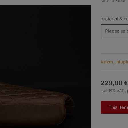
SKU:
101311XX
material & c
Please sele
#dzm_niupl
229,00 €
incl. 19% VAT ,
This item