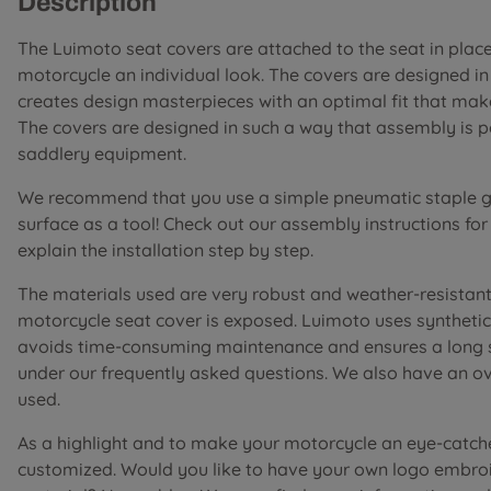
Description
The Luimoto seat covers are attached to the seat in place 
motorcycle an individual look. The covers are designed i
creates design masterpieces with an optimal fit that mak
The covers are designed in such a way that assembly is 
saddlery equipment.
We recommend that you use a simple pneumatic staple gu
surface as a tool! Check out our assembly instructions fo
explain the installation step by step.
The materials used are very robust and weather-resistant 
motorcycle seat cover is exposed. Luimoto uses synthetic 
avoids time-consuming maintenance and ensures a long ser
under our frequently asked questions. We also have an o
used.
As a highlight and to make your motorcycle an eye-catch
customized. Would you like to have your own logo embroi