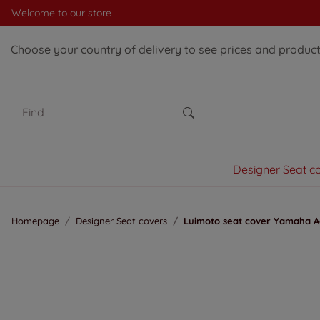
Welcome to our store
Choose your country of delivery to see prices and products
Designer Seat c
Homepage
Designer Seat covers
Luimoto seat cover Yamaha Ae