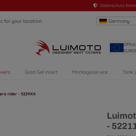
Datenschutz-Einst
 for your location.
Germany
Offici
EURO
overs
Gold Gel insert
Montageservice
Tank 
ro rider - 52211XX
Luimot
- 5221