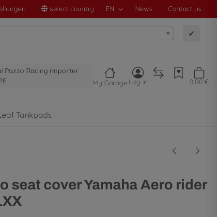
ellungen
select country
EN
News
Contact us
✔
al Pazzo Racing importer
PE
Log in
0,00 €
My Garage
Leaf Tankpads
o seat cover Yamaha Aero rider
1XX