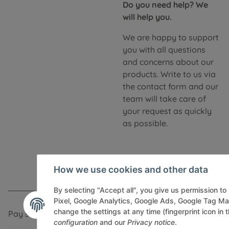
Do you need help? We
will help you.
We are happy to support
you with all questions
and concerns about our
products. Write to us via
the contact form and our
team will take care of
your request as quickly
as possible.
How we use cookies and other data
By selecting "Accept all", you give us permission t
Pixel, Google Analytics, Google Ads, Google Tag M
change the settings at any time (fingerprint icon in t
Pay securely via:
configuration
and our
Privacy notice
.