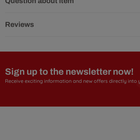
Question about item
Reviews
Sign up to the newsletter now!
Receive exciting information and new offers directly into 