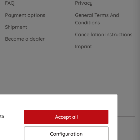
FAQ
Privacy
Payment options
General Terms And
Conditions
Shipment
Cancellation Instructions
Become a dealer
Imprint
ta
Accept all
Configuration