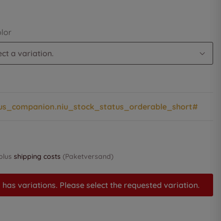
olor
ct a variation.
us_companion.niu_stock_status_orderable_short#
 plus
shipping costs
(Paketversand)
 has variations. Please select the requested variation.