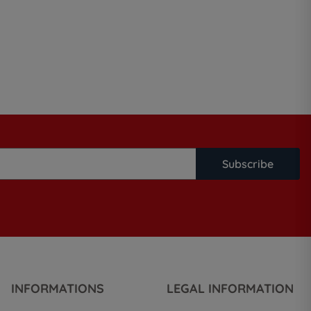
Subscribe
INFORMATIONS
LEGAL INFORMATION