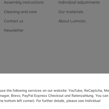
Assembly instructions
Individual adjustments
Cleaning and care
Our materials
Contact us
About Luimoto
Newsletter
o use the following services on our website: YouTube, ReCaptcha, Me
anager, Brevo, PayPal Express Checkout und Ratenzahlung. You can
he bottom left corner). For further details, please see
Individual