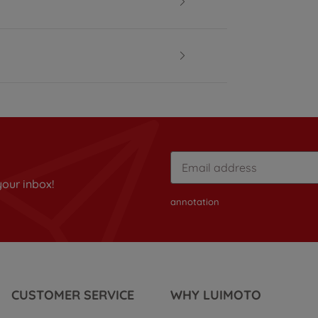
your inbox!
annotation
CUSTOMER SERVICE
WHY LUIMOTO