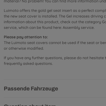
material? No problem! You can find more information unde
Luimoto offers the gold gel seat insert as a perfect comp
the new seat cover is installed. The Gel increases driving
information about this product, check out the category G
service, which can be found here: Assembly service.
Please pay attention to:
The Luimoto seat covers cannot be used if the seat or b
or otherwise modified.
If you have any further questions, please do not hesitate 
frequently asked questions.
Passende Fahrzeuge