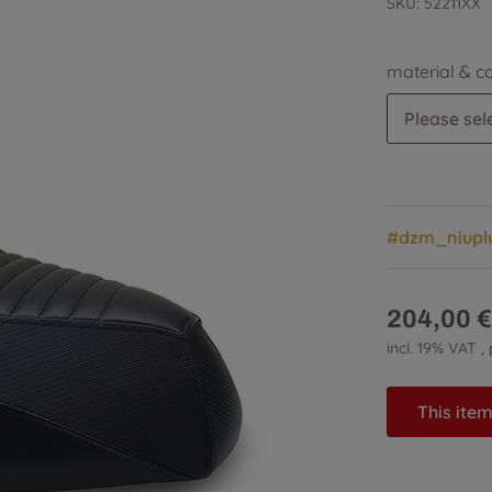
SKU:
52211XX
material & c
Please sele
#dzm_niupl
204,00 €
incl. 19% VAT ,
This item