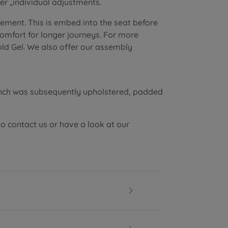
r „individual adjustments.
lement. This is embed into the seat before
 comfort for longer journeys. For more
old Gel. We also offer our assembly
ench was subsequently upholstered, padded
to contact us or have a look at our