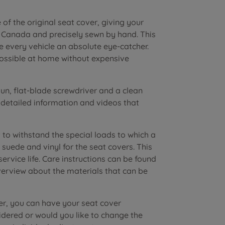
of the original seat cover, giving your
n Canada and precisely sewn by hand. This
e every vehicle an absolute eye-catcher.
possible at home without expensive
n, flat-blade screwdriver and a clean
r detailed information and videos that
to withstand the special loads to which a
suede and vinyl for the seat covers. This
vice life. Care instructions can be found
verview about the materials that can be
er, you can have your seat cover
dered or would you like to change the