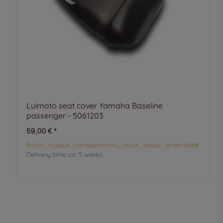
Luimoto seat cover Yamaha Baseline
passenger - 5061203
59,00 €
*
#dzm_niuplus_companion.niu_stock_status_orderable#
Delivery time:
ca. 5 weeks