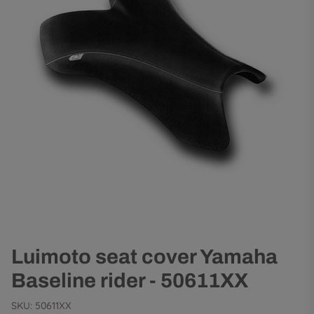
Luimoto seat cover Yamaha
Baseline rider - 50611XX
SKU:
50611XX