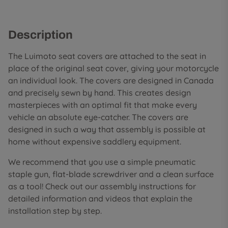
Description
The Luimoto seat covers are attached to the seat in
place of the original seat cover, giving your motorcycle
an individual look. The covers are designed in Canada
and precisely sewn by hand. This creates design
masterpieces with an optimal fit that make every
vehicle an absolute eye-catcher. The covers are
designed in such a way that assembly is possible at
home without expensive saddlery equipment.
We recommend that you use a simple pneumatic
staple gun, flat-blade screwdriver and a clean surface
as a tool! Check out our assembly instructions for
detailed information and videos that explain the
installation step by step.