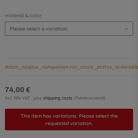
material & color
Please select a variation.
#dzm_niuplus_companion.niu_stock_status_orderabl
74,00 €
incl. 19% VAT , plus
shipping costs
(Paketversand)
This item has variations. Please select the
requested variation.