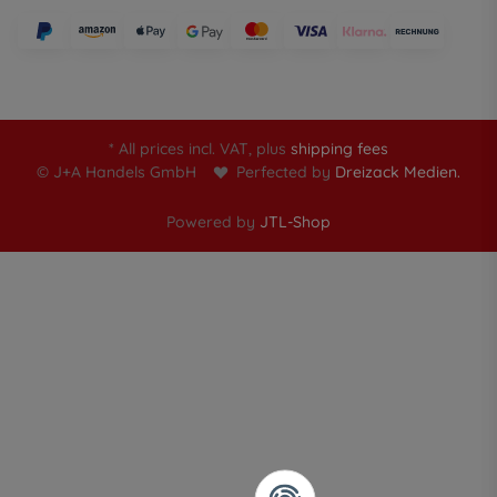
* All prices incl. VAT, plus
shipping fees
© J+A Handels GmbH
Perfected by
Dreizack Medien.
Powered by
JTL-Shop