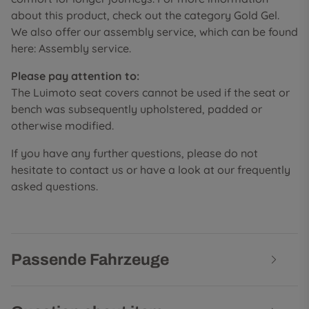
about this product, check out the category Gold Gel.
We also offer our assembly service, which can be found
here: Assembly service.
Please pay attention to:
The Luimoto seat covers cannot be used if the seat or
bench was subsequently upholstered, padded or
otherwise modified.
If you have any further questions, please do not
hesitate to contact us or have a look at our frequently
asked questions.
Passende Fahrzeuge