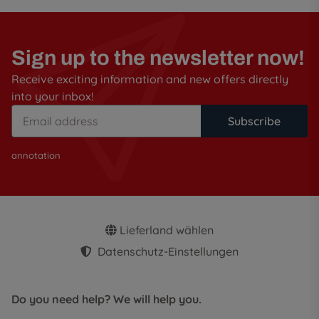
Sign up to the newsletter now!
Receive exciting information and new offers directly
into your inbox!
Subscribe
annotation
Lieferland wählen
Datenschutz-Einstellungen
Do you need help? We will help you.