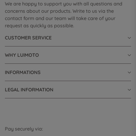
We are happy to support you with all questions and
concerns about our products. Write to us via the
contact form and our team will take care of your
request as quickly as possible.
CUSTOMER SERVICE
WHY LUIMOTO
INFORMATIONS
LEGAL INFORMATION
Pay securely via: