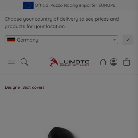
Official Pazzo Racing importer EUROPE
Choose your country of delivery to see prices and
products for your location.
Germany
✔
Designer Seat covers