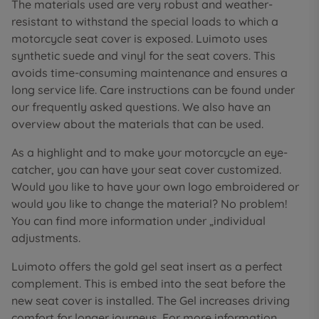
The materials used are very robust and weather-
resistant to withstand the special loads to which a
motorcycle seat cover is exposed. Luimoto uses
synthetic suede and vinyl for the seat covers. This
avoids time-consuming maintenance and ensures a
long service life. Care instructions can be found under
our frequently asked questions. We also have an
overview about the materials that can be used.
As a highlight and to make your motorcycle an eye-
catcher, you can have your seat cover customized.
Would you like to have your own logo embroidered or
would you like to change the material? No problem!
You can find more information under „individual
adjustments.
Luimoto offers the gold gel seat insert as a perfect
complement. This is embed into the seat before the
new seat cover is installed. The Gel increases driving
comfort for longer journeys. For more information