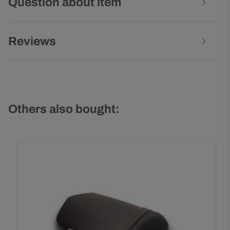
Question about item
Reviews
Others also bought: