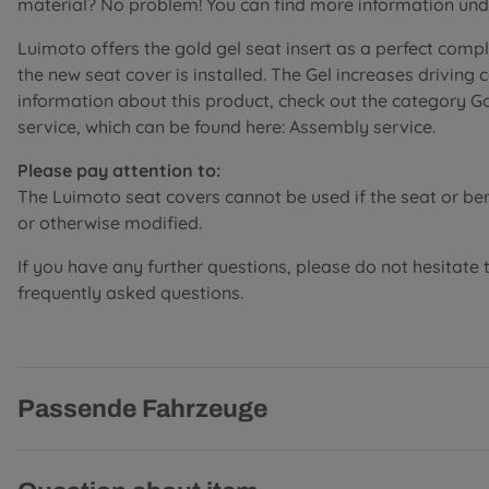
material? No problem! You can find more information unde
Luimoto offers the gold gel seat insert as a perfect comp
the new seat cover is installed. The Gel increases driving
information about this product, check out the category G
service, which can be found here: Assembly service.
Please pay attention to:
The Luimoto seat covers cannot be used if the seat or b
or otherwise modified.
If you have any further questions, please do not hesitate 
frequently asked questions.
Passende Fahrzeuge