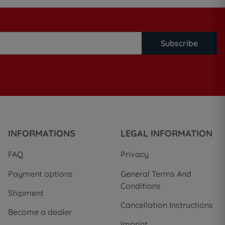
Subscribe
INFORMATIONS
LEGAL INFORMATION
FAQ
Privacy
Payment options
General Terms And
Conditions
Shipment
Cancellation Instructions
Become a dealer
Imprint