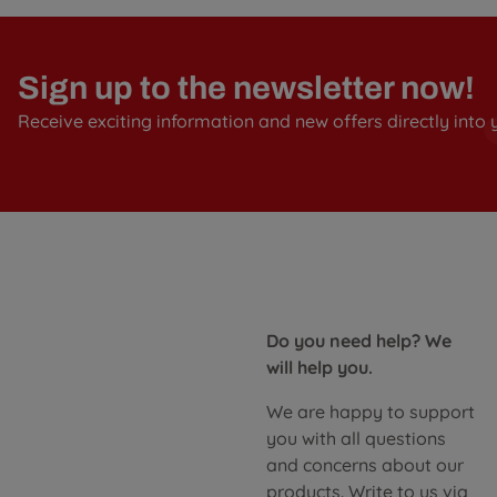
Sign up to the newsletter now!
Receive exciting information and new offers directly into 
Do you need help? We
will help you.
We are happy to support
you with all questions
and concerns about our
products. Write to us via