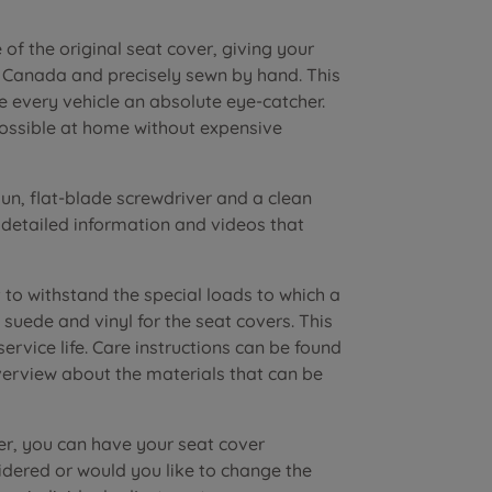
of the original seat cover, giving your
n Canada and precisely sewn by hand. This
e every vehicle an absolute eye-catcher.
possible at home without expensive
n, flat-blade screwdriver and a clean
r detailed information and videos that
to withstand the special loads to which a
suede and vinyl for the seat covers. This
vice life. Care instructions can be found
verview about the materials that can be
er, you can have your seat cover
dered or would you like to change the