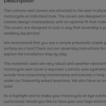
Description
The Luimoto seat covers are attached to the seat in place 
motorcycle an individual look. The covers are designed i
creates design masterpieces with an optimal fit that mak
The covers are designed in such a way that assembly is 
saddlery equipment.
We recommend that you use a simple pneumatic staple gu
surface as a tool! Check out our assembly instructions fo
explain the installation step by step.
The materials used are very robust and weather-resistant 
motorcycle seat cover is exposed. Luimoto uses synthetic 
avoids time-consuming maintenance and ensures a long ser
under our frequently asked questions. We also have an o
used.
As a highlight and to make your motorcycle an eye-catch
customized. Would you like to have your own logo embroi