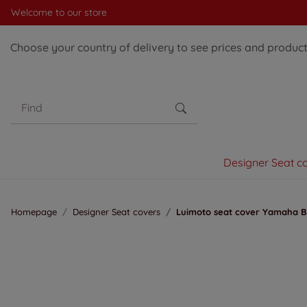
Welcome to our store
Choose your country of delivery to see prices and products
Designer Seat c
Homepage
Designer Seat covers
Luimoto seat cover Yamaha Ba