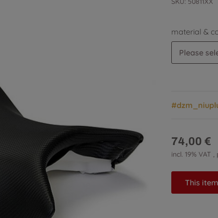
SKU:
50811XX
material & c
Please sele
#dzm_niupl
74,00 €
incl. 19% VAT ,
This item