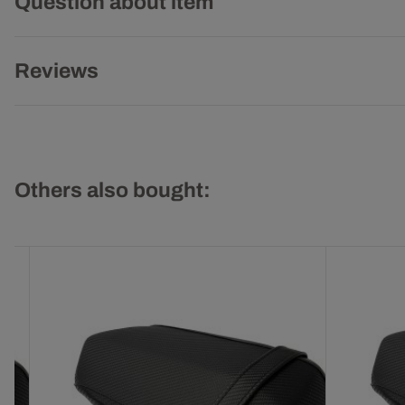
Question about item
Reviews
Others also bought: