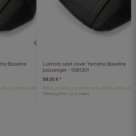
ha Baseline
Luimoto seat cover Yamaha Baseline
passenger - 5081201
59,00 €
*
_stock_status_orderable#
#dzm_niuplus_companion.niu_stock_status_orde
Delivery time:
ca. 5 weeks