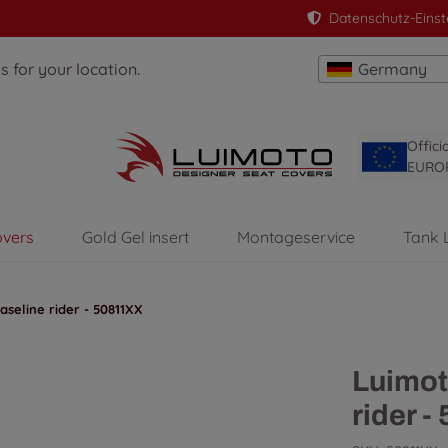
Datenschutz-Einst
 for your location.
Germany
Offici
EURO
overs
Gold Gel insert
Montageservice
Tank 
seline rider - 50811XX
Luimot
rider 