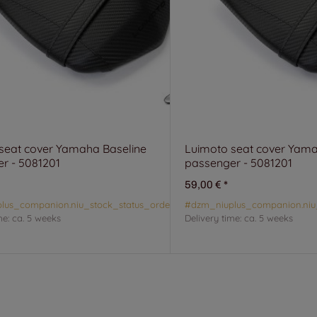
seat cover Yamaha Baseline
Luimoto seat cover Yama
r - 5081201
passenger - 5081201
59,00 €
*
lus_companion.niu_stock_status_orderable#
#dzm_niuplus_companion.niu
me:
ca. 5 weeks
Delivery time:
ca. 5 weeks