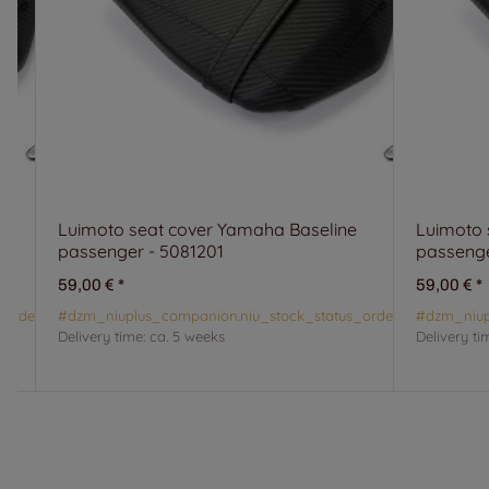
Luimoto seat cover Yamaha Baseline
Luimoto 
passenger - 5081201
passenge
59,00 €
*
59,00 €
*
_orderable#
#dzm_niuplus_companion.niu_stock_status_orderable#
#dzm_niup
Delivery time:
ca. 5 weeks
Delivery ti