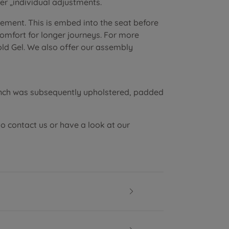
r „individual adjustments.
lement. This is embed into the seat before
 comfort for longer journeys. For more
old Gel. We also offer our assembly
ench was subsequently upholstered, padded
to contact us or have a look at our