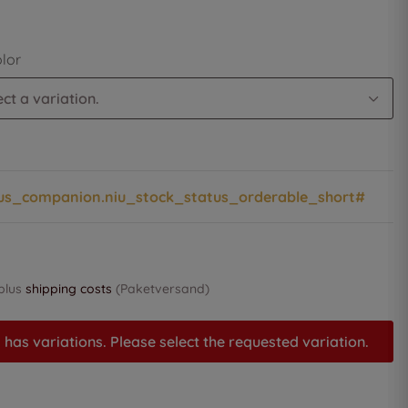
olor
ct a variation.
us_companion.niu_stock_status_orderable_short#
 plus
shipping costs
(Paketversand)
 has variations. Please select the requested variation.