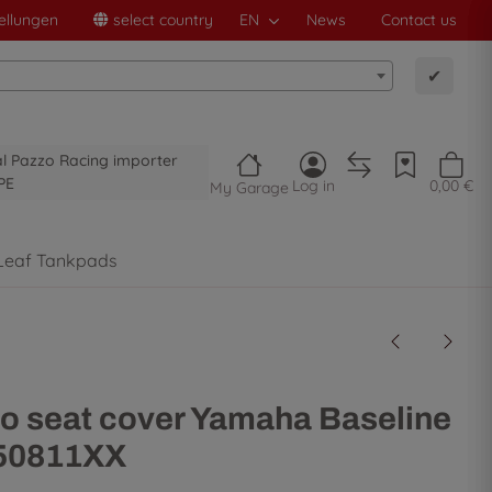
ellungen
select country
EN
News
Contact us
✔
al Pazzo Racing importer
PE
Log in
0,00 €
My Garage
Leaf Tankpads
o seat cover Yamaha Baseline
- 50811XX