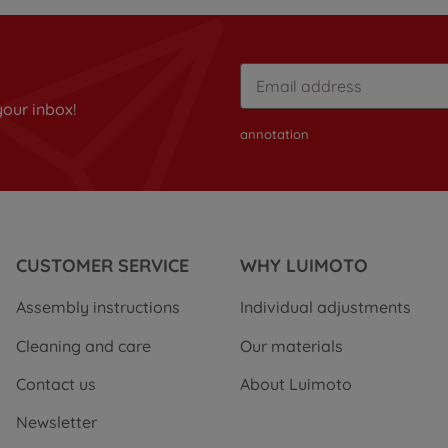
your inbox!
annotation
CUSTOMER SERVICE
WHY LUIMOTO
Assembly instructions
Individual adjustments
Cleaning and care
Our materials
Contact us
About Luimoto
Newsletter