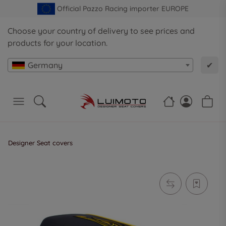
Official Pazzo Racing importer EUROPE
Choose your country of delivery to see prices and
products for your location.
Germany
✔
Designer Seat covers