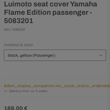
Luimoto seat cover Yamaha
Flame Edition passenger -
5083201
SKU:
5083201
material & color
black, yellow (Passenger)
#dzm_niuplus_companion.niu_stock_status_orderabl
Delivery time:
ca. 5 weeks
169,00 €