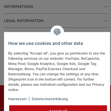
INFORMATIONS
LEGAL INFORMATION
How we use cookies and other data
Pay securely via:
By selecting "Accept all", you give us permission to use the
following services on our website: YouTube, ReCaptcha,
Meta Pixel, Google Analytics, Google Ads, Google Tag
Manager, Brevo, PayPal Express Checkout und
Ratenzahlung. You can change the settings at any time
(fingerprint icon in the bottom left corner). For further
details, please see
Individual configuration
and our
Privacy
notice
.
* All prices incl. VAT, plus
shipping fees
© J+A Handels GmbH
Perfected by
Dreizack Medien.
Impressum
|
Datenschutzerklärung
Powered by
JTL-Shop