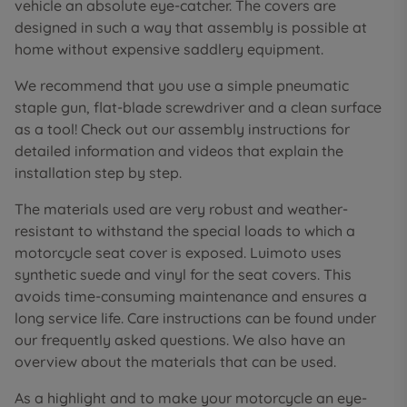
vehicle an absolute eye-catcher. The covers are
designed in such a way that assembly is possible at
home without expensive saddlery equipment.
We recommend that you use a simple pneumatic
staple gun, flat-blade screwdriver and a clean surface
as a tool! Check out our assembly instructions for
detailed information and videos that explain the
installation step by step.
The materials used are very robust and weather-
resistant to withstand the special loads to which a
motorcycle seat cover is exposed. Luimoto uses
synthetic suede and vinyl for the seat covers. This
avoids time-consuming maintenance and ensures a
long service life. Care instructions can be found under
our frequently asked questions. We also have an
overview about the materials that can be used.
As a highlight and to make your motorcycle an eye-