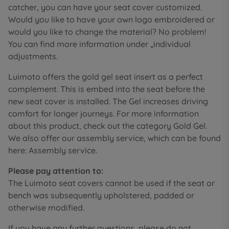
catcher, you can have your seat cover customized.
Would you like to have your own logo embroidered or
would you like to change the material? No problem!
You can find more information under „individual
adjustments.
Luimoto offers the gold gel seat insert as a perfect
complement. This is embed into the seat before the
new seat cover is installed. The Gel increases driving
comfort for longer journeys. For more information
about this product, check out the category Gold Gel.
We also offer our assembly service, which can be found
here: Assembly service.
Please pay attention to:
The Luimoto seat covers cannot be used if the seat or
bench was subsequently upholstered, padded or
otherwise modified.
If you have any further questions, please do not