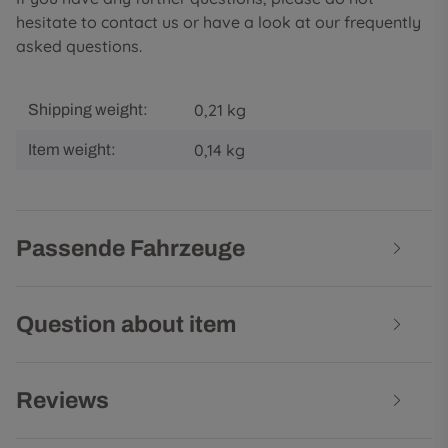
hesitate to contact us or have a look at our frequently
asked questions.
0,21 kg
Shipping weight:
0,14
kg
Item weight:
Passende Fahrzeuge
Question about item
Reviews