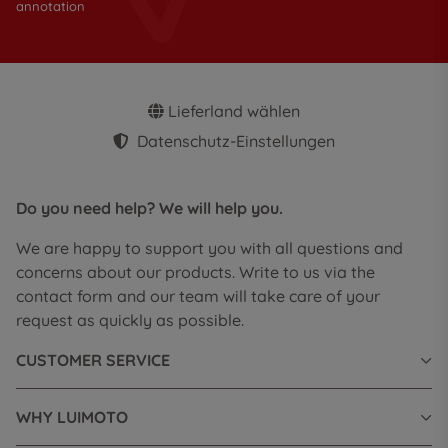
annotation
Lieferland wählen
Datenschutz-Einstellungen
Do you need help? We will help you.
We are happy to support you with all questions and
concerns about our products. Write to us via the
contact form and our team will take care of your
request as quickly as possible.
CUSTOMER SERVICE
WHY LUIMOTO