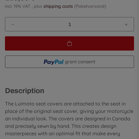
incl. 19% VAT , plus
shipping costs
(Paketversand)
grant consent
Description
The Luimoto seat covers are attached to the seat in
place of the original seat cover, giving your motorcycle
an individual look. The covers are designed in Canada
and precisely sewn by hand. This creates design
masterpieces with an optimal fit that make every