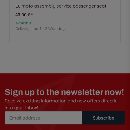
Luimoto assembly service passenger seat
49,00 €
*
Available!
Delivery time:
1 - 2 Workdays
Sign up to the newsletter now!
Receive exciting information and new offers directly
into your inbox!
Subscribe