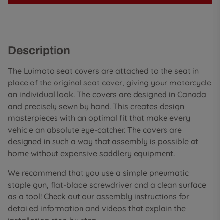
Description
The Luimoto seat covers are attached to the seat in
place of the original seat cover, giving your motorcycle
an individual look. The covers are designed in Canada
and precisely sewn by hand. This creates design
masterpieces with an optimal fit that make every
vehicle an absolute eye-catcher. The covers are
designed in such a way that assembly is possible at
home without expensive saddlery equipment.
We recommend that you use a simple pneumatic
staple gun, flat-blade screwdriver and a clean surface
as a tool! Check out our assembly instructions for
detailed information and videos that explain the