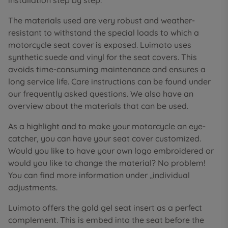
installation step by step.
The materials used are very robust and weather-
resistant to withstand the special loads to which a
motorcycle seat cover is exposed. Luimoto uses
synthetic suede and vinyl for the seat covers. This
avoids time-consuming maintenance and ensures a
long service life. Care instructions can be found under
our frequently asked questions. We also have an
overview about the materials that can be used.
As a highlight and to make your motorcycle an eye-
catcher, you can have your seat cover customized.
Would you like to have your own logo embroidered or
would you like to change the material? No problem!
You can find more information under „individual
adjustments.
Luimoto offers the gold gel seat insert as a perfect
complement. This is embed into the seat before the