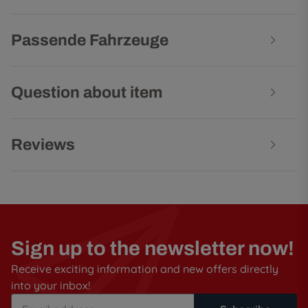
Passende Fahrzeuge
Question about item
Reviews
Sign up to the newsletter now!
Receive exciting information and new offers directly
into your inbox!