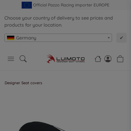
Official Pazzo Racing importer EUROPE
Choose your country of delivery to see prices and
products for your location.
Germany
✔
Designer Seat covers