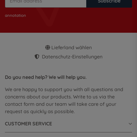
Subscribe
annotation
Lieferland wählen
Datenschutz-Einstellungen
Do you need help? We will help you.
We are happy to support you with all questions and
concerns about our products. Write to us via the
contact form and our team will take care of your
request as quickly as possible.
CUSTOMER SERVICE