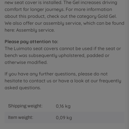
new seat cover is installed. The Gel increases driving
comfort for longer journeys. For more information
about this product, check out the category Gold Gel.
We also offer our assembly service, which can be found
here: Assembly service.
Please pay attention to:
The Luimoto seat covers cannot be used if the seat or
bench was subsequently upholstered, padded or
otherwise modified.
If you have any further questions, please do not
hesitate to contact us or have a look at our frequently
asked questions.
0,16 kg
Shipping weight:
0,09
kg
Item weight: