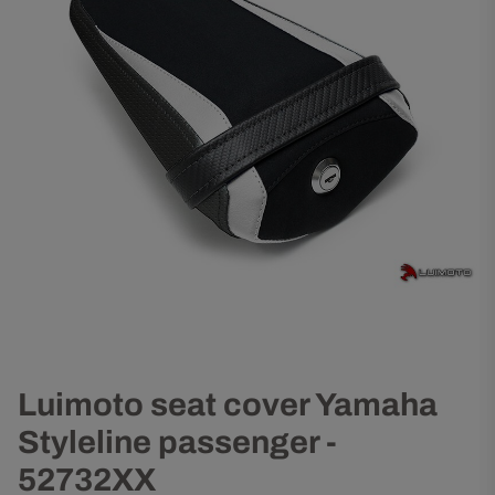
Luimoto seat cover Yamaha
Styleline passenger -
52732XX