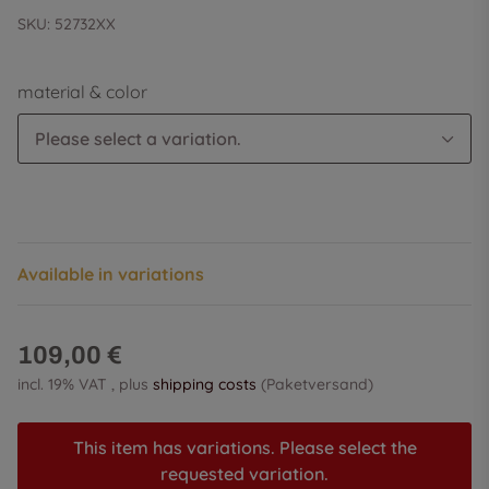
SKU:
52732XX
material & color
Please select a variation.
Available in variations
109,00 €
incl. 19% VAT , plus
shipping costs
(Paketversand)
This item has variations. Please select the
requested variation.