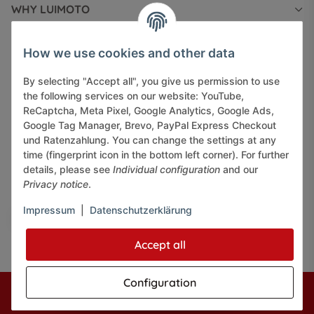
WHY LUIMOTO
INFORMATIONS
How we use cookies and other data
By selecting "Accept all", you give us permission to use
LEGAL INFORMATION
the following services on our website: YouTube,
ReCaptcha, Meta Pixel, Google Analytics, Google Ads,
Google Tag Manager, Brevo, PayPal Express Checkout
und Ratenzahlung. You can change the settings at any
time (fingerprint icon in the bottom left corner). For further
details, please see
Individual configuration
and our
Pay securely via:
Privacy notice
.
Impressum
|
Datenschutzerklärung
Accept all
Configuration
* All prices incl. VAT, plus
shipping fees
© J+A Handels GmbH
Perfected by
Dreizack Medien.