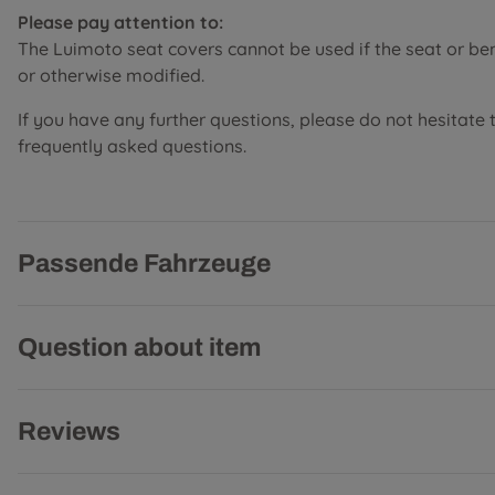
Please pay attention to:
The Luimoto seat covers cannot be used if the seat or b
or otherwise modified.
If you have any further questions, please do not hesitate 
frequently asked questions.
Passende Fahrzeuge
Question about item
Reviews