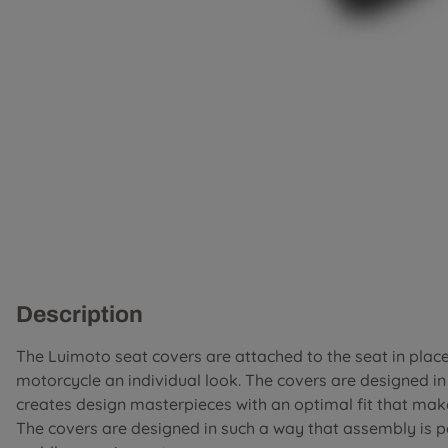
Description
The Luimoto seat covers are attached to the seat in place 
motorcycle an individual look. The covers are designed i
creates design masterpieces with an optimal fit that mak
The covers are designed in such a way that assembly is 