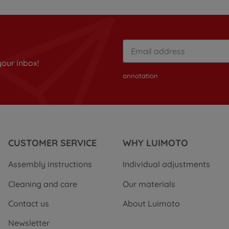
your inbox!
annotation
CUSTOMER SERVICE
WHY LUIMOTO
Assembly instructions
Individual adjustments
Cleaning and care
Our materials
Contact us
About Luimoto
Newsletter