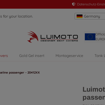
Datenschutz-Einst
 for your location.
Germany
Offici
EURO
overs
Gold Gel insert
Montageservice
Tank 
eline passenger - 20412XX
Luimot
passen