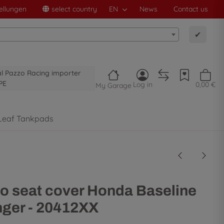
ellungen
select country
EN
News
Contact us
✔
al Pazzo Racing importer
PE
Log in
0,00 €
My Garage
Leaf Tankpads
o seat cover Honda Baseline
ger - 20412XX