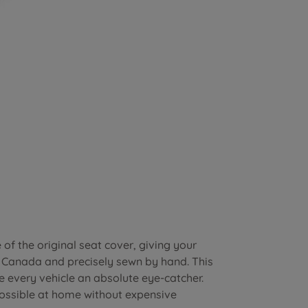
of the original seat cover, giving your
n Canada and precisely sewn by hand. This
e every vehicle an absolute eye-catcher.
possible at home without expensive