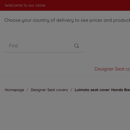
Welcome to our store
Choose your country of delivery to see prices and products
Designer Seat c
Homepage
Designer Seat covers
Luimoto seat cover Honda Bas