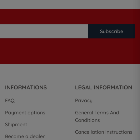
Subscribe
INFORMATIONS
LEGAL INFORMATION
FAQ
Privacy
Payment options
General Terms And
Conditions
Shipment
Cancellation Instructions
Become a dealer