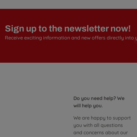
Sign up to the newsletter now!
Receive exciting information and new offers directly into 
Do you need help? We
will help you.
We are happy to support
you with all questions
and concerns about our