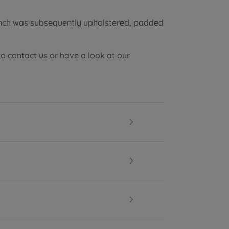
ench was subsequently upholstered, padded
to contact us or have a look at our