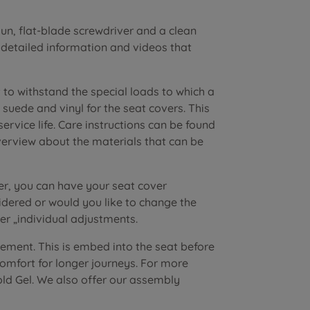
n, flat-blade screwdriver and a clean
r detailed information and videos that
to withstand the special loads to which a
suede and vinyl for the seat covers. This
vice life. Care instructions can be found
verview about the materials that can be
er, you can have your seat cover
dered or would you like to change the
r „individual adjustments.
lement. This is embed into the seat before
 comfort for longer journeys. For more
old Gel. We also offer our assembly