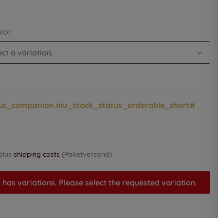
olor
ct a variation.
us_companion.niu_stock_status_orderable_short#
 plus
shipping costs
(Paketversand)
 has variations. Please select the requested variation.