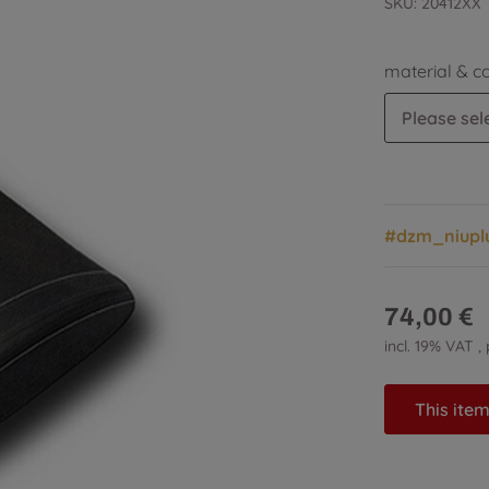
SKU:
20412XX
material & c
Please sele
#dzm_niupl
74,00 €
incl. 19% VAT ,
This item