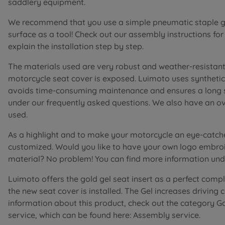
saddlery equipment.
We recommend that you use a simple pneumatic staple gu
surface as a tool! Check out our assembly instructions fo
explain the installation step by step.
The materials used are very robust and weather-resistant 
motorcycle seat cover is exposed. Luimoto uses synthetic 
avoids time-consuming maintenance and ensures a long ser
under our frequently asked questions. We also have an o
used.
As a highlight and to make your motorcycle an eye-catch
customized. Would you like to have your own logo embroi
material? No problem! You can find more information unde
Luimoto offers the gold gel seat insert as a perfect comp
the new seat cover is installed. The Gel increases driving
information about this product, check out the category G
service, which can be found here: Assembly service.