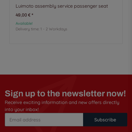
Luimoto assembly service passenger seat
49,00 €
*
Available!
Delivery time:
1 - 2 Workdays
Sign up to the newsletter now!
Receive exciting information and new offers directly
into your inbox!
Subscribe