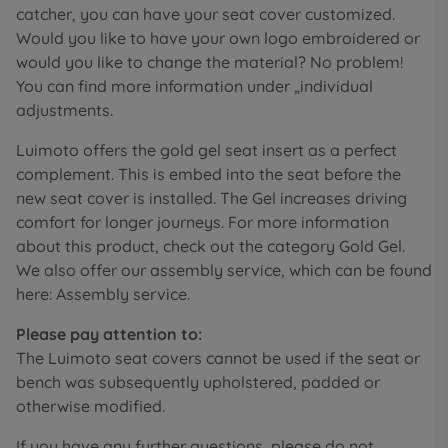
catcher, you can have your seat cover customized.
Would you like to have your own logo embroidered or
would you like to change the material? No problem!
You can find more information under „individual
adjustments.
Luimoto offers the gold gel seat insert as a perfect
complement. This is embed into the seat before the
new seat cover is installed. The Gel increases driving
comfort for longer journeys. For more information
about this product, check out the category Gold Gel.
We also offer our assembly service, which can be found
here: Assembly service.
Please pay attention to:
The Luimoto seat covers cannot be used if the seat or
bench was subsequently upholstered, padded or
otherwise modified.
If you have any further questions, please do not