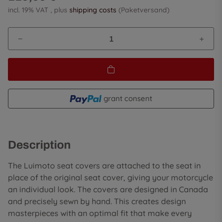
incl. 19% VAT , plus
shipping costs
(Paketversand)
grant consent
Description
The Luimoto seat covers are attached to the seat in
place of the original seat cover, giving your motorcycle
an individual look. The covers are designed in Canada
and precisely sewn by hand. This creates design
masterpieces with an optimal fit that make every