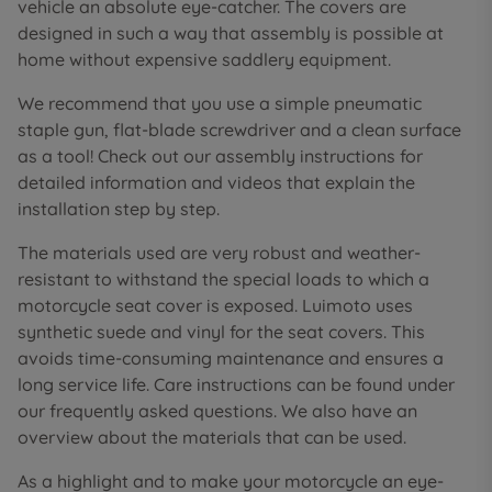
vehicle an absolute eye-catcher. The covers are
designed in such a way that assembly is possible at
home without expensive saddlery equipment.
We recommend that you use a simple pneumatic
staple gun, flat-blade screwdriver and a clean surface
as a tool! Check out our assembly instructions for
detailed information and videos that explain the
installation step by step.
The materials used are very robust and weather-
resistant to withstand the special loads to which a
motorcycle seat cover is exposed. Luimoto uses
synthetic suede and vinyl for the seat covers. This
avoids time-consuming maintenance and ensures a
long service life. Care instructions can be found under
our frequently asked questions. We also have an
overview about the materials that can be used.
As a highlight and to make your motorcycle an eye-