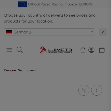
Official Pazzo Racing importer EUROPE
Choose your country of delivery to see prices and
products for your location.
Germany
✔
Designer Seat covers