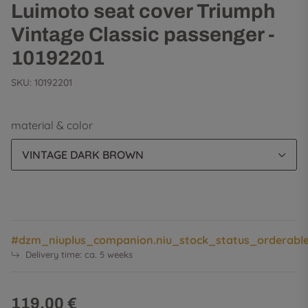
Luimoto seat cover Triumph
Vintage Classic passenger -
10192201
SKU:
10192201
material & color
VINTAGE DARK BROWN
#dzm_niuplus_companion.niu_stock_status_orderabl
Delivery time:
ca. 5 weeks
119,00 €