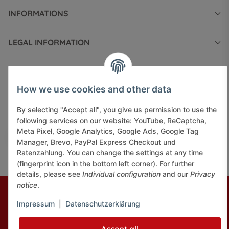
INFORMATIONS
LEGAL INFORMATION
How we use cookies and other data
Pay securely via:
By selecting "Accept all", you give us permission to use the
following services on our website: YouTube, ReCaptcha,
Meta Pixel, Google Analytics, Google Ads, Google Tag
Manager, Brevo, PayPal Express Checkout und
Ratenzahlung. You can change the settings at any time
(fingerprint icon in the bottom left corner). For further
details, please see
Individual configuration
and our
Privacy
notice
.
* All prices incl. VAT, plus
shipping fees
© J+A Handels GmbH
Perfected by
Dreizack Medien.
Impressum
|
Datenschutzerklärung
Powered by
JTL-Shop