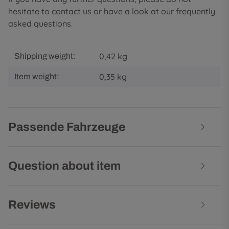
hesitate to contact us or have a look at our frequently
asked questions.
0,42 kg
Shipping weight:
0,35
kg
Item weight:
Passende Fahrzeuge
Question about item
Reviews