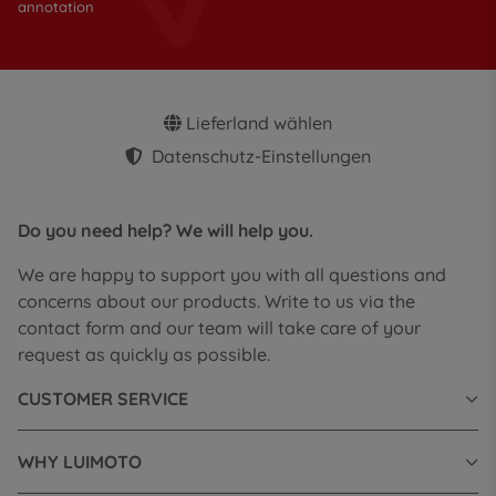
annotation
Lieferland wählen
Datenschutz-Einstellungen
Do you need help? We will help you.
We are happy to support you with all questions and
concerns about our products. Write to us via the
contact form and our team will take care of your
request as quickly as possible.
CUSTOMER SERVICE
WHY LUIMOTO