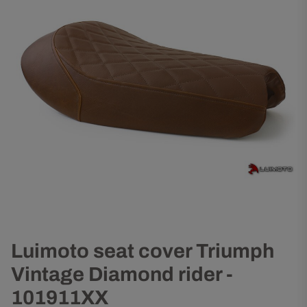
Luimoto seat cover Triumph
Vintage Diamond rider -
101911XX