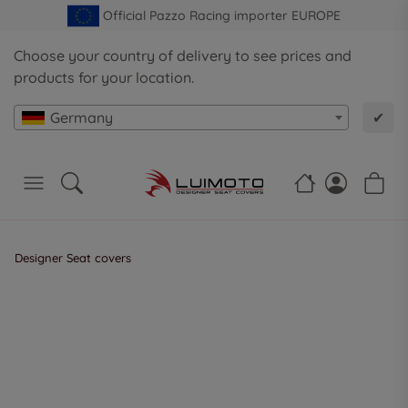
Official Pazzo Racing importer EUROPE
Choose your country of delivery to see prices and
products for your location.
Germany
✔
Designer Seat covers