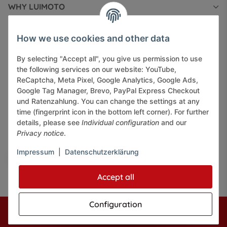
WHY LUIMOTO
INFORMATIONS
How we use cookies and other data
By selecting "Accept all", you give us permission to use
LEGAL INFORMATION
the following services on our website: YouTube,
ReCaptcha, Meta Pixel, Google Analytics, Google Ads,
Google Tag Manager, Brevo, PayPal Express Checkout
und Ratenzahlung. You can change the settings at any
time (fingerprint icon in the bottom left corner). For further
details, please see
Individual configuration
and our
Pay securely via:
Privacy notice
.
Impressum
|
Datenschutzerklärung
Accept all
Configuration
* All prices incl. VAT, plus
shipping fees
© J+A Handels GmbH
Perfected by
Dreizack Medien.