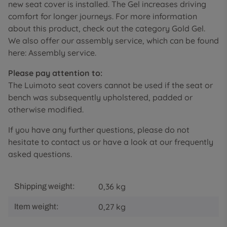
new seat cover is installed. The Gel increases driving
comfort for longer journeys. For more information
about this product, check out the category Gold Gel.
We also offer our assembly service, which can be found
here: Assembly service.
Please pay attention to:
The Luimoto seat covers cannot be used if the seat or
bench was subsequently upholstered, padded or
otherwise modified.
If you have any further questions, please do not
hesitate to contact us or have a look at our frequently
asked questions.
0,36 kg
Shipping weight:
0,27
kg
Item weight: