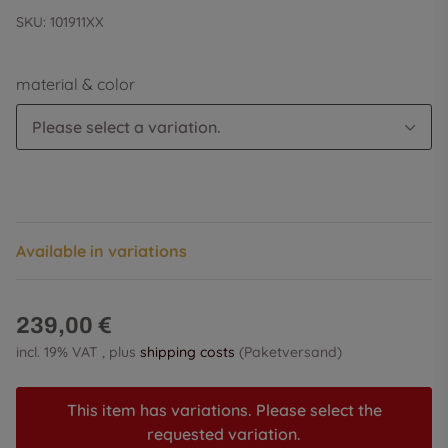
SKU:
101911XX
material & color
Please select a variation.
Available in variations
239,00 €
incl. 19% VAT , plus
shipping costs
(Paketversand)
This item has variations. Please select the
requested variation.