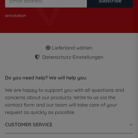
Subscribe
annotation
Lieferland wählen
Datenschutz-Einstellungen
Do you need help? We will help you.
We are happy to support you with all questions and
concerns about our products. Write to us via the
contact form and our team will take care of your
request as quickly as possible.
CUSTOMER SERVICE