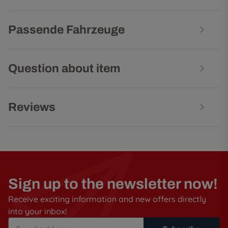
Passende Fahrzeuge
Question about item
Reviews
Sign up to the newsletter now!
Receive exciting information and new offers directly
into your inbox!