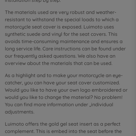
installation step by step.
The materials used are very robust and weather-
resistant to withstand the special loads to which a
motorcycle seat cover is exposed. Luimoto uses
synthetic suede and vinyl for the seat covers. This
avoids time-consuming maintenance and ensures a
long service life. Care instructions can be found under
our frequently asked questions. We also have an
overview about the materials that can be used.
As a highlight and to make your motorcycle an eye-
catcher, you can have your seat cover customized.
Would you like to have your own logo embroidered or
would you like to change the material? No problem!
You can find more information under „individual
adjustments.
Luimoto offers the gold gel seat insert as a perfect
complement. This is embed into the seat before the