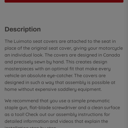
Description
The Luimoto seat covers are attached to the seat in
place of the original seat cover, giving your motorcycle
an individual look. The covers are designed in Canada
and precisely sewn by hand. This creates design
masterpieces with an optimal fit that make every
vehicle an absolute eye-catcher. The covers are
designed in such a way that assembly is possible at
home without expensive saddlery equipment.
We recommend that you use a simple pneumatic
staple gun, flat-blade screwdriver and a clean surface
as a tool! Check out our assembly instructions for
detailed information and videos that explain the