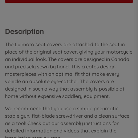
Description
The Luimoto seat covers are attached to the seat in
place of the original seat cover, giving your motorcycle
an individual look. The covers are designed in Canada
and precisely sewn by hand. This creates design
masterpieces with an optimal fit that make every
vehicle an absolute eye-catcher. The covers are
designed in such a way that assembly is possible at
home without expensive saddlery equipment.
We recommend that you use a simple pneumatic
staple gun, flat-blade screwdriver and a clean surface
as a tool! Check out our assembly instructions for
detailed information and videos that explain the