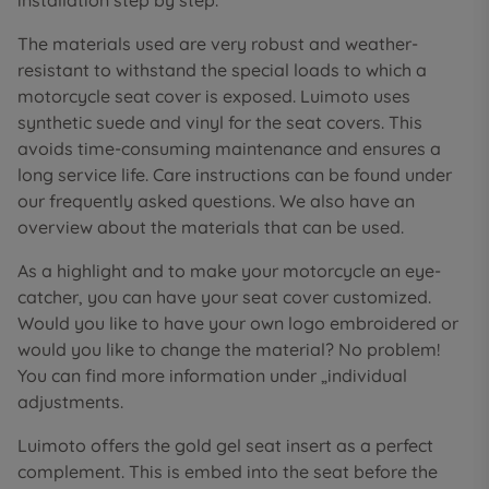
installation step by step.
The materials used are very robust and weather-
resistant to withstand the special loads to which a
motorcycle seat cover is exposed. Luimoto uses
synthetic suede and vinyl for the seat covers. This
avoids time-consuming maintenance and ensures a
long service life. Care instructions can be found under
our frequently asked questions. We also have an
overview about the materials that can be used.
As a highlight and to make your motorcycle an eye-
catcher, you can have your seat cover customized.
Would you like to have your own logo embroidered or
would you like to change the material? No problem!
You can find more information under „individual
adjustments.
Luimoto offers the gold gel seat insert as a perfect
complement. This is embed into the seat before the