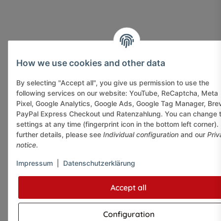
How we use cookies and other data
By selecting "Accept all", you give us permission to use the
following services on our website: YouTube, ReCaptcha, Meta
Pixel, Google Analytics, Google Ads, Google Tag Manager, Bre
PayPal Express Checkout und Ratenzahlung. You can change 
settings at any time (fingerprint icon in the bottom left corner).
further details, please see
Individual configuration
and our
Priv
notice
.
Impressum
|
Datenschutzerklärung
Accept all
Configuration