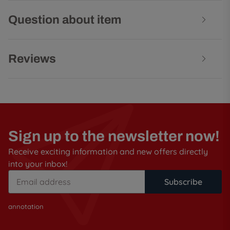
Question about item
Reviews
Sign up to the newsletter now!
Receive exciting information and new offers directly
into your inbox!
Subscribe
annotation