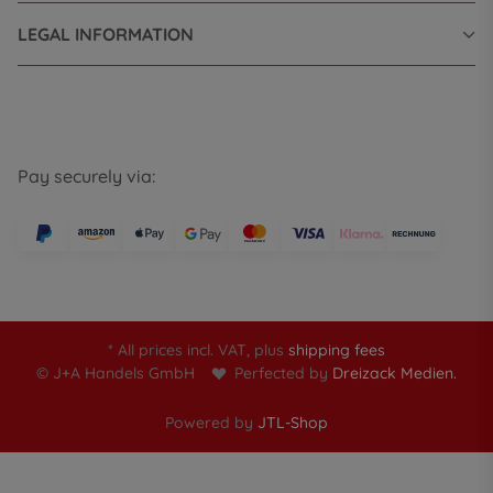
LEGAL INFORMATION
Pay securely via:
* All prices incl. VAT, plus
shipping fees
© J+A Handels GmbH
Perfected by
Dreizack Medien.
Powered by
JTL-Shop