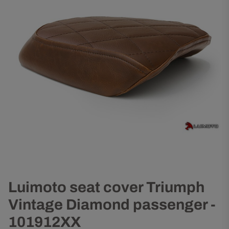
Luimoto seat cover Triumph
Vintage Diamond passenger -
101912XX