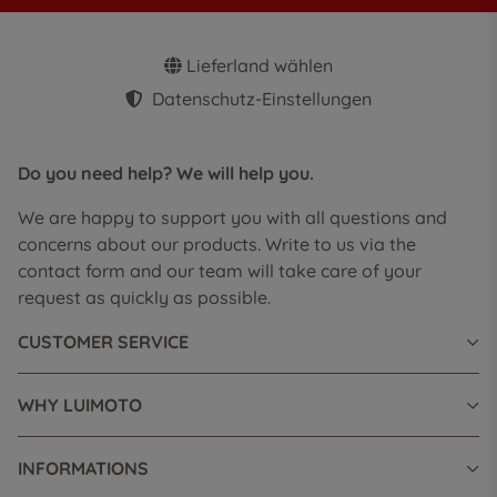
Lieferland wählen
Datenschutz-Einstellungen
Do you need help? We will help you.
We are happy to support you with all questions and
concerns about our products. Write to us via the
contact form and our team will take care of your
request as quickly as possible.
CUSTOMER SERVICE
WHY LUIMOTO
INFORMATIONS