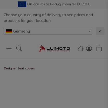
Official Pazzo Racing importer EUROPE
Choose your country of delivery to see prices and
products for your location.
Germany
✔
Designer Seat covers