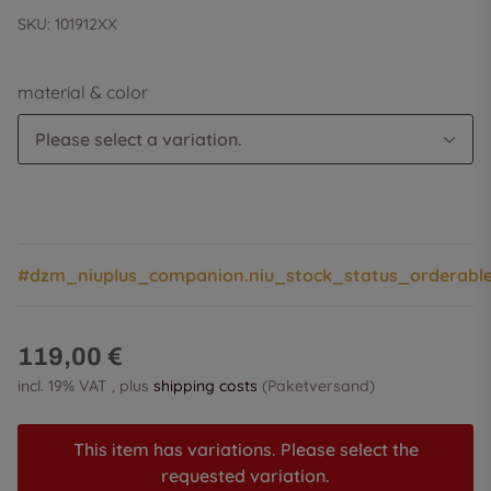
SKU:
101912XX
material & color
Please select a variation.
#dzm_niuplus_companion.niu_stock_status_orderabl
119,00 €
incl. 19% VAT , plus
shipping costs
(Paketversand)
This item has variations. Please select the
requested variation.