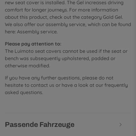
new seat cover is installed. The Gel increases driving
comfort for longer journeys. For more information
about this product, check out the category Gold Gel.
We also offer our assembly service, which can be found
here: Assembly service.
Please pay attention to:
The Luimoto seat covers cannot be used if the seat or
bench was subsequently upholstered, padded or
otherwise modified.
If you have any further questions, please do not
hesitate to contact us or have a look at our frequently
asked questions.
Passende Fahrzeuge