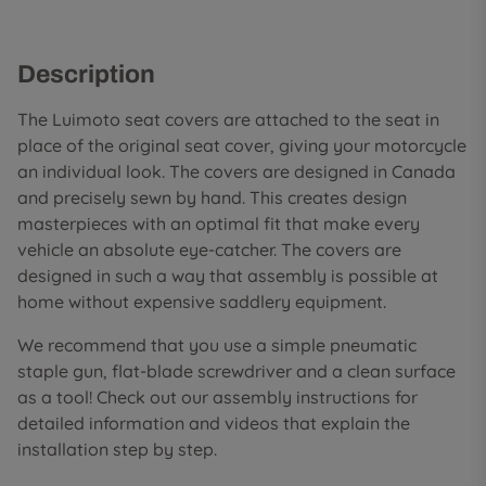
Description
The Luimoto seat covers are attached to the seat in
place of the original seat cover, giving your motorcycle
an individual look. The covers are designed in Canada
and precisely sewn by hand. This creates design
masterpieces with an optimal fit that make every
vehicle an absolute eye-catcher. The covers are
designed in such a way that assembly is possible at
home without expensive saddlery equipment.
We recommend that you use a simple pneumatic
staple gun, flat-blade screwdriver and a clean surface
as a tool! Check out our assembly instructions for
detailed information and videos that explain the
installation step by step.