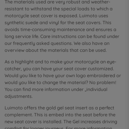
The materials used are very robust and weather-
resistant to withstand the special loads to which a
motorcycle seat cover is exposed. Luimoto uses
synthetic suede and vinyl for the seat covers. This
avoids time-consuming maintenance and ensures a
long service life. Care instructions can be found under
our frequently asked questions. We also have an
overview about the materials that can be used.
As a highlight and to make your motorcycle an eye-
catcher, you can have your seat cover customized.
Would you like to have your own logo embroidered or
would you like to change the material? No problem!
You can find more information under „individual
adjustments.
Luimoto offers the gold gel seat insert as a perfect
complement. This is embed into the seat before the
new seat cover is installed. The Gel increases driving
comfort for longer journeys. For more information