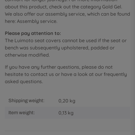
about this product, check out the category Gold Gel.
We also offer our assembly service, which can be found
here: Assembly service.
Please pay attention to:
The Luimoto seat covers cannot be used if the seat or
bench was subsequently upholstered, padded or
otherwise modified.
If you have any further questions, please do not
hesitate to contact us or have a look at our frequently
asked questions.
0,20 kg
Shipping weight:
0,13
kg
Item weight: