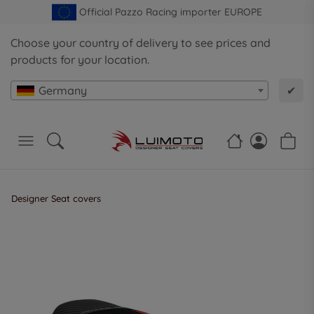
Official Pazzo Racing importer EUROPE
Choose your country of delivery to see prices and
products for your location.
Germany
✔
Designer Seat covers