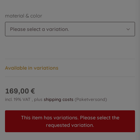
material & color
Please select a variation.
Available in variations
169,00 €
incl. 19% VAT , plus
shipping costs
(Paketversand)
This item has variations. Please select the
requested variation.