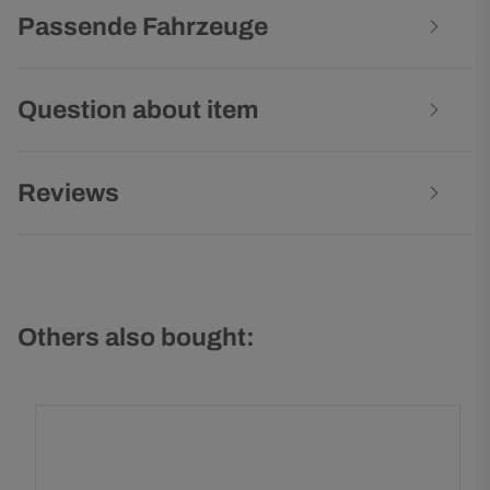
Passende Fahrzeuge
Question about item
Reviews
Others also bought: