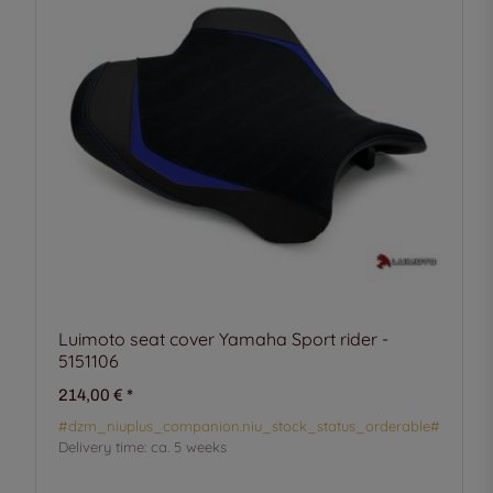
Luimoto seat cover Yamaha Sport rider -
5151106
214,00 €
*
#dzm_niuplus_companion.niu_stock_status_orderable#
Delivery time:
ca. 5 weeks