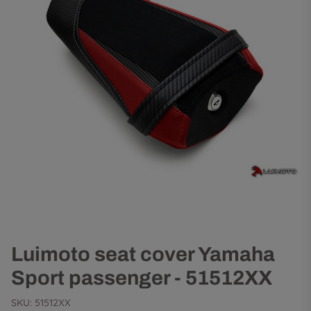
Luimoto seat cover Yamaha
Sport passenger - 51512XX
SKU:
51512XX