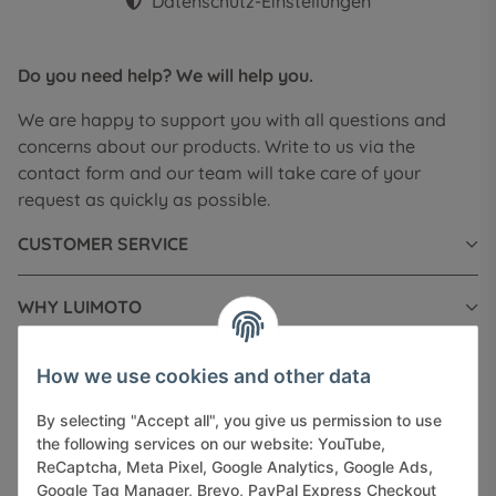
Datenschutz-Einstellungen
Do you need help? We will help you.
We are happy to support you with all questions and
concerns about our products. Write to us via the
contact form and our team will take care of your
request as quickly as possible.
CUSTOMER SERVICE
WHY LUIMOTO
INFORMATIONS
How we use cookies and other data
By selecting "Accept all", you give us permission to use
LEGAL INFORMATION
the following services on our website: YouTube,
ReCaptcha, Meta Pixel, Google Analytics, Google Ads,
Google Tag Manager, Brevo, PayPal Express Checkout