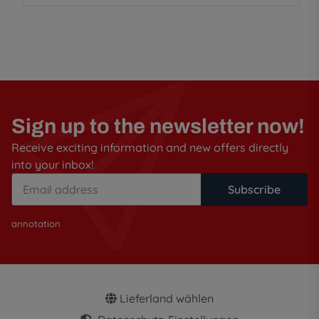
Sign up to the newsletter now!
Receive exciting information and new offers directly
into your inbox!
Subscribe
annotation
Lieferland wählen