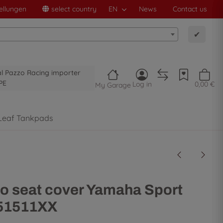
ellungen
select country
EN
News
Contact us
✔
al Pazzo Racing importer
PE
Log in
0,00 €
My Garage
Leaf Tankpads
o seat cover Yamaha Sport
- 51511XX