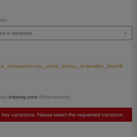
olor
ct a variation.
us_companion.niu_stock_status_orderable_short#
 plus
shipping costs
(Paketversand)
 has variations. Please select the requested variation.