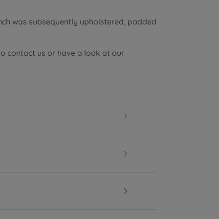
ench was subsequently upholstered, padded
to contact us or have a look at our