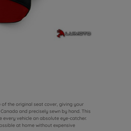
of the original seat cover, giving your
n Canada and precisely sewn by hand. This
e every vehicle an absolute eye-catcher.
possible at home without expensive