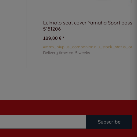
Luimoto seat cover Yamaha Sport passen
5151206
169,00 €
*
#dzm_niuplus_companion.niu_stock_status_orde
Delivery time:
ca. 5 weeks
Subscribe