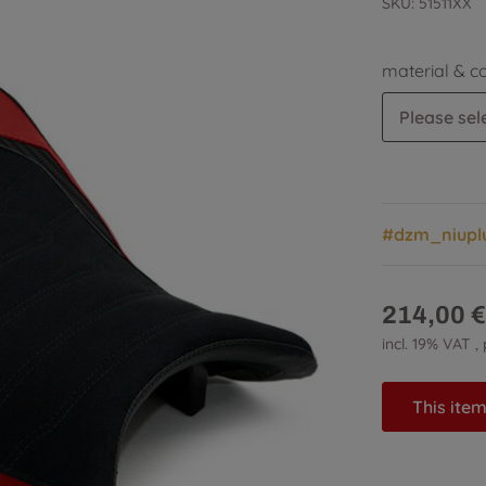
SKU:
51511XX
material & c
Please sele
#dzm_niupl
214,00 €
incl. 19% VAT ,
This item