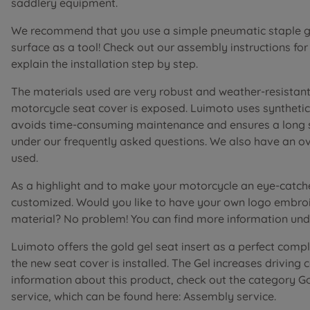
saddlery equipment.
We recommend that you use a simple pneumatic staple gu
surface as a tool! Check out our assembly instructions fo
explain the installation step by step.
The materials used are very robust and weather-resistant 
motorcycle seat cover is exposed. Luimoto uses synthetic 
avoids time-consuming maintenance and ensures a long ser
under our frequently asked questions. We also have an o
used.
As a highlight and to make your motorcycle an eye-catch
customized. Would you like to have your own logo embroi
material? No problem! You can find more information unde
Luimoto offers the gold gel seat insert as a perfect comp
the new seat cover is installed. The Gel increases driving
information about this product, check out the category G
service, which can be found here: Assembly service.