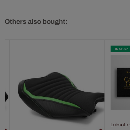
Others also bought:
IN STOCK
Luimoto G