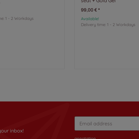
seat + Gold Gel
*
99,00 €
*
me:
1 - 2 Workdays
Available!
Delivery time:
1 - 2 Workdays
your inbox!
annotation