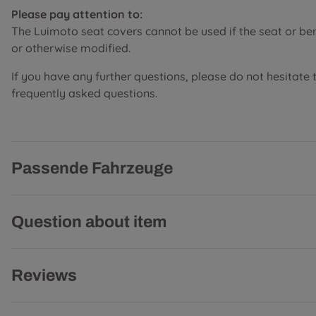
Please pay attention to:
The Luimoto seat covers cannot be used if the seat or b
or otherwise modified.
If you have any further questions, please do not hesitate 
frequently asked questions.
Passende Fahrzeuge
Question about item
Reviews