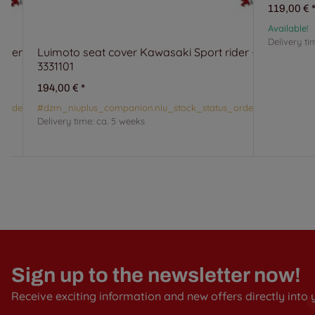
119,00 €
Available!
Delivery ti
ssenger -
Luimoto seat cover Kawasaki Sport rider -
3331101
194,00 €
*
_orderable#
#dzm_niuplus_companion.niu_stock_status_orderable#
Delivery time:
ca. 5 weeks
Sign up to the newsletter now!
Receive exciting information and new offers directly into 