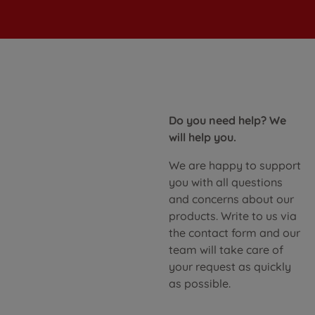
Do you need help? We
will help you.
We are happy to support
you with all questions
and concerns about our
products. Write to us via
the contact form and our
team will take care of
your request as quickly
as possible.