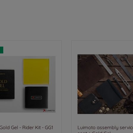
old Gel - Rider Kit - GG1
Luimoto assembly service