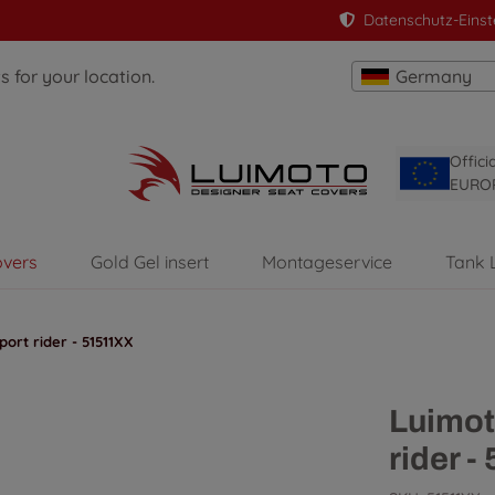
Datenschutz-Einst
 for your location.
Germany
Offici
EURO
overs
Gold Gel insert
Montageservice
Tank 
ort rider - 51511XX
Luimot
rider 