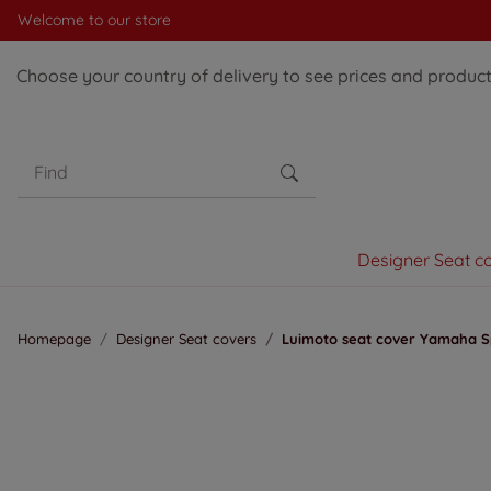
Welcome to our store
Choose your country of delivery to see prices and products
Designer Seat c
Homepage
Designer Seat covers
Luimoto seat cover Yamaha Sp