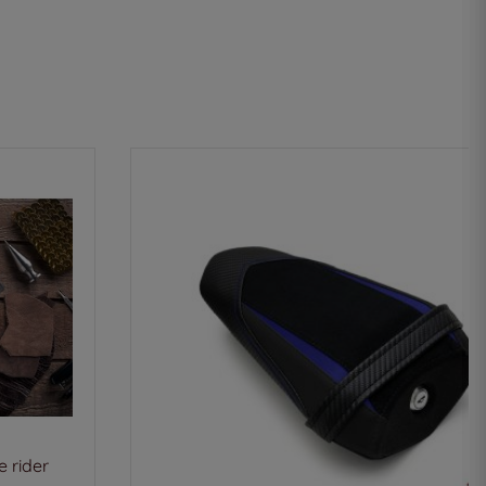
 rider