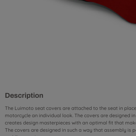
Description
The Luimoto seat covers are attached to the seat in place 
motorcycle an individual look. The covers are designed i
creates design masterpieces with an optimal fit that mak
The covers are designed in such a way that assembly is 