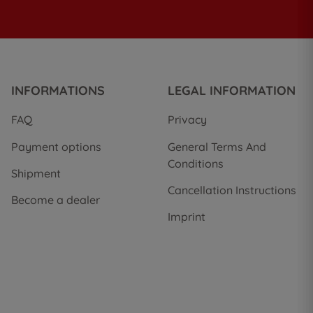
INFORMATIONS
LEGAL INFORMATION
FAQ
Privacy
Payment options
General Terms And
Conditions
Shipment
Cancellation Instructions
Become a dealer
Imprint