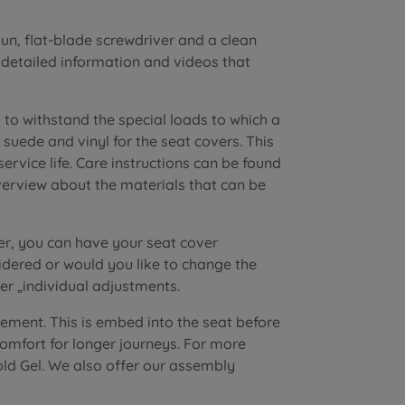
n, flat-blade screwdriver and a clean
r detailed information and videos that
to withstand the special loads to which a
suede and vinyl for the seat covers. This
vice life. Care instructions can be found
verview about the materials that can be
er, you can have your seat cover
dered or would you like to change the
r „individual adjustments.
lement. This is embed into the seat before
 comfort for longer journeys. For more
old Gel. We also offer our assembly