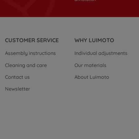
CUSTOMER SERVICE
WHY LUIMOTO
Assembly instructions
Individual adjustments
Cleaning and care
Our materials
Contact us
About Luimoto
Newsletter